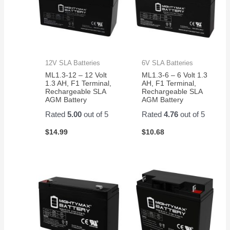
12V SLA Batteries
6V SLA Batteries
ML1.3-12 – 12 Volt
ML1.3-6 – 6 Volt 1.3
1.3 AH, F1 Terminal,
AH, F1 Terminal,
Rechargeable SLA
Rechargeable SLA
AGM Battery
AGM Battery
Rated
5.00
out of 5
Rated
4.76
out of 5
$
14.99
$
10.68