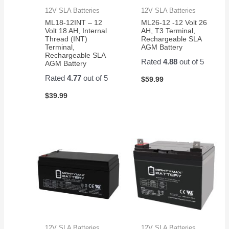
12V SLA Batteries
12V SLA Batteries
ML18-12INT – 12
ML26-12 -12 Volt 26
Volt 18 AH, Internal
AH, T3 Terminal,
Thread (INT)
Rechargeable SLA
Terminal,
AGM Battery
Rechargeable SLA
Rated
4.88
out of 5
AGM Battery
Rated
4.77
out of 5
$
59.99
$
39.99
12V SLA Batteries
12V SLA Batteries