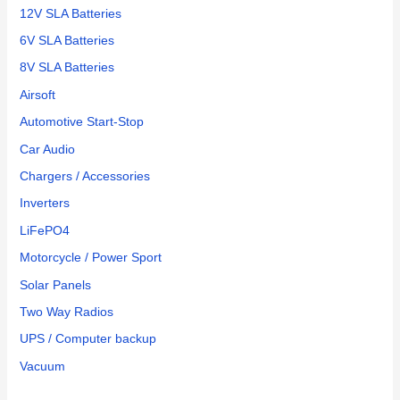
12V SLA Batteries
6V SLA Batteries
8V SLA Batteries
Airsoft
Automotive Start-Stop
Car Audio
Chargers / Accessories
Inverters
LiFePO4
Motorcycle / Power Sport
Solar Panels
Two Way Radios
UPS / Computer backup
Vacuum