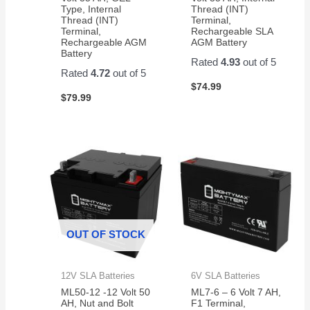
Type, Internal
Thread (INT)
Thread (INT)
Terminal,
Terminal,
Rechargeable SLA
Rechargeable AGM
AGM Battery
Battery
Rated
4.93
out of 5
Rated
4.72
out of 5
$
74.99
$
79.99
OUT OF STOCK
12V SLA Batteries
6V SLA Batteries
ML50-12 -12 Volt 50
ML7-6 – 6 Volt 7 AH,
AH, Nut and Bolt
F1 Terminal,