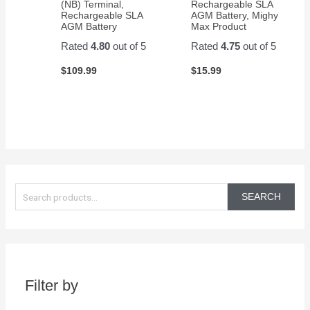
(NB) Terminal,
Rechargeable SLA
Rechargeable SLA
AGM Battery, Mighy
AGM Battery
Max Product
Rated
4.80
out of 5
Rated
4.75
out of 5
$
109.99
$
15.99
S
e
SEARCH
a
r
c
h
Filter by
f
o