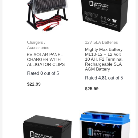
Chargers /
12V SLA Batteries
Accessories
Mighty Max Battery
ML10-12 – 12 Volt
6V SOLAR PANEL
10 AH, F2 Terminal,
CHARGER WITH
Rechargeable SLA
ALLIGATOR CLIPS
AGM Battery
Rated
0
out of 5
Rated
4.81
out of 5
$
22.99
$
25.99