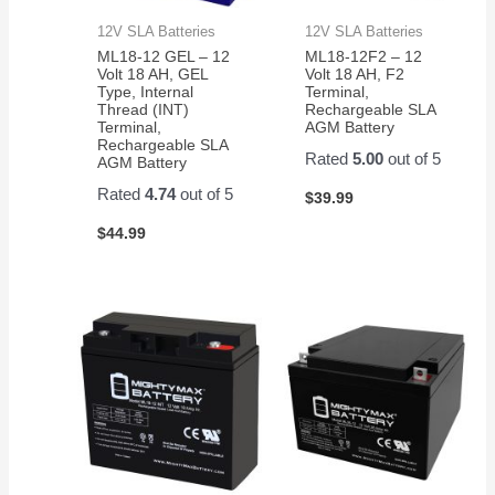
12V SLA Batteries
12V SLA Batteries
ML18-12 GEL – 12
ML18-12F2 – 12
Volt 18 AH, GEL
Volt 18 AH, F2
Type, Internal
Terminal,
Thread (INT)
Rechargeable SLA
Terminal,
AGM Battery
Rechargeable SLA
Rated
5.00
out of 5
AGM Battery
Rated
4.74
out of 5
$
39.99
$
44.99