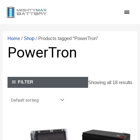
Skip
MAI
to
content
MEN
Home
/
Shop
/ Products tagged “PowerTron”
PowerTron
Showing all 18 results
FILTER