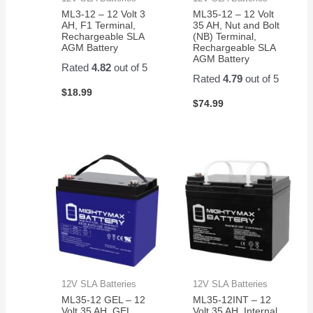
ML3-12 – 12 Volt 3
ML35-12 – 12 Volt
AH, F1 Terminal,
35 AH, Nut and Bolt
Rechargeable SLA
(NB) Terminal,
AGM Battery
Rechargeable SLA
AGM Battery
Rated
4.82
out of 5
Rated
4.79
out of 5
$
18.99
$
74.99
12V SLA Batteries
12V SLA Batteries
ML35-12 GEL – 12
ML35-12INT – 12
Volt 35 AH, GEL
Volt 35 AH, Internal