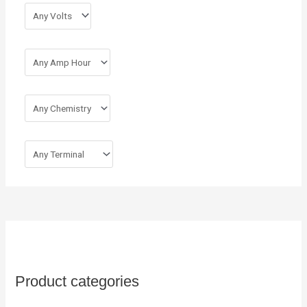
r
:
Product categories