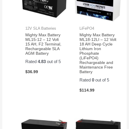
12V SLA Batteries
LiFePO4
Mighty Max Battery
Mighty Max Battery
ML15-12 – 12 Volt
ML18-12LI – 12 Volt
15 AH, F2 Terminal,
18 AH Deep Cycle
Rechargeable SLA
Lithium Iron
AGM Battery
Phosphate
(LiFePO4)
Rated
4.83
out of 5
Rechargeable and
Maintenance Free
$
36.99
Battery
Rated
0
out of 5
$
114.99