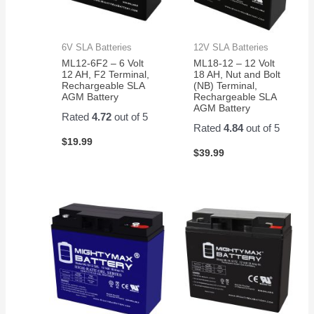
6V SLA Batteries
12V SLA Batteries
ML12-6F2 – 6 Volt
ML18-12 – 12 Volt
12 AH, F2 Terminal,
18 AH, Nut and Bolt
Rechargeable SLA
(NB) Terminal,
AGM Battery
Rechargeable SLA
AGM Battery
Rated
4.72
out of 5
Rated
4.84
out of 5
$
19.99
$
39.99