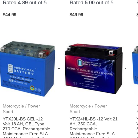
Rated
4.89
out of 5
Rated
5.00
out of 5
$
44.99
$
49.99
Motorcycle / Power
Motorcycle / Power
Sport
Sport
YTX20L-BS GEL -12
YTX24HL-BS -12 Volt 21
Volt 18 AH, GEL Type,
AH, 350 CCA,
270 CCA, Rechargeable
Rechargeable
Maintenance Free SLA
Maintenance Free SLA