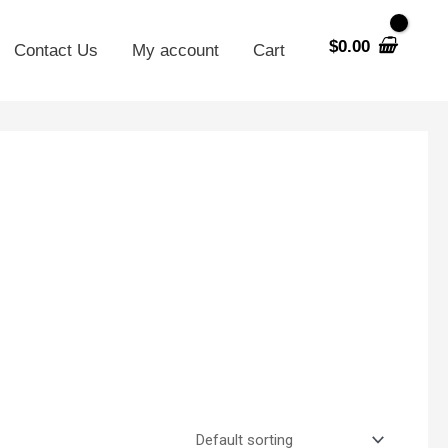
$
0.00
Contact Us
My account
Cart