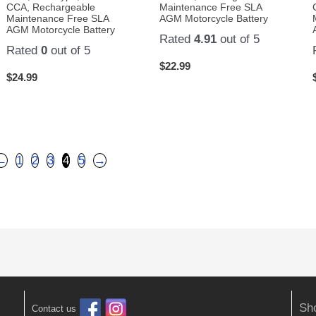
CCA, Rechargeable
Maintenance Free SLA
Maintenance Free SLA
AGM Motorcycle Battery
AGM Motorcycle Battery
Rated
4.91
out of 5
Rated
0
out of 5
$
22.99
$
24.99
←
1
2
3
4
5
→
Sh
Contact us