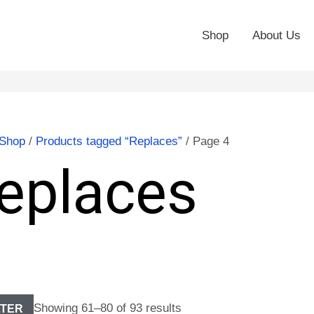
Shop
About Us
Shop
/
Products tagged “Replaces”
/ Page 4
eplaces
Showing 61–80 of 93 results
LTER