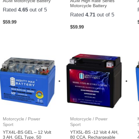
AGM Motorcycle Battery
AGM High Rate Series
Motorcycle Battery
Rated
4.65
out of 5
Rated
4.71
out of 5
$
59.99
$
59.99
Motorcycle / Power
Motorcycle / Power
Sport
Sport
YTX4L-BS GEL – 12 Volt
YTX5L-BS -12 Volt 4 AH,
3 AH, GEL Type, 50
80 CCA, Rechargeable