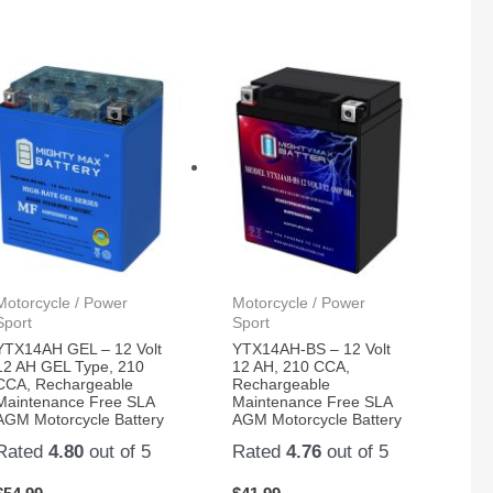
Motorcycle / Power
Motorcycle / Power
Sport
Sport
YTX14AH GEL – 12 Volt
YTX14AH-BS – 12 Volt
12 AH GEL Type, 210
12 AH, 210 CCA,
CCA, Rechargeable
Rechargeable
Maintenance Free SLA
Maintenance Free SLA
AGM Motorcycle Battery
AGM Motorcycle Battery
Rated
4.80
out of 5
Rated
4.76
out of 5