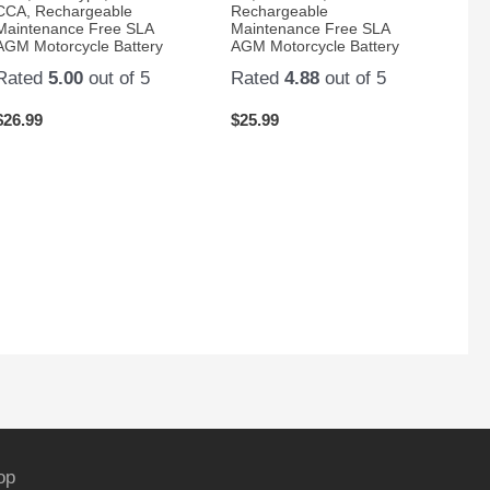
CCA, Rechargeable
Rechargeable
Maintenance Free SLA
Maintenance Free SLA
AGM Motorcycle Battery
AGM Motorcycle Battery
Rated
5.00
out of 5
Rated
4.88
out of 5
$
26.99
$
25.99
op