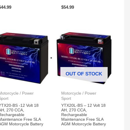
$
44.99
$
54.99
OUT OF STOCK
Motorcycle / Power
Motorcycle / Power
Sport
Sport
YTX20-BS -12 Volt 18
YTX20L-BS – 12 Volt 18
AH, 270 CCA,
AH, 270 CCA,
Rechargeable
Rechargeable
Maintenance Free SLA
Maintenance Free SLA
AGM Motorcycle Battery
AGM Motorcycle Battery