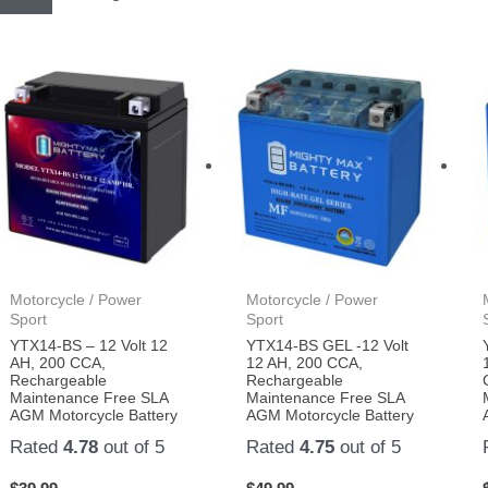
Motorcycle / Power
Motorcycle / Power
Sport
Sport
YTX14-BS – 12 Volt 12
YTX14-BS GEL -12 Volt
AH, 200 CCA,
12 AH, 200 CCA,
Rechargeable
Rechargeable
Maintenance Free SLA
Maintenance Free SLA
AGM Motorcycle Battery
AGM Motorcycle Battery
Rated
4.78
out of 5
Rated
4.75
out of 5