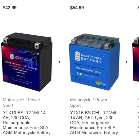
$
42.99
$
54.99
Motorcycle / Power
Motorcycle / Power
Sport
Sport
YTX16-BS -12 Volt 14
YTX16-BS GEL -12 Volt
AH, 230 CCA,
14 AH, GEL Type, 230
Rechargeable
CCA, Rechargeable
Maintenance Free SLA
Maintenance Free SLA
AGM Motorcycle Battery
AGM Motorcycle Battery