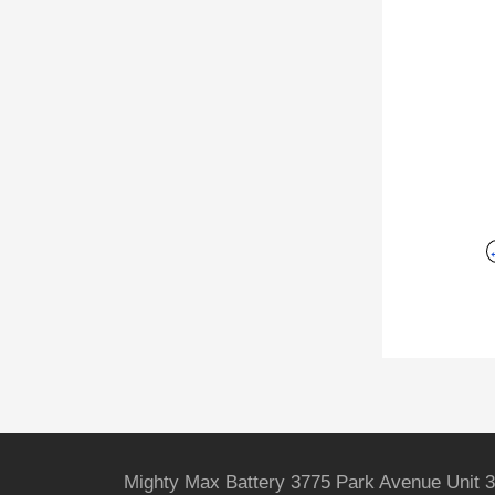
Mighty Max Battery 3775 Park Avenue Unit 3