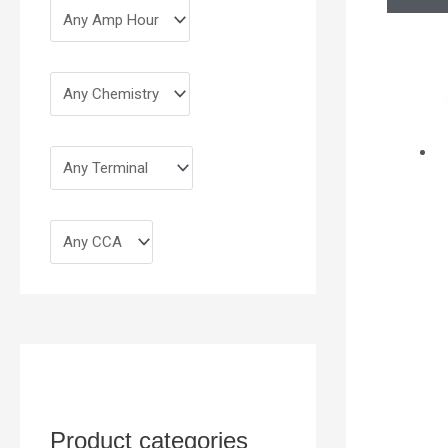
Product categories