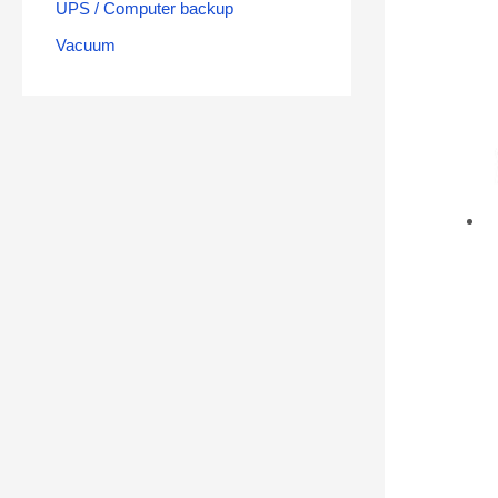
UPS / Computer backup
Vacuum