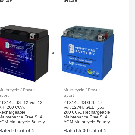
$
54.99
$
41.99
Motorcycle / Power
Motorcycle / Power
Sport
Sport
YTX14L-BS -12 Volt 12
YTX14L-BS GEL -12
AH, 200 CCA,
Volt 12 AH, GEL Type,
Rechargeable
200 CCA, Rechargeable
Maintenance Free SLA
Maintenance Free SLA
AGM Motorcycle Battery
AGM Motorcycle Battery
Rated
0
out of 5
Rated
5.00
out of 5