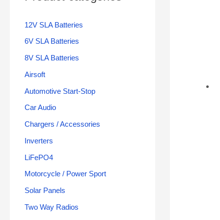
12V SLA Batteries
6V SLA Batteries
8V SLA Batteries
Airsoft
Automotive Start-Stop
Car Audio
Chargers / Accessories
Inverters
LiFePO4
Motorcycle / Power Sport
Solar Panels
Two Way Radios