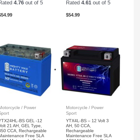
Rated
4.76
out of 5
Rated
4.61
out of 5
$
54.99
$
54.99
Motorcycle / Power
Motorcycle / Power
Sport
Sport
YTX24HL-BS GEL -12
YTX4L-BS – 12 Volt 3
Volt 21 AH, GEL Type,
AH, 50 CCA,
350 CCA, Rechargeable
Rechargeable
Maintenance Free SLA
Maintenance Free SLA