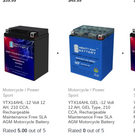
$
39.99
$
49.99
Motorcycle / Power
Motorcycle / Power
Sport
Sport
YTX14AHL -12 Volt 12
YTX14AHL GEL -12 Volt
AH, 210 CCA,
12 AH, GEL Type, 210
Rechargeable
CCA, Rechargeable
Maintenance Free SLA
Maintenance Free SLA
AGM Motorcycle Battery
AGM Motorcycle Battery
Rated
5.00
out of 5
Rated
0
out of 5