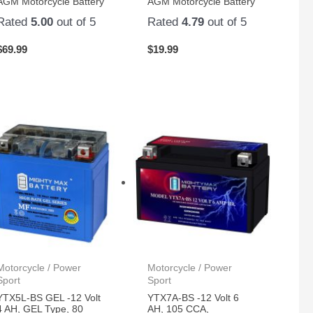
AGM Motorcycle Battery
AGM Motorcycle Battery
Rated
5.00
out of 5
Rated
4.79
out of 5
$
69.99
$
19.99
Motorcycle / Power
Motorcycle / Power
Sport
Sport
YTX5L-BS GEL -12 Volt
YTX7A-BS -12 Volt 6
4 AH, GEL Type, 80
AH, 105 CCA,