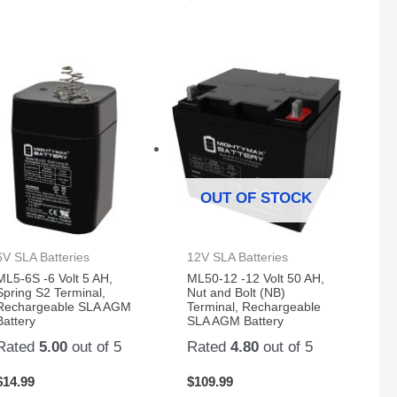
OUT OF STOCK
6V SLA Batteries
12V SLA Batteries
ML5-6S -6 Volt 5 AH,
ML50-12 -12 Volt 50 AH,
Spring S2 Terminal,
Nut and Bolt (NB)
Rechargeable SLA AGM
Terminal, Rechargeable
Battery
SLA AGM Battery
Rated
5.00
out of 5
Rated
4.80
out of 5
$
14.99
$
109.99