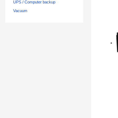
UPS / Computer backup
Vacuum