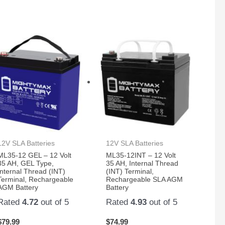
12V SLA Batteries
12V SLA Batteries
ML35-12 GEL – 12 Volt
ML35-12INT – 12 Volt
35 AH, GEL Type,
35 AH, Internal Thread
Internal Thread (INT)
(INT) Terminal,
Terminal, Rechargeable
Rechargeable SLA AGM
AGM Battery
Battery
Rated
4.72
out of 5
Rated
4.93
out of 5
$
79.99
$
74.99