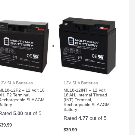
12V SLA Batteries
12V SLA Batteries
ML18-12F2 – 12 Volt 18
ML18-12INT – 12 Volt
AH, F2 Terminal,
18 AH, Internal Thread
Rechargeable SLA AGM
(INT) Terminal,
Battery
Rechargeable SLA AGM
Battery
Rated
5.00
out of 5
Rated
4.77
out of 5
$
39.99
$
39.99