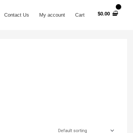
$
0.00
Contact Us
My account
Cart