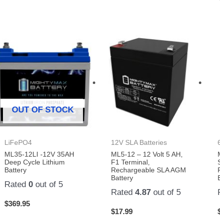
OUT OF STOCK
LiFePO4
12V SLA Batteries
ML35-12LI -12V 35AH
ML5-12 – 12 Volt 5 AH,
Deep Cycle Lithium
F1 Terminal,
Battery
Rechargeable SLA AGM
Battery
Rated
0
out of 5
Rated
4.87
out of 5
$
369.95
$
17.99