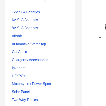
12V SLA Batteries
6V SLA Batteries
8V SLA Batteries
Airsoft
Automotive Start-Stop
Car Audio
Chargers / Accessories
Inverters
LiFePO4
Motorcycle / Power Sport
Solar Panels
Two Way Radios