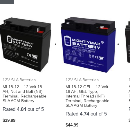
12V SLA Batteries
12V SLA Batteries
ML18-12 – 12 Volt 18
ML18-12 GEL – 12 Volt
AH, Nut and Bolt (NB)
18 AH, GEL Type,
Terminal, Rechargeable
Internal Thread (INT)
SLA AGM Battery
Terminal, Rechargeable
SLA AGM Battery
Rated
4.84
out of 5
Rated
4.74
out of 5
$
39.99
$
44.99