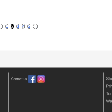
←
1
2
3
4
5
→
Sh
Contact us
Pr
Ter
Wa