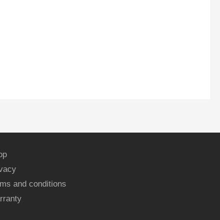
op
ivacy
ms and conditions
rranty