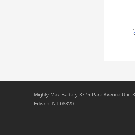
Mighty Max Battery 3775 Park Avenue Unit 3
Edison, NJ 08820