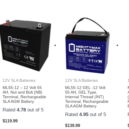
12V SLA Batteries
12V SLA Batteries
ML55-12 – 12 Volt 55
ML55-12 GEL -12 Volt
AH, Nut and Bolt (NB)
55 AH, GEL Type,
Terminal, Rechargeable
Internal Thread (INT)
SLA AGM Battery
Terminal, Rechargeable
SLA AGM Battery
Rated
4.78
out of 5
Rated
4.95
out of 5
$
119.99
$
139.99