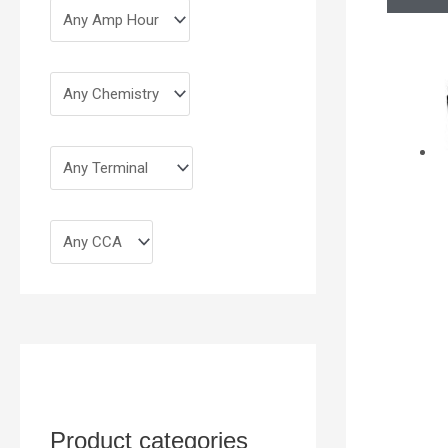
Product categories