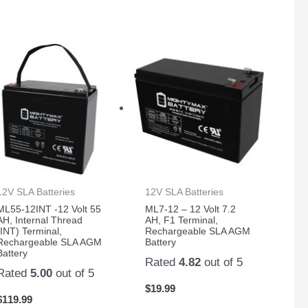
12V SLA Batteries
12V SLA Batteries
ML55-12INT -12 Volt 55
ML7-12 – 12 Volt 7.2
AH, Internal Thread
AH, F1 Terminal,
(INT) Terminal,
Rechargeable SLA AGM
Rechargeable SLA AGM
Battery
Battery
Rated
4.82
out of 5
Rated
5.00
out of 5
$
19.99
$
119.99