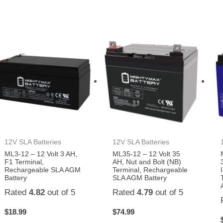
12V SLA Batteries
12V SLA Batteries
ML3-12 – 12 Volt 3 AH,
ML35-12 – 12 Volt 35
F1 Terminal,
AH, Nut and Bolt (NB)
Rechargeable SLA AGM
Terminal, Rechargeable
Battery
SLA AGM Battery
Rated
4.82
out of 5
Rated
4.79
out of 5
$
18.99
$
74.99