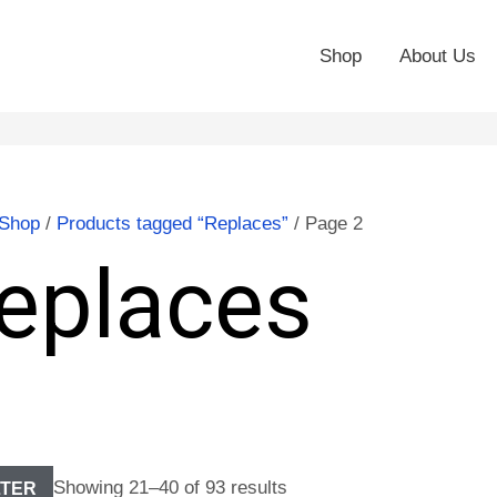
Shop
About Us
Shop
/
Products tagged “Replaces”
/ Page 2
eplaces
Showing 21–40 of 93 results
LTER