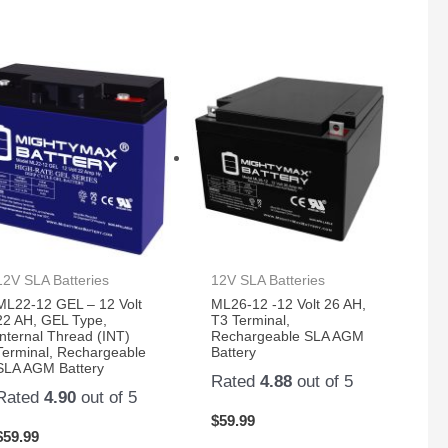
12V SLA Batteries
12V SLA Batteries
ML22-12 GEL – 12 Volt
ML26-12 -12 Volt 26 AH,
22 AH, GEL Type,
T3 Terminal,
Internal Thread (INT)
Rechargeable SLA AGM
Terminal, Rechargeable
Battery
SLA AGM Battery
Rated
4.88
out of 5
Rated
4.90
out of 5
$
59.99
$
59.99