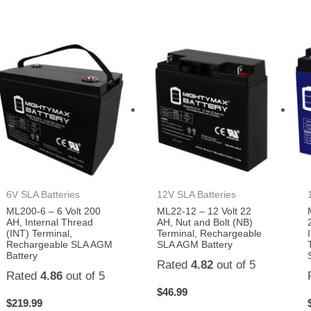
6V SLA Batteries
12V SLA Batteries
ML200-6 – 6 Volt 200
ML22-12 – 12 Volt 22
AH, Internal Thread
AH, Nut and Bolt (NB)
(INT) Terminal,
Terminal, Rechargeable
Rechargeable SLA AGM
SLA AGM Battery
Battery
Rated
4.82
out of 5
Rated
4.86
out of 5
$
46.99
$
219.99