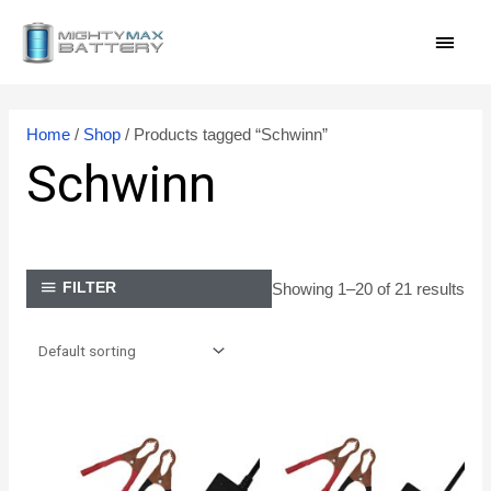
Skip
MAI
to
content
MEN
Home
/
Shop
/ Products tagged “Schwinn”
Schwinn
Showing 1–20 of 21 results
FILTER