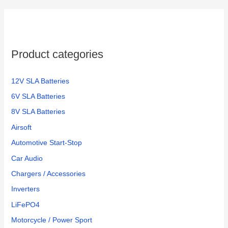
Product categories
12V SLA Batteries
6V SLA Batteries
8V SLA Batteries
Airsoft
Automotive Start-Stop
Car Audio
Chargers / Accessories
Inverters
LiFePO4
Motorcycle / Power Sport