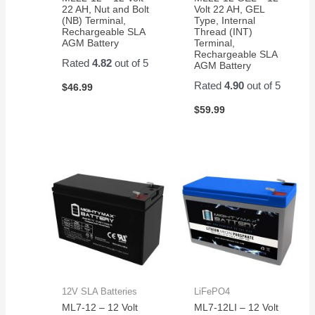
22 AH, Nut and Bolt
Volt 22 AH, GEL
(NB) Terminal,
Type, Internal
Rechargeable SLA
Thread (INT)
AGM Battery
Terminal,
Rechargeable SLA
Rated
4.82
out of 5
AGM Battery
Rated
4.90
out of 5
$
46.99
$
59.99
12V SLA Batteries
LiFePO4
ML7-12 – 12 Volt
ML7-12LI – 12 Volt