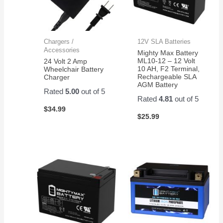
Chargers /
12V SLA Batteries
Accessories
Mighty Max Battery
ML10-12 – 12 Volt
24 Volt 2 Amp
10 AH, F2 Terminal,
Wheelchair Battery
Rechargeable SLA
Charger
AGM Battery
Rated
5.00
out of 5
Rated
4.81
out of 5
$
34.99
$
25.99