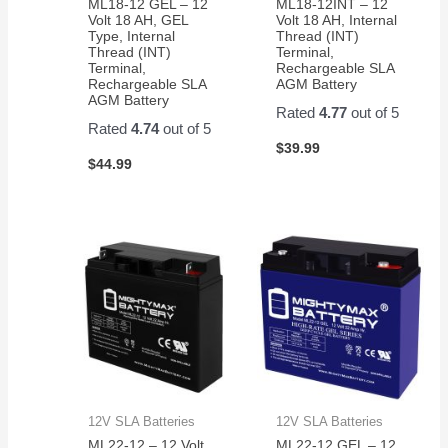
ML18-12 GEL – 12
ML18-12INT – 12
Volt 18 AH, GEL
Volt 18 AH, Internal
Type, Internal
Thread (INT)
Thread (INT)
Terminal,
Terminal,
Rechargeable SLA
Rechargeable SLA
AGM Battery
AGM Battery
Rated
4.77
out of 5
Rated
4.74
out of 5
$
39.99
$
44.99
12V SLA Batteries
12V SLA Batteries
ML22-12 – 12 Volt
ML22-12 GEL – 12