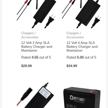
Chargers /
Chargers /
Accessories
Accessories
12 Volt 2 Amp SLA
12 Volt 4 Amp SLA
Battery Charger and
Battery Charger and
Maintainer
Maintainer
Rated
4.55
out of 5
Rated
5.00
out of 5
$
29.99
$
34.99