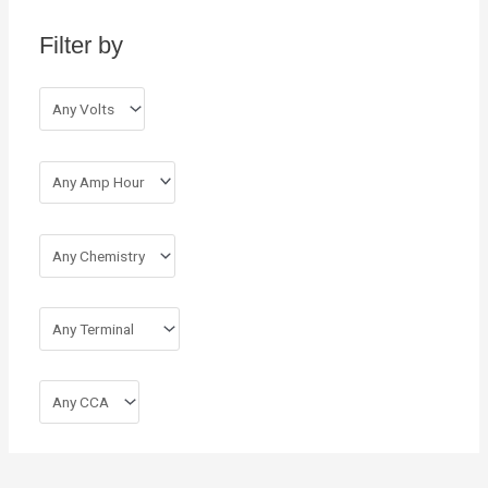
h
Filter by
f
o
r
: