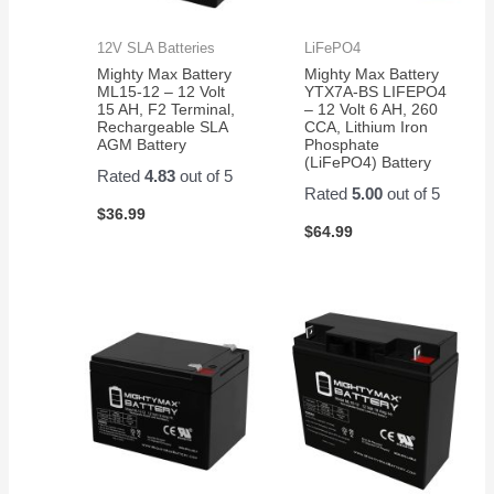
12V SLA Batteries
LiFePO4
Mighty Max Battery
Mighty Max Battery
ML15-12 – 12 Volt
YTX7A-BS LIFEPO4
15 AH, F2 Terminal,
– 12 Volt 6 AH, 260
Rechargeable SLA
CCA, Lithium Iron
AGM Battery
Phosphate
(LiFePO4) Battery
Rated
4.83
out of 5
Rated
5.00
out of 5
$
36.99
$
64.99