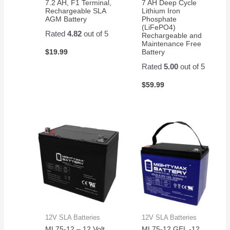
7.2 AH, F1 Terminal,
7 AH Deep Cycle
Rechargeable SLA
Lithium Iron
AGM Battery
Phosphate
(LiFePO4)
Rated
4.82
out of 5
Rechargeable and
Maintenance Free
$
19.99
Battery
Rated
5.00
out of 5
$
59.99
12V SLA Batteries
12V SLA Batteries
ML75-12 – 12 Volt
ML75-12 GEL -12