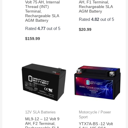
Volt 75 AH, Internal
AH, F1 Terminal,
Thread (INT)
Rechargeable SLA
Terminal,
AGM Battery
Rechargeable SLA
Rated
4.82
out of 5
AGM Battery
Rated
4.77
out of 5
$
20.99
$
159.99
12V SLA Batteries
Motorcycle / Power
Sport
ML9-12 – 12 Volt 9
AH, F2 Terminal,
YTX7A-BS -12 Volt
Rechargeable SLA