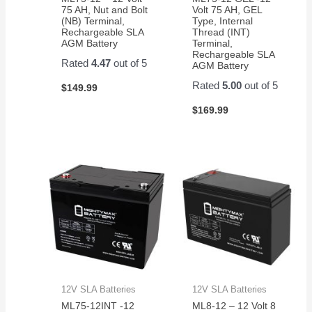
75 AH, Nut and Bolt
Volt 75 AH, GEL
(NB) Terminal,
Type, Internal
Rechargeable SLA
Thread (INT)
AGM Battery
Terminal,
Rechargeable SLA
Rated
4.47
out of 5
AGM Battery
Rated
5.00
out of 5
$
149.99
$
169.99
12V SLA Batteries
12V SLA Batteries
ML75-12INT -12
ML8-12 – 12 Volt 8