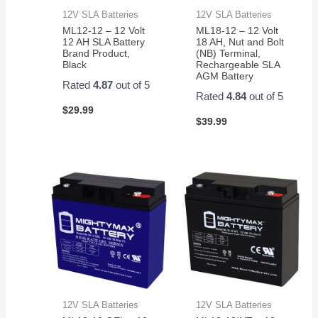
12V SLA Batteries
12V SLA Batteries
ML12-12 – 12 Volt
ML18-12 – 12 Volt
12 AH SLA Battery
18 AH, Nut and Bolt
Brand Product,
(NB) Terminal,
Black
Rechargeable SLA
AGM Battery
Rated
4.87
out of 5
Rated
4.84
out of 5
$
29.99
$
39.99
12V SLA Batteries
12V SLA Batteries