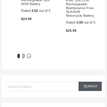
6 AH, 105 CCA,
AGM Battery
Rechargeable
Maintenance Free
Rated
4.82
out of 5
SLA AGM
Motorcycle Battery
$
24.99
Rated
4.88
out of 5
$
25.99
1
2
→
S
e
SEARCH
a
r
c