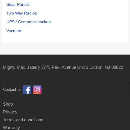
Solar Panels
Two Way Radios
UPS / Computer backup
Vacuum
Mighty Max Battery 3775 Park Avenue Unit 3 Edison, NJ 08820
Contact us
Shop
Privacy
Terms and conditions
Warranty