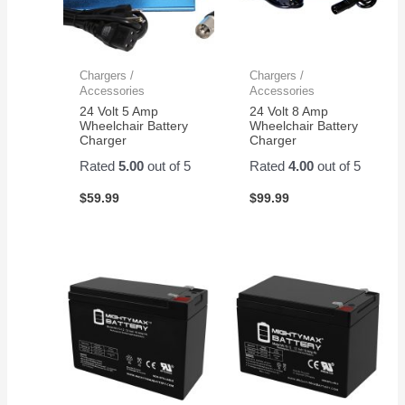
Chargers /
Chargers /
Accessories
Accessories
24 Volt 5 Amp
24 Volt 8 Amp
Wheelchair Battery
Wheelchair Battery
Charger
Charger
Rated
5.00
out of 5
Rated
4.00
out of 5
$
59.99
$
99.99