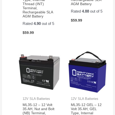
Thread (INT)
AGM Battery
Terminal,
Rated
4.88
out of 5
Rechargeable SLA
AGM Battery
$
59.99
Rated
4.90
out of 5
$
59.99
12V SLA Batteries
12V SLA Batteries
ML35-12 – 12 Volt
ML35-12 GEL – 12
35 AH, Nut and Bolt
Volt 35 AH, GEL
(NB) Terminal,
Type, Internal