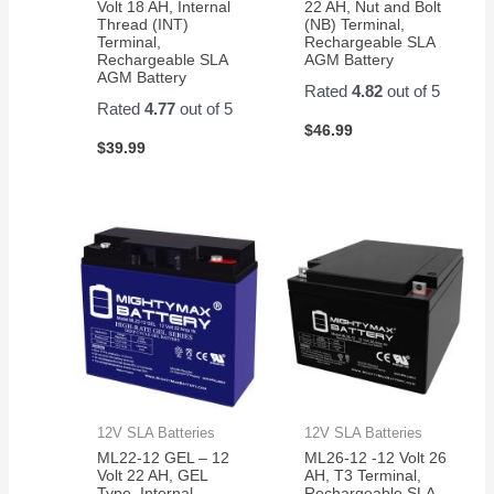
Volt 18 AH, Internal
22 AH, Nut and Bolt
Thread (INT)
(NB) Terminal,
Terminal,
Rechargeable SLA
Rechargeable SLA
AGM Battery
AGM Battery
Rated
4.82
out of 5
Rated
4.77
out of 5
$
46.99
$
39.99
12V SLA Batteries
12V SLA Batteries
ML22-12 GEL – 12
ML26-12 -12 Volt 26
Volt 22 AH, GEL
AH, T3 Terminal,
Type, Internal
Rechargeable SLA