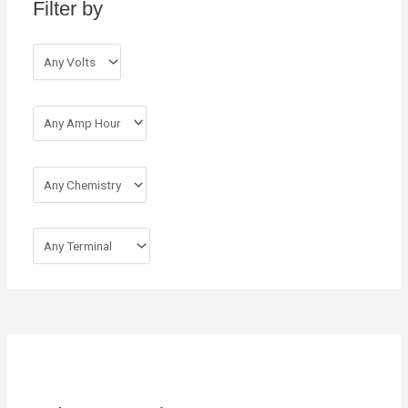
Filter by
f
o
r
: