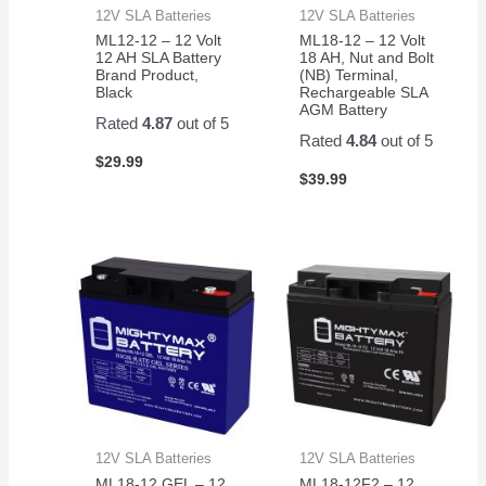
12V SLA Batteries
12V SLA Batteries
ML12-12 – 12 Volt
ML18-12 – 12 Volt
12 AH SLA Battery
18 AH, Nut and Bolt
Brand Product,
(NB) Terminal,
Black
Rechargeable SLA
AGM Battery
Rated
4.87
out of 5
Rated
4.84
out of 5
$
29.99
$
39.99
12V SLA Batteries
12V SLA Batteries
ML18-12 GEL – 12
ML18-12F2 – 12