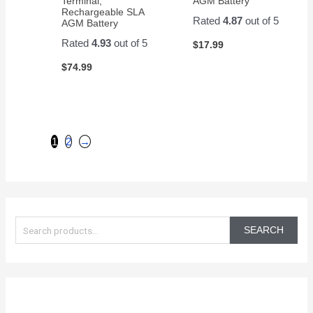
Terminal,
AGM Battery
Rechargeable SLA
Rated
4.87
out of 5
AGM Battery
Rated
4.93
out of 5
$
17.99
$
74.99
1
2
→
S
e
SEARCH
a
r
c
h