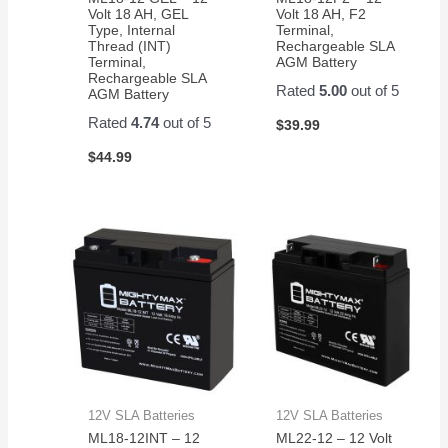
Volt 18 AH, GEL
Volt 18 AH, F2
Type, Internal
Terminal,
Thread (INT)
Rechargeable SLA
Terminal,
AGM Battery
Rechargeable SLA
Rated
5.00
out of 5
AGM Battery
Rated
4.74
out of 5
$
39.99
$
44.99
12V SLA Batteries
12V SLA Batteries
ML18-12INT – 12
ML22-12 – 12 Volt