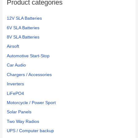
Product categories
12V SLA Batteries
6V SLA Batteries
8V SLA Batteries
Airsoft
Automotive Start-Stop
Car Audio
Chargers / Accessories
Inverters
LiFePO4
Motorcycle / Power Sport
Solar Panels
Two Way Radios
UPS / Computer backup