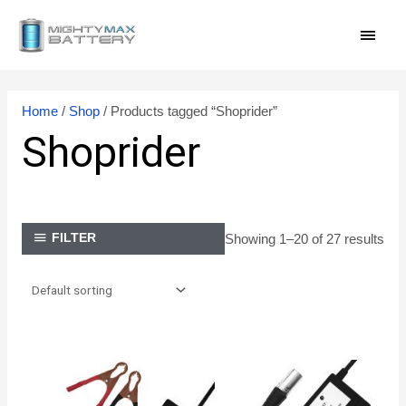
Skip
MAI
to
content
MEN
Home
/
Shop
/ Products tagged “Shoprider”
Shoprider
Showing 1–20 of 27 results
FILTER