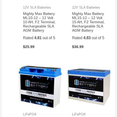
12V SLA Batteries
12V SLA Batteries
Mighty Max Battery
Mighty Max Battery
ML10-12 – 12 Volt
ML15-12 – 12 Volt
10 AH, F2 Terminal,
15 AH, F2 Terminal,
Rechargeable SLA
Rechargeable SLA
AGM Battery
AGM Battery
Rated
4.81
out of 5
Rated
4.83
out of 5
$
25.99
$
36.99
LiFePO4
LiFePO4