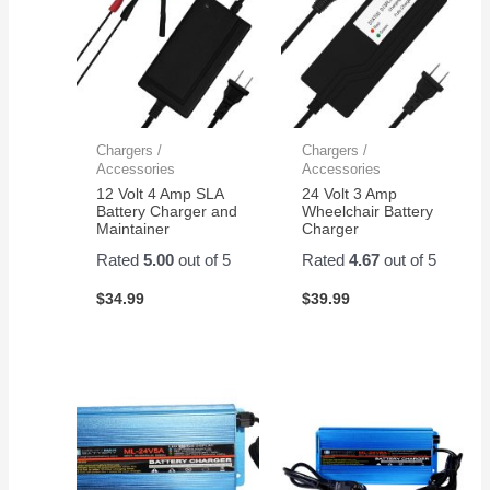
Chargers /
Chargers /
Accessories
Accessories
12 Volt 4 Amp SLA
24 Volt 3 Amp
Battery Charger and
Wheelchair Battery
Maintainer
Charger
Rated
5.00
out of 5
Rated
4.67
out of 5
$
34.99
$
39.99