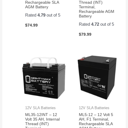
Rechargeable SLA
Thread (INT)
AGM Battery
Terminal,
Rechargeable AGM
Rated
4.79
out of 5
Battery
Rated
4.72
out of 5
$
74.99
$
79.99
12V SLA Batteries
12V SLA Batteries
ML35-12INT – 12
ML5-12 – 12 Volt 5
Volt 35 AH, Internal
AH, F1 Terminal,
Thread (INT)
Rechargeable SLA