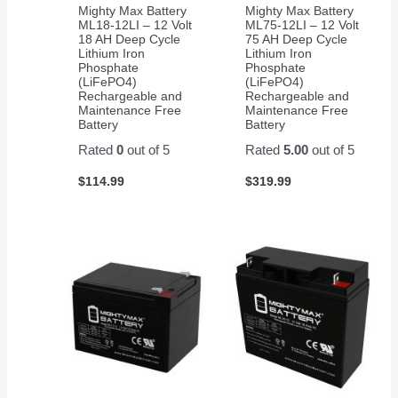
Mighty Max Battery
Mighty Max Battery
ML18-12LI – 12 Volt
ML75-12LI – 12 Volt
18 AH Deep Cycle
75 AH Deep Cycle
Lithium Iron
Lithium Iron
Phosphate
Phosphate
(LiFePO4)
(LiFePO4)
Rechargeable and
Rechargeable and
Maintenance Free
Maintenance Free
Battery
Battery
Rated
0
out of 5
Rated
5.00
out of 5
$
114.99
$
319.99