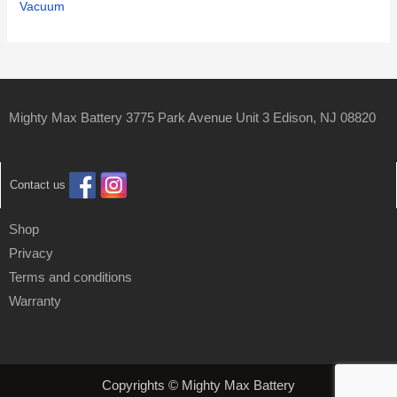
Vacuum
Mighty Max Battery 3775 Park Avenue Unit 3 Edison, NJ 08820
Contact us
Shop
Privacy
Terms and conditions
Warranty
Copyrights © Mighty Max Battery