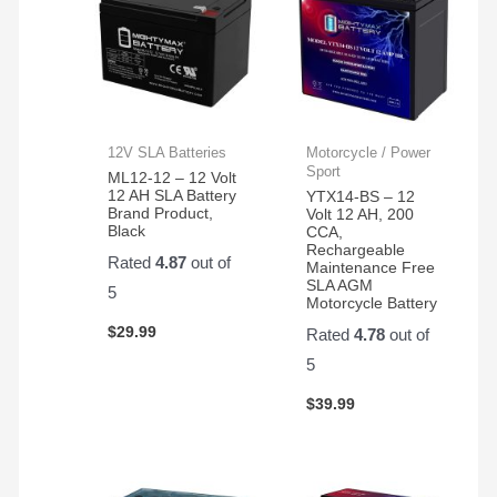
12V SLA Batteries
Motorcycle / Power
Sport
ML12-12 – 12 Volt
12 AH SLA Battery
YTX14-BS – 12
Brand Product,
Volt 12 AH, 200
Black
CCA,
Rechargeable
Rated
4.87
out of
Maintenance Free
SLA AGM
5
Motorcycle Battery
$
29.99
Rated
4.78
out of
5
$
39.99