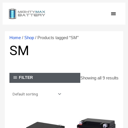
Skip
MAIN
to
content
MEN
Home
/
Shop
/ Products tagged “SM”
SM
Showing all 9 results
FILTER