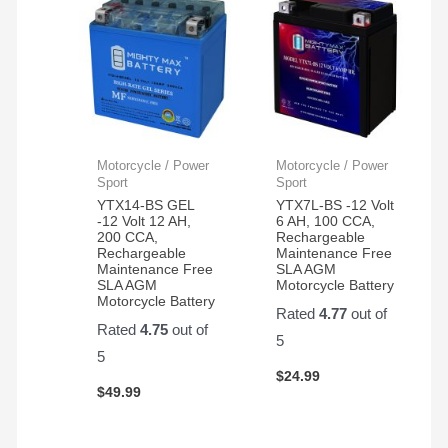
Motorcycle / Power
Motorcycle / Power
Sport
Sport
YTX14-BS GEL
YTX7L-BS -12 Volt
-12 Volt 12 AH,
6 AH, 100 CCA,
200 CCA,
Rechargeable
Rechargeable
Maintenance Free
Maintenance Free
SLA AGM
SLA AGM
Motorcycle Battery
Motorcycle Battery
Rated
4.77
out of
Rated
4.75
out of
5
5
$
24.99
$
49.99