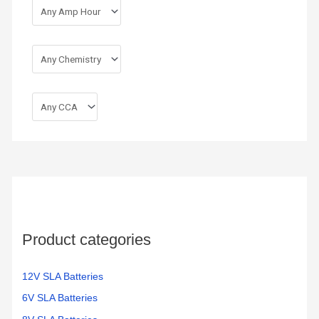
Product categories
12V SLA Batteries
6V SLA Batteries