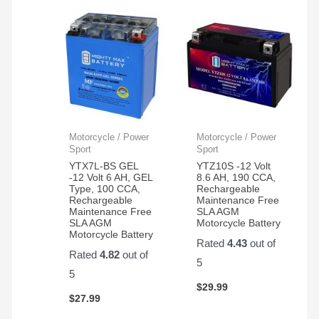
Motorcycle / Power
Motorcycle / Power
Sport
Sport
YTX7L-BS GEL
YTZ10S -12 Volt
-12 Volt 6 AH, GEL
8.6 AH, 190 CCA,
Type, 100 CCA,
Rechargeable
Rechargeable
Maintenance Free
Maintenance Free
SLA AGM
SLA AGM
Motorcycle Battery
Motorcycle Battery
Rated
4.43
out of
Rated
4.82
out of
5
5
$
29.99
$
27.99