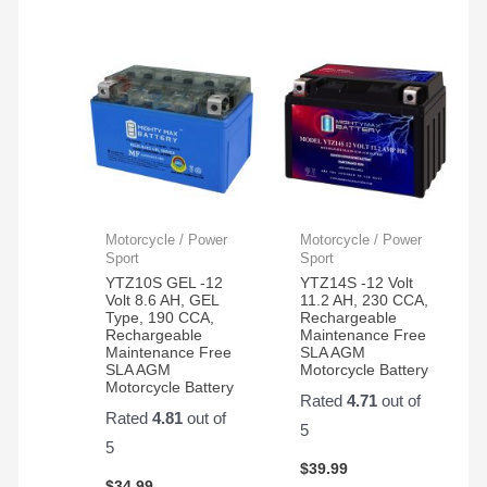
Motorcycle / Power
Motorcycle / Power
Sport
Sport
YTZ10S GEL -12
YTZ14S -12 Volt
Volt 8.6 AH, GEL
11.2 AH, 230 CCA,
Type, 190 CCA,
Rechargeable
Rechargeable
Maintenance Free
Maintenance Free
SLA AGM
SLA AGM
Motorcycle Battery
Motorcycle Battery
Rated
4.71
out of
Rated
4.81
out of
5
5
$
39.99
$
34.99