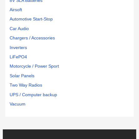
8V SLA Batteries
Airsoft
Automotive Start-Stop
Car Audio
Chargers / Accessories
Inverters
LiFePO4
Motorcycle / Power Sport
Solar Panels
Two Way Radios
UPS / Computer backup
Vacuum