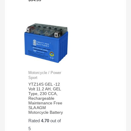
Motorcycle / Power
Sport
YTZ14S GEL -12
Volt 11.2 AH, GEL
Type, 230 CCA,
Rechargeable
Maintenance Free
SLA AGM
Motorcycle Battery
Rated
4.70
out of
5