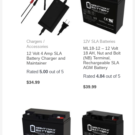
Chargers /
12V SLA Batteries
Accessories
ML18-12 – 12 Volt
18 AH, Nut and Bolt
12 Volt 4 Amp SLA
(NB) Terminal,
Battery Charger and
Rechargeable SLA
Maintainer
AGM Battery
Rated
5.00
out of 5
Rated
4.84
out of 5
$
34.99
$
39.99