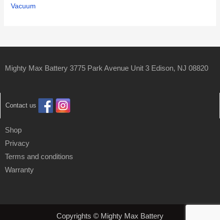
Vacuum
Mighty Max Battery 3775 Park Avenue Unit 3 Edison, NJ 08820
Contact us
Shop
Privacy
Terms and conditions
Warranty
Copyrights © Mighty Max Battery