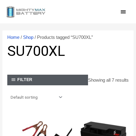
Skip
MAI
to
content
MEN
Home
/
Shop
/ Products tagged “SU700XL”
SU700XL
Showing all 7 results
FILTER