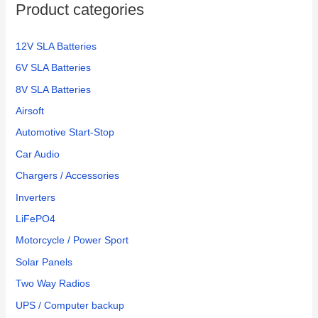
Product categories
12V SLA Batteries
6V SLA Batteries
8V SLA Batteries
Airsoft
Automotive Start-Stop
Car Audio
Chargers / Accessories
Inverters
LiFePO4
Motorcycle / Power Sport
Solar Panels
Two Way Radios
UPS / Computer backup