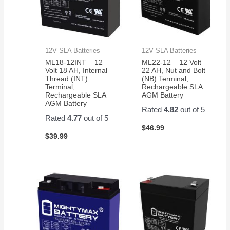
12V SLA Batteries
12V SLA Batteries
ML18-12INT – 12
ML22-12 – 12 Volt
Volt 18 AH, Internal
22 AH, Nut and Bolt
Thread (INT)
(NB) Terminal,
Terminal,
Rechargeable SLA
Rechargeable SLA
AGM Battery
AGM Battery
Rated
4.82
out of 5
Rated
4.77
out of 5
$
46.99
$
39.99