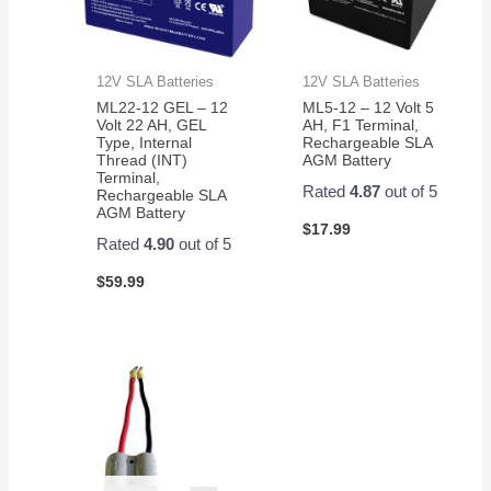
12V SLA Batteries
12V SLA Batteries
ML22-12 GEL – 12
ML5-12 – 12 Volt 5
Volt 22 AH, GEL
AH, F1 Terminal,
Type, Internal
Rechargeable SLA
Thread (INT)
AGM Battery
Terminal,
Rated
4.87
out of 5
Rechargeable SLA
AGM Battery
$
17.99
Rated
4.90
out of 5
$
59.99