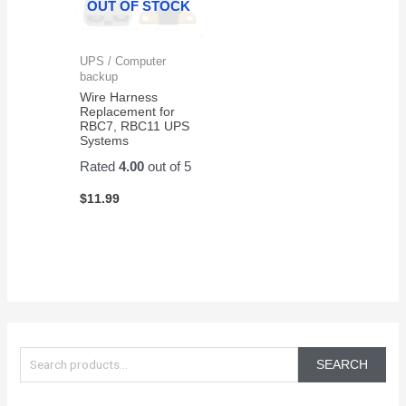
OUT OF STOCK
UPS / Computer
backup
Wire Harness
Replacement for
RBC7, RBC11 UPS
Systems
Rated
4.00
out of 5
$
11.99
S
e
SEARCH
a