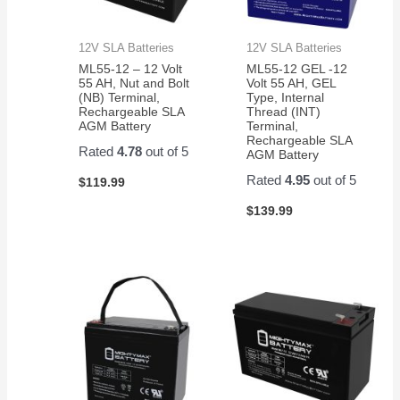
12V SLA Batteries
12V SLA Batteries
ML55-12 – 12 Volt
ML55-12 GEL -12
55 AH, Nut and Bolt
Volt 55 AH, GEL
(NB) Terminal,
Type, Internal
Rechargeable SLA
Thread (INT)
AGM Battery
Terminal,
Rechargeable SLA
Rated
4.78
out of 5
AGM Battery
Rated
4.95
out of 5
$
119.99
$
139.99