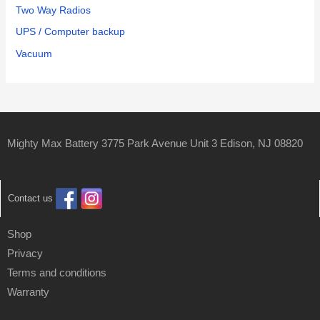
Two Way Radios
UPS / Computer backup
Vacuum
Mighty Max Battery 3775 Park Avenue Unit 3 Edison, NJ 08820
Contact us
Shop
Privacy
Terms and conditions
Warranty