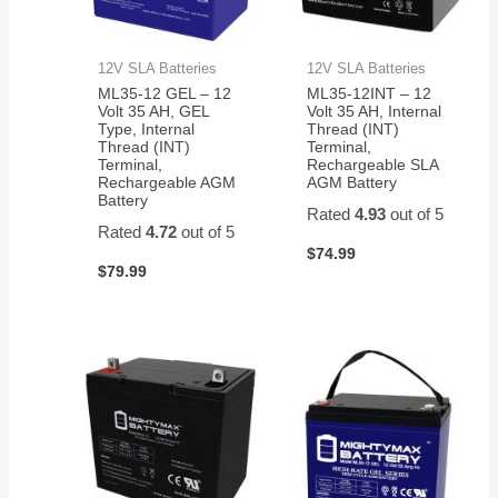
12V SLA Batteries
12V SLA Batteries
ML35-12 GEL – 12
ML35-12INT – 12
Volt 35 AH, GEL
Volt 35 AH, Internal
Type, Internal
Thread (INT)
Thread (INT)
Terminal,
Terminal,
Rechargeable SLA
Rechargeable AGM
AGM Battery
Battery
Rated
4.93
out of 5
Rated
4.72
out of 5
$
74.99
$
79.99