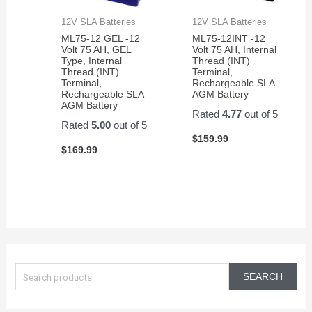
12V SLA Batteries
12V SLA Batteries
ML75-12 GEL -12
ML75-12INT -12
Volt 75 AH, GEL
Volt 75 AH, Internal
Type, Internal
Thread (INT)
Thread (INT)
Terminal,
Terminal,
Rechargeable SLA
Rechargeable SLA
AGM Battery
AGM Battery
Rated
4.77
out of 5
Rated
5.00
out of 5
$
159.99
$
169.99
S
e
SEARCH
a
r