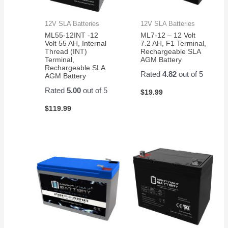
12V SLA Batteries
12V SLA Batteries
ML55-12INT -12
ML7-12 – 12 Volt
Volt 55 AH, Internal
7.2 AH, F1 Terminal,
Thread (INT)
Rechargeable SLA
Terminal,
AGM Battery
Rechargeable SLA
Rated
4.82
out of 5
AGM Battery
Rated
5.00
out of 5
$
19.99
$
119.99