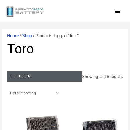
Skip
MAI
to
content
MEN
Home
/
Shop
/ Products tagged “Toro”
Toro
Showing all 18 results
FILTER