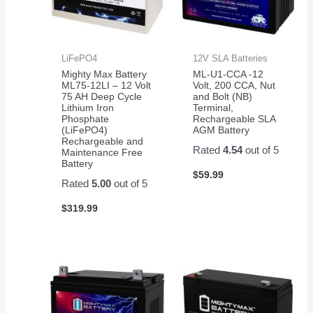
LiFePO4
12V SLA Batteries
Mighty Max Battery
ML-U1-CCA -12
ML75-12LI – 12 Volt
Volt, 200 CCA, Nut
75 AH Deep Cycle
and Bolt (NB)
Lithium Iron
Terminal,
Phosphate
Rechargeable SLA
(LiFePO4)
AGM Battery
Rechargeable and
Rated
4.54
out of 5
Maintenance Free
Battery
$
59.99
Rated
5.00
out of 5
$
319.99