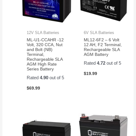
12V SLA Batteries
6V SLA Batteries
ML-U1-CCAHR -12
ML12-6F2 – 6 Volt
Volt, 320 CCA, Nut
12 AH, F2 Terminal,
and Bolt (NB)
Rechargeable SLA
Terminal,
AGM Battery
Rechargeable SLA
Rated
4.72
out of 5
AGM High Rate
Series Battery
$
19.99
Rated
4.90
out of 5
$
69.99