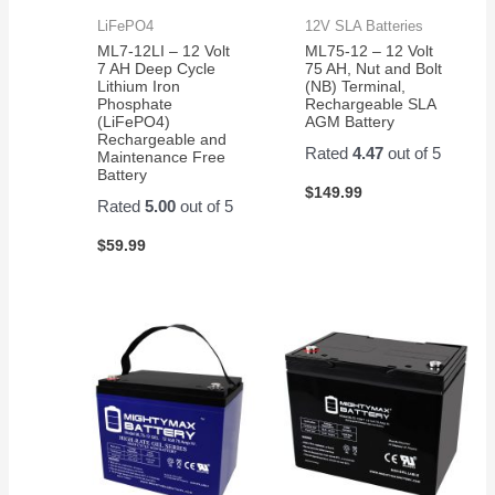
LiFePO4
12V SLA Batteries
ML7-12LI – 12 Volt
ML75-12 – 12 Volt
7 AH Deep Cycle
75 AH, Nut and Bolt
Lithium Iron
(NB) Terminal,
Phosphate
Rechargeable SLA
(LiFePO4)
AGM Battery
Rechargeable and
Rated
4.47
out of 5
Maintenance Free
Battery
$
149.99
Rated
5.00
out of 5
$
59.99