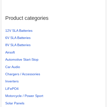
Product categories
12V SLA Batteries
6V SLA Batteries
8V SLA Batteries
Airsoft
Automotive Start-Stop
Car Audio
Chargers / Accessories
Inverters
LiFePO4
Motorcycle / Power Sport
Solar Panels