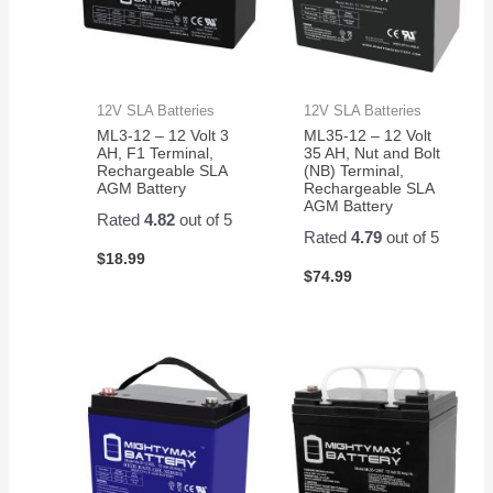
12V SLA Batteries
12V SLA Batteries
ML3-12 – 12 Volt 3
ML35-12 – 12 Volt
AH, F1 Terminal,
35 AH, Nut and Bolt
Rechargeable SLA
(NB) Terminal,
AGM Battery
Rechargeable SLA
AGM Battery
Rated
4.82
out of 5
Rated
4.79
out of 5
$
18.99
$
74.99