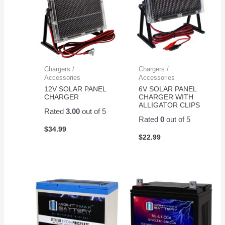
Chargers /
Chargers /
Accessories
Accessories
12V SOLAR PANEL
6V SOLAR PANEL
CHARGER
CHARGER WITH
ALLIGATOR CLIPS
Rated
3.00
out of 5
Rated
0
out of 5
$
34.99
$
22.99