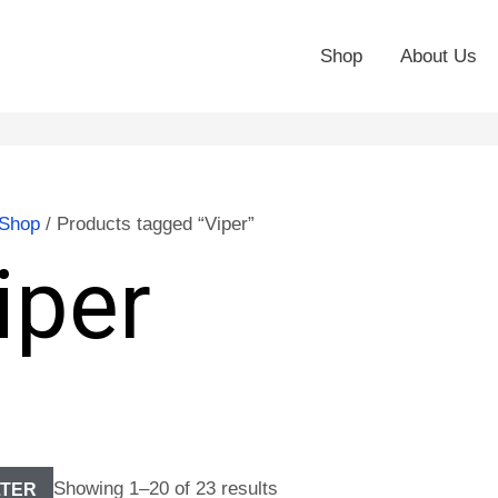
Shop
About Us
Shop
/ Products tagged “Viper”
iper
Showing 1–20 of 23 results
LTER