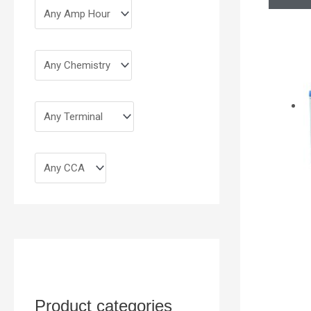
Product categories