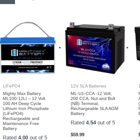
LiFePO4
12V SLA Batteries
Mighty Max Battery
ML-U1-CCA -12 Volt,
ML100-12LI – 12 Volt
200 CCA, Nut and Bolt
100 AH Deep Cycle
(NB) Terminal,
Lithium Iron Phosphate
Rechargeable SLA AGM
(LiFePO4)
Battery
Rechargeable and
Rated
4.54
out of 5
Maintenance Free
Battery
$
59.99
Rated
4.00
out of 5