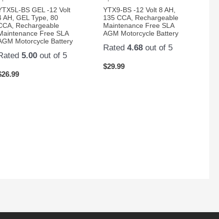
YTX5L-BS GEL -12 Volt
YTX9-BS -12 Volt 8 AH,
4 AH, GEL Type, 80
135 CCA, Rechargeable
CCA, Rechargeable
Maintenance Free SLA
Maintenance Free SLA
AGM Motorcycle Battery
AGM Motorcycle Battery
Rated
4.68
out of 5
Rated
5.00
out of 5
$
29.99
$
26.99