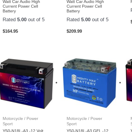
Watt Car Audio High
Watt Car Audio High
Current Power Cell
Current Power Cell
Battery
Battery
Rated
5.00
out of 5
Rated
5.00
out of 5
$
164.95
$
209.99
Motorcycle / Power
Motorcycle / Power
Sport
Sport
Y50-N18L-A3 -12 Volt
Y50-N18L-A3 GEL -12