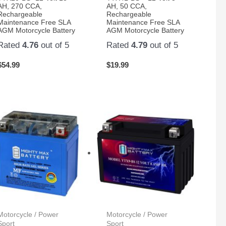
AH, 270 CCA,
AH, 50 CCA,
Rechargeable
Rechargeable
Maintenance Free SLA
Maintenance Free SLA
AGM Motorcycle Battery
AGM Motorcycle Battery
Rated
4.76
out of 5
Rated
4.79
out of 5
$
54.99
$
19.99
Motorcycle / Power
Motorcycle / Power
Sport
Sport