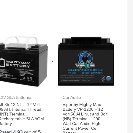
12V SLA Batteries
Car Audio
ML35-12INT – 12 Volt
Viper by Mighty Max
35 AH, Internal Thread
Battery VP-1200 – 12
(INT) Terminal,
Volt 50 AH, Nut and Bolt
Rechargeable SLA AGM
(NB) Terminal, 1200
Battery
Watt Car Audio High
Current Power Cell
Rated
4.93
out of 5