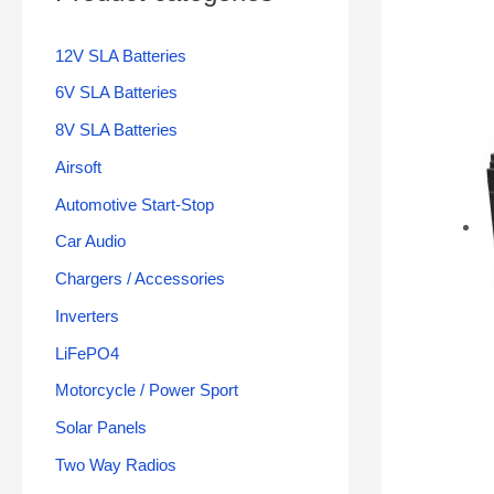
12V SLA Batteries
6V SLA Batteries
8V SLA Batteries
Airsoft
Automotive Start-Stop
Car Audio
Chargers / Accessories
Inverters
LiFePO4
Motorcycle / Power Sport
Solar Panels
Two Way Radios