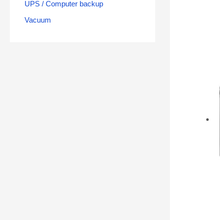
UPS / Computer backup
Vacuum