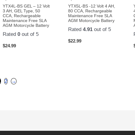
YTX4L-BS GEL – 12 Volt
YTX5L-BS -12 Volt 4 AH,
3 AH, GEL Type, 50
80 CCA, Rechargeable
CCA, Rechargeable
Maintenance Free SLA
Maintenance Free SLA
AGM Motorcycle Battery
AGM Motorcycle Battery
Rated
4.91
out of 5
Rated
0
out of 5
$
22.99
$
24.99
1
2
→