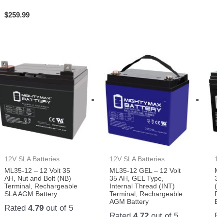
$
259.99
12V SLA Batteries
12V SLA Batteries
ML35-12 – 12 Volt 35
ML35-12 GEL – 12 Volt
AH, Nut and Bolt (NB)
35 AH, GEL Type,
Terminal, Rechargeable
Internal Thread (INT)
SLA AGM Battery
Terminal, Rechargeable
AGM Battery
Rated
4.79
out of 5
Rated
4.72
out of 5