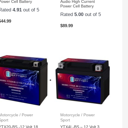
Power Cell Battery
Audio High Current
Power Cell Battery
Rated
4.91
out of 5
Rated
5.00
out of 5
$
44.99
$
89.99
Motorcycle / Power
Motorcycle / Power
Sport
Sport
YTX20-BS -12 Volt 18
YTX4L-BS – 12 Volt 3