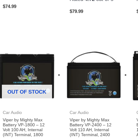
$
74.99
$
79.99
OUT OF STOCK
Car Audio
Car Audio
Viper by Mighty Max
Viper by Mighty Max
Battery VP-1800 – 12
Battery VP-2400 – 12
Volt 100 AH, Internal
Volt 110 AH, Internal
(INT) Terminal, 1800
(INT) Terminal, 2400