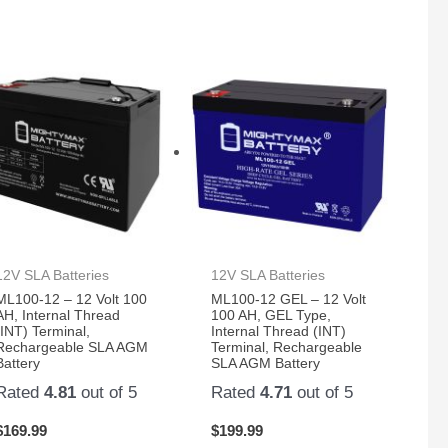
12V SLA Batteries
12V SLA Batteries
ML100-12 – 12 Volt 100
ML100-12 GEL – 12 Volt
AH, Internal Thread
100 AH, GEL Type,
(INT) Terminal,
Internal Thread (INT)
Rechargeable SLA AGM
Terminal, Rechargeable
Battery
SLA AGM Battery
Rated
4.81
out of 5
Rated
4.71
out of 5
$
169.99
$
199.99