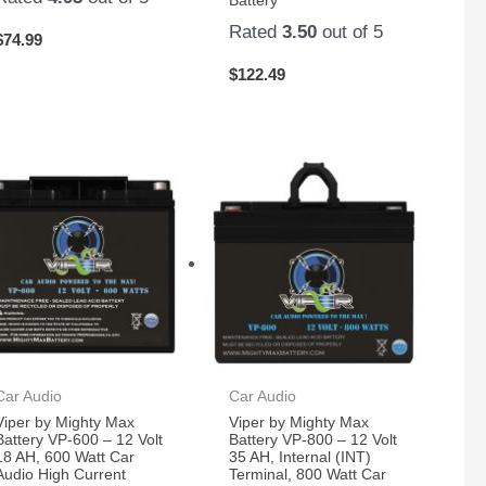
Battery
Rated
3.50
out of 5
$
74.99
$
122.49
Car Audio
Car Audio
Viper by Mighty Max
Viper by Mighty Max
Battery VP-600 – 12 Volt
Battery VP-800 – 12 Volt
18 AH, 600 Watt Car
35 AH, Internal (INT)
Audio High Current
Terminal, 800 Watt Car