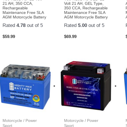
21 AH, 350 CCA,
Volt 21 AH, GEL Type,
Rechargeable
350 CCA, Rechargeable
Maintenance Free SLA
Maintenance Free SLA
AGM Motorcycle Battery
AGM Motorcycle Battery
Rated
4.78
out of 5
Rated
5.00
out of 5
$
59.99
$
69.99
Motorcycle / Power
Motorcycle / Power
Sport
Sport