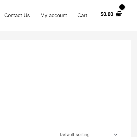
$
0.00
Contact Us
My account
Cart