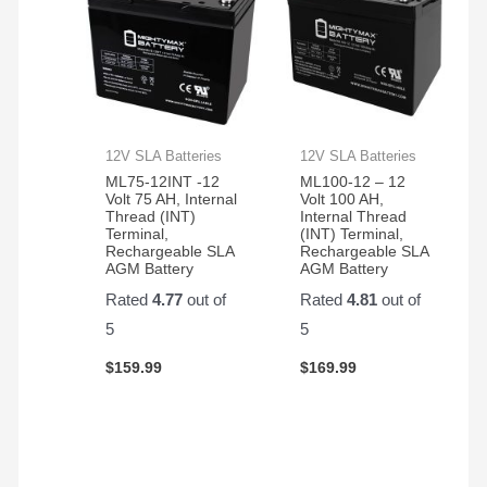
12V SLA Batteries
12V SLA Batteries
ML75-12INT -12
ML100-12 – 12
Volt 75 AH, Internal
Volt 100 AH,
Thread (INT)
Internal Thread
Terminal,
(INT) Terminal,
Rechargeable SLA
Rechargeable SLA
AGM Battery
AGM Battery
Rated
4.77
out of
Rated
4.81
out of
5
5
$
159.99
$
169.99