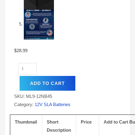
$
28.99
ADD TO CART
SKU:
ML9-12NB45
Category:
12V SLA Batteries
Thumbnail
Short
Price
Add to Cart Bu
Description