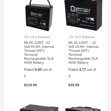
12V SLA Batteries
12V SLA Batteries
ML55-12INT -12
ML18-12INT – 12
Volt 55 AH, Internal
Volt 18 AH, Internal
Thread (INT)
Thread (INT)
Terminal,
Terminal,
Rechargeable SLA
Rechargeable SLA
AGM Battery
AGM Battery
Rated
5.00
out of
Rated
4.77
out of
5
5
$
119.99
$
39.99