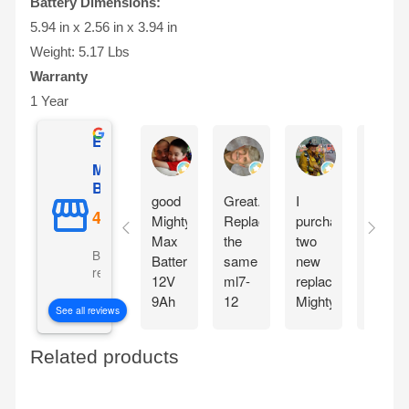
Battery Dimensions:
5.94 in x 2.56 in x 3.94 in
Weight: 5.17 Lbs
Warranty
1 Year
Excellent
Gilles Mongeau
Sandy Reinauer
David Yonan
Mighty Max
Battery
good
Great.
I
Item
Mighty
Replaced
purchased
seem
Max
the
two
very
Based on 5106
Battery
same
new
good
reviews
12V
ml7-
replacement
,
9Ah
12
Mighty
arrive
See all reviews
SLA
battery
max
fast
Battery
for
Batteries
and
Related products
Replacement
my
for
good
for
APC
my
condit
Cyberpower
battery
two
. Will