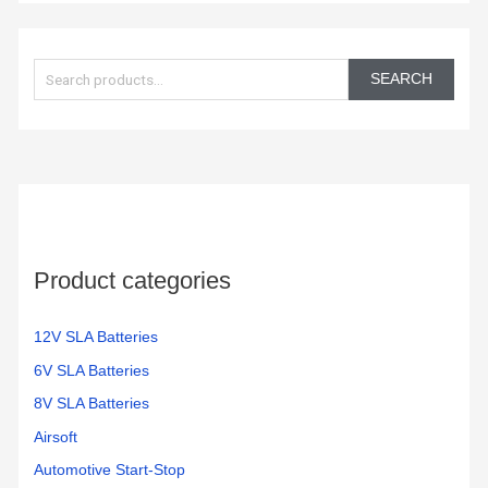
S
e
SEARCH
a
r
c
h
f
o
Product categories
r
:
12V SLA Batteries
6V SLA Batteries
8V SLA Batteries
Airsoft
Automotive Start-Stop