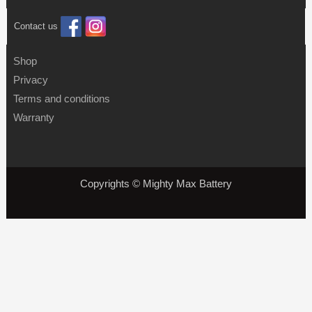
Contact us
Shop
Privacy
Terms and conditions
Warranty
Copyrights © Mighty Max Battery