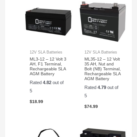
CP1500AVRLCD
backup
Generators
buy
- 2
system.
, and
again
Pack
First
they
from
battery
have
them
lasted
been
almost
GREAT
4
!
years.
12V SLA Batteries
12V SLA Batteries
ML3-12 – 12 Volt 3
ML35-12 – 12 Volt
AH, F1 Terminal,
35 AH, Nut and
Rechargeable SLA
Bolt (NB) Terminal,
AGM Battery
Rechargeable SLA
AGM Battery
Rated
4.82
out of
Rated
4.79
out of
5
5
$
18.99
$
74.99