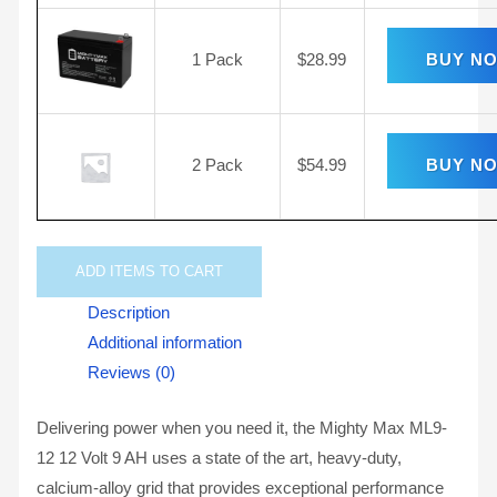
1 Pack
$
28.99
BUY N
2 Pack
$
54.99
BUY N
ADD
ITEMS TO CART
Description
Additional information
Reviews (0)
Delivering power when you need it, the Mighty Max ML9-
12 12 Volt 9 AH uses a state of the art, heavy-duty,
calcium-alloy grid that provides exceptional performance