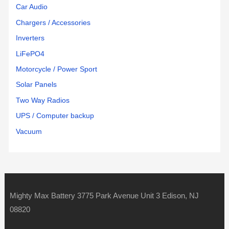
Car Audio
Chargers / Accessories
Inverters
LiFePO4
Motorcycle / Power Sport
Solar Panels
Two Way Radios
UPS / Computer backup
Vacuum
Mighty Max Battery 3775 Park Avenue Unit 3 Edison, NJ
08820