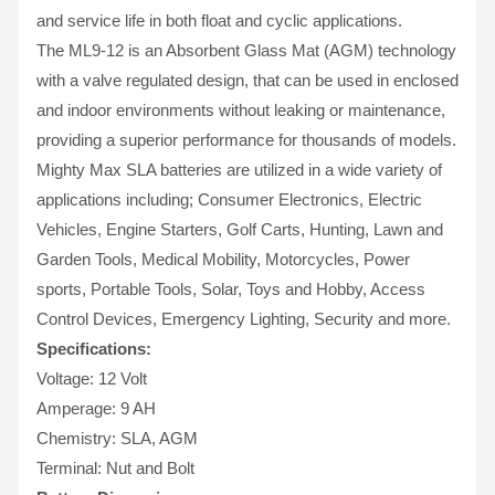
and service life in both float and cyclic applications.
The ML9-12 is an Absorbent Glass Mat (AGM) technology
with a valve regulated design, that can be used in enclosed
and indoor environments without leaking or maintenance,
providing a superior performance for thousands of models.
Mighty Max SLA batteries are utilized in a wide variety of
applications including; Consumer Electronics, Electric
Vehicles, Engine Starters, Golf Carts, Hunting, Lawn and
Garden Tools, Medical Mobility, Motorcycles, Power
sports, Portable Tools, Solar, Toys and Hobby, Access
Control Devices, Emergency Lighting, Security and more.
Specifications:
Voltage: 12 Volt
Amperage: 9 AH
Chemistry: SLA, AGM
Terminal: Nut and Bolt