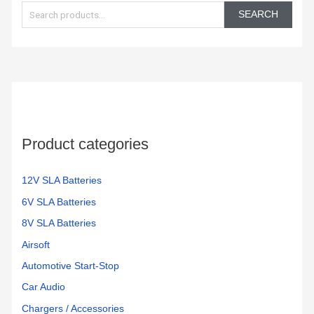
e
SEARCH
a
r
c
h
f
o
Product categories
r
:
12V SLA Batteries
6V SLA Batteries
8V SLA Batteries
Airsoft
Automotive Start-Stop
Car Audio
Chargers / Accessories