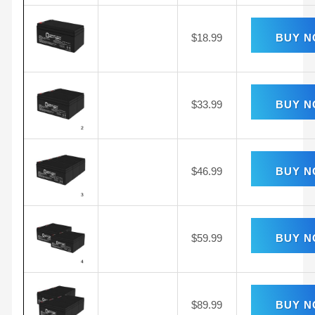
$
18.99
BUY 
$
33.99
BUY 
$
46.99
BUY 
$
59.99
BUY 
$
89.99
BUY 