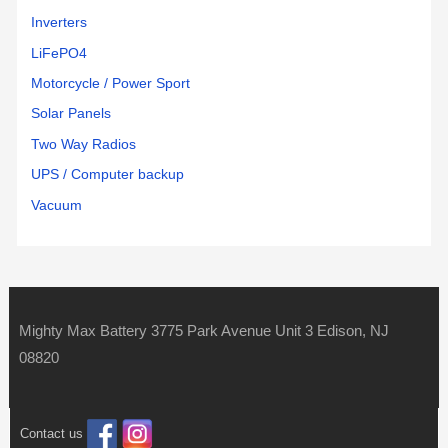
Inverters
LiFePO4
Motorcycle / Power Sport
Solar Panels
Two Way Radios
UPS / Computer backup
Vacuum
Mighty Max Battery 3775 Park Avenue Unit 3 Edison, NJ
08820
Contact us