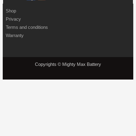
Shop
Privacy
Terms and conditions
Warranty
Copyrights © Mighty Max Battery