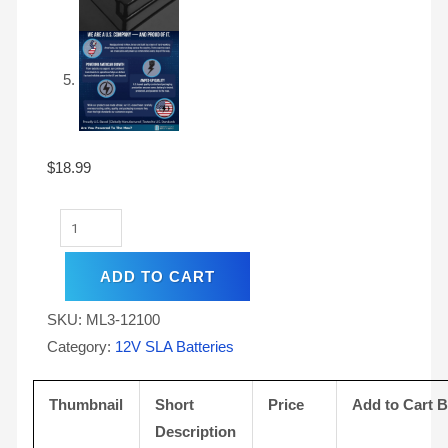
$
18.99
ADD TO CART
SKU:
ML3-12100
Category:
12V SLA Batteries
Thumbnail
Short
Price
Add to Cart 
Description