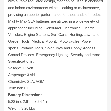
with a valve regulated design, that can be used in enclosed
and indoor environments without leaking or maintenance,
providing a superior performance for thousands of models.
Mighty Max SLA batteries are utilized in a wide variety of
applications including; Consumer Electronics, Electric
Vehicles, Engine Starters, Golf Carts, Hunting, Lawn and
Garden Tools, Medical Mobility, Motorcycles, Power
sports, Portable Tools, Solar, Toys and Hobby, Access
Control Devices, Emergency Lighting, Security and more.
Specifications:
Voltage: 12 Volt
Amperage: 3 AH
Chemistry: SLA, AGM
Terminal: F1
Battery Dimensions:
5.28 in x 2.64 in x 2.64 in
Weight: 3.20 Lbs