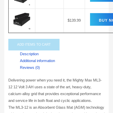
$
139.99
BUY 
ADD
ITEMS TO CART
Description
Additional information
Reviews (0)
Delivering power when you need it, the Mighty Max ML3-
12 12 Volt 3 AH uses a state of the art, heavy-duty,
calcium-alloy grid that provides exceptional performance
and service life in both float and cyclic applications.
The ML3-12 is an Absorbent Glass Mat (AGM) technology