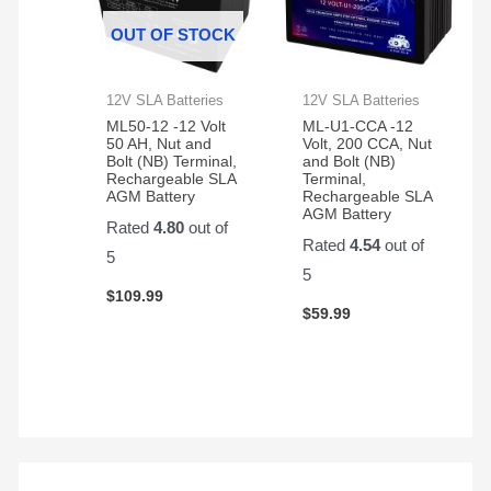
OUT OF STOCK
12V SLA Batteries
12V SLA Batteries
ML50-12 -12 Volt
ML-U1-CCA -12
50 AH, Nut and
Volt, 200 CCA, Nut
Bolt (NB) Terminal,
and Bolt (NB)
Rechargeable SLA
Terminal,
AGM Battery
Rechargeable SLA
AGM Battery
Rated
4.80
out of
Rated
4.54
out of
5
5
$
109.99
$
59.99
S