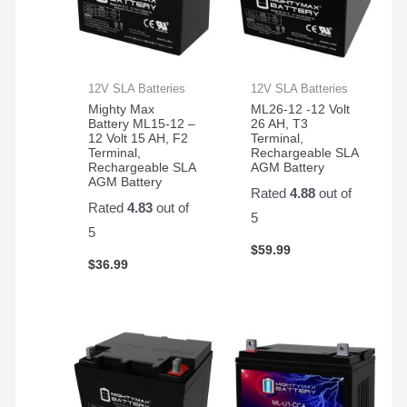
12V SLA Batteries
12V SLA Batteries
Mighty Max
ML26-12 -12 Volt
Battery ML15-12 –
26 AH, T3
12 Volt 15 AH, F2
Terminal,
Terminal,
Rechargeable SLA
Rechargeable SLA
AGM Battery
AGM Battery
Rated
4.88
out of
Rated
4.83
out of
5
5
$
59.99
$
36.99