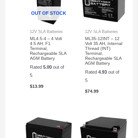
away.
thing.
garag
Thanks
Very
syste
OUT OF STOCK
happy
is like
with
new
the
again!!
12V SLA Batteries
12V SLA Batteries
product
ML4.5-4 – 4 Volt
ML35-12INT – 12
and
4.5 AH, F1
Volt 35 AH, Internal
Terminal,
Thread (INT)
customer
Rechargeable SLA
Terminal,
service.
AGM Battery
Rechargeable SLA
AGM Battery
Rated
5.00
out of
Rated
4.93
out of
5
5
$
13.99
$
74.99