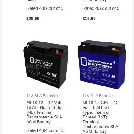
Rated
4.87
out of 5
Rated
4.72
out of 5
$
29.99
$
19.99
12V SLA Batteries
12V SLA Batteries
ML18-12 – 12 Volt
ML18-12 GEL – 12
18 AH, Nut and Bolt
Volt 18 AH, GEL
(NB) Terminal,
Type, Internal
Rechargeable SLA
Thread (INT)
AGM Battery
Terminal,
Rechargeable SLA
Rated
4.84
out of 5
AGM Battery