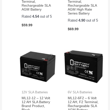
Terminal,
Terminal,
Rechargeable SLA
Rechargeable SLA
AGM Battery
AGM High Rate
Series Battery
Rated
4.54
out of 5
Rated
4.90
out of 5
$
59.99
$
69.99
12V SLA Batteries
6V SLA Batteries
ML12-12 – 12 Volt
ML12-6F2 – 6 Volt
12 AH SLA Battery
12 AH, F2 Terminal,
Brand Product,
Rechargeable SLA
Black
AGM Battery