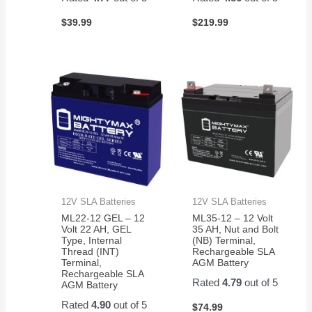
$
39.99
$
219.99
12V SLA Batteries
12V SLA Batteries
ML22-12 GEL – 12
ML35-12 – 12 Volt
Volt 22 AH, GEL
35 AH, Nut and Bolt
Type, Internal
(NB) Terminal,
Thread (INT)
Rechargeable SLA
Terminal,
AGM Battery
Rechargeable SLA
Rated
4.79
out of 5
AGM Battery
Rated
4.90
out of 5
$
74.99