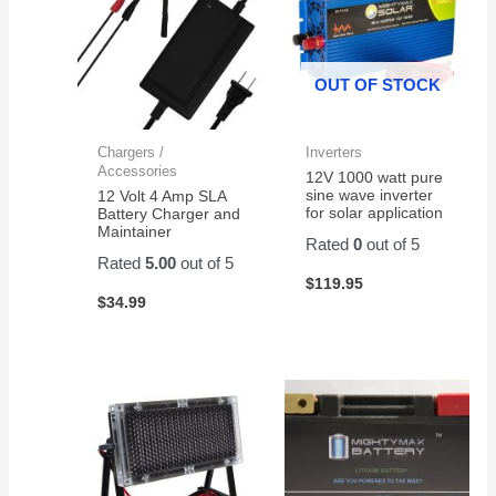
OUT OF STOCK
Chargers /
Inverters
Accessories
12V 1000 watt pure
sine wave inverter
12 Volt 4 Amp SLA
for solar application
Battery Charger and
Maintainer
Rated
0
out of 5
Rated
5.00
out of 5
$
119.95
$
34.99