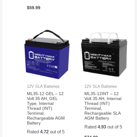
$
59.99
12V SLA Batteries
12V SLA Batteries
ML35-12 GEL – 12
ML35-12INT – 12
Volt 35 AH, GEL
Volt 35 AH, Internal
Type, Internal
Thread (INT)
Thread (INT)
Terminal,
Terminal,
Rechargeable SLA
Rechargeable AGM
AGM Battery
Battery
Rated
4.93
out of 5
Rated
4.72
out of 5