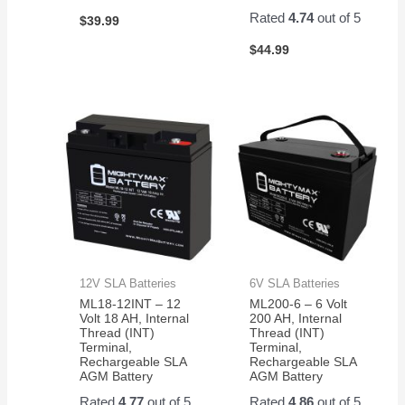
Rated
4.74
out of 5
$
39.99
$
44.99
12V SLA Batteries
6V SLA Batteries
ML18-12INT – 12
ML200-6 – 6 Volt
Volt 18 AH, Internal
200 AH, Internal
Thread (INT)
Thread (INT)
Terminal,
Terminal,
Rechargeable SLA
Rechargeable SLA
AGM Battery
AGM Battery
Rated
4.77
out of 5
Rated
4.86
out of 5