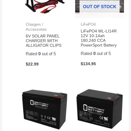
OUT OF STOCK
Chargers /
LiFePO4
Accessories
LiFePO4 ML-LI14R
12V 10-14ah
6V SOLAR PANEL
180,240 CCA
CHARGER WITH
PowerSport Battery
ALLIGATOR CLIPS
Rated
0
out of 5
Rated
0
out of 5
$
134.95
$
22.99