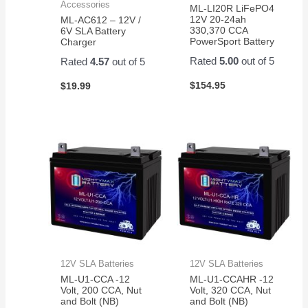
Accessories
ML-LI20R LiFePO4
12V 20-24ah
ML-AC612 – 12V /
330,370 CCA
6V SLA Battery
PowerSport Battery
Charger
Rated
5.00
out of 5
Rated
4.57
out of 5
$
154.95
$
19.99
12V SLA Batteries
12V SLA Batteries
ML-U1-CCA -12
ML-U1-CCAHR -12
Volt, 200 CCA, Nut
Volt, 320 CCA, Nut
and Bolt (NB)
and Bolt (NB)