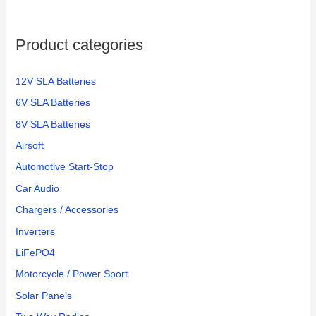
Product categories
12V SLA Batteries
6V SLA Batteries
8V SLA Batteries
Airsoft
Automotive Start-Stop
Car Audio
Chargers / Accessories
Inverters
LiFePO4
Motorcycle / Power Sport
Solar Panels