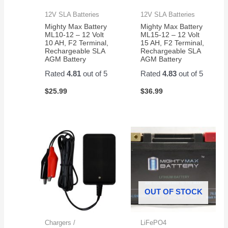
12V SLA Batteries
12V SLA Batteries
Mighty Max Battery
Mighty Max Battery
ML10-12 – 12 Volt
ML15-12 – 12 Volt
10 AH, F2 Terminal,
15 AH, F2 Terminal,
Rechargeable SLA
Rechargeable SLA
AGM Battery
AGM Battery
Rated
4.81
out of 5
Rated
4.83
out of 5
$
25.99
$
36.99
OUT OF STOCK
Chargers /
LiFePO4