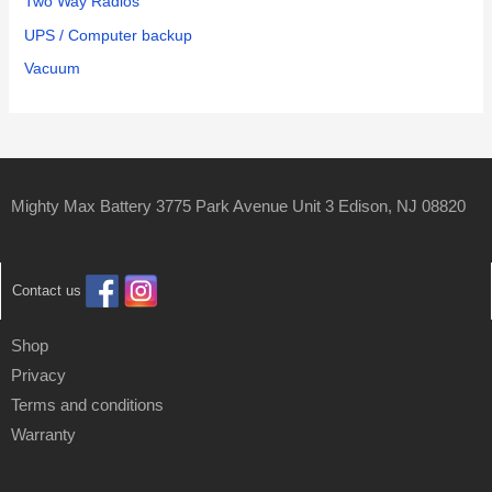
Two Way Radios
UPS / Computer backup
Vacuum
Mighty Max Battery 3775 Park Avenue Unit 3 Edison, NJ 08820
Contact us
Shop
Privacy
Terms and conditions
Warranty