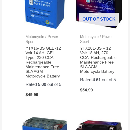
OUT OF STOCK
Motorcycle / Power
Motorcycle / Power
Sport
Sport
YTX16-BS GEL -12
YTX20L-BS – 12
Volt 14 AH, GEL
Volt 18 AH, 270
Type, 230 CCA,
CCA, Rechargeable
Rechargeable
Maintenance Free
Maintenance Free
SLA AGM
SLA AGM
Motorcycle Battery
Motorcycle Battery
Rated
4.61
out of 5
Rated
5.00
out of 5
$
54.99
$
49.99