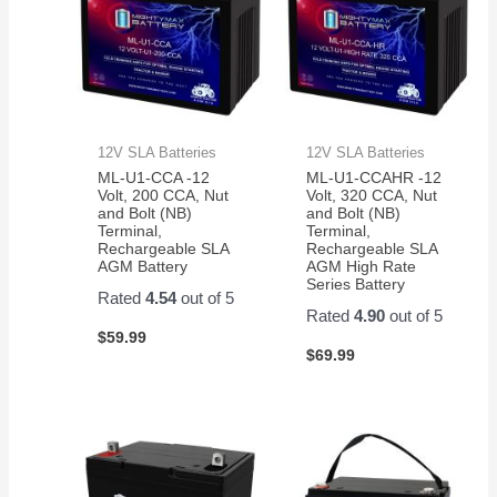
12V SLA Batteries
12V SLA Batteries
ML-U1-CCA -12
ML-U1-CCAHR -12
Volt, 200 CCA, Nut
Volt, 320 CCA, Nut
and Bolt (NB)
and Bolt (NB)
Terminal,
Terminal,
Rechargeable SLA
Rechargeable SLA
AGM Battery
AGM High Rate
Series Battery
Rated
4.54
out of 5
Rated
4.90
out of 5
$
59.99
$
69.99