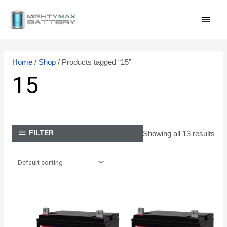
Skip
MAI
to
content
MEN
Home
/
Shop
/ Products tagged “15”
15
Showing all 13 results
FILTER