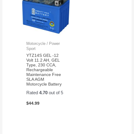
Motorcycle / Power
Sport
YTZ14S GEL -12
Volt 11.2 AH, GEL
Type, 230 CCA,
Rechargeable
Maintenance Free
SLA AGM
Motorcycle Battery
Rated
4.70
out of 5
$
44.99