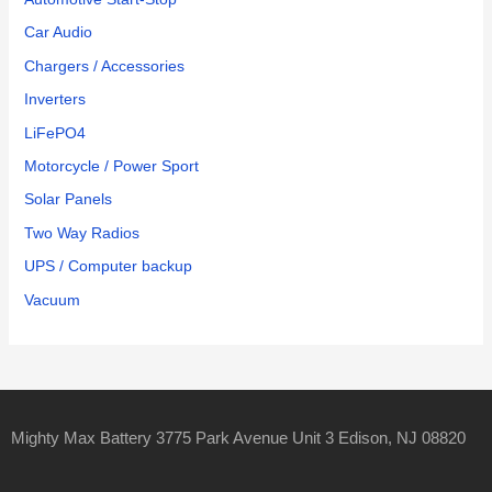
Car Audio
Chargers / Accessories
Inverters
LiFePO4
Motorcycle / Power Sport
Solar Panels
Two Way Radios
UPS / Computer backup
Vacuum
Mighty Max Battery 3775 Park Avenue Unit 3 Edison, NJ 08820