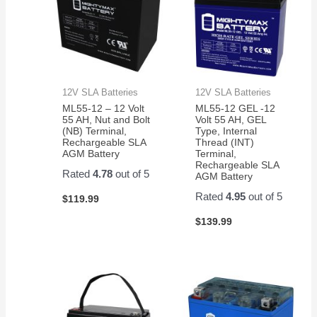
12V SLA Batteries
12V SLA Batteries
ML55-12 – 12 Volt
ML55-12 GEL -12
55 AH, Nut and Bolt
Volt 55 AH, GEL
(NB) Terminal,
Type, Internal
Rechargeable SLA
Thread (INT)
AGM Battery
Terminal,
Rechargeable SLA
Rated
4.78
out of 5
AGM Battery
Rated
4.95
out of 5
$
119.99
$
139.99