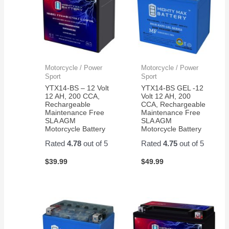
Motorcycle / Power
Motorcycle / Power
Sport
Sport
YTX14-BS – 12 Volt
YTX14-BS GEL -12
12 AH, 200 CCA,
Volt 12 AH, 200
Rechargeable
CCA, Rechargeable
Maintenance Free
Maintenance Free
SLA AGM
SLA AGM
Motorcycle Battery
Motorcycle Battery
Rated
4.78
out of 5
Rated
4.75
out of 5
$
39.99
$
49.99