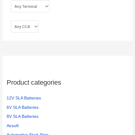
Product categories
12V SLA Batteries
6V SLA Batteries
8V SLA Batteries
Airsoft
Automotive Start-Stop