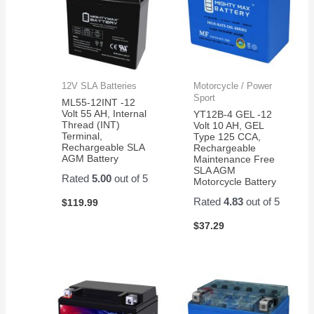
12V SLA Batteries
Motorcycle / Power
Sport
ML55-12INT -12
Volt 55 AH, Internal
YT12B-4 GEL -12
Thread (INT)
Volt 10 AH, GEL
Terminal,
Type 125 CCA,
Rechargeable SLA
Rechargeable
AGM Battery
Maintenance Free
SLA AGM
Rated
5.00
out of 5
Motorcycle Battery
Rated
4.83
out of 5
$
119.99
$
37.29