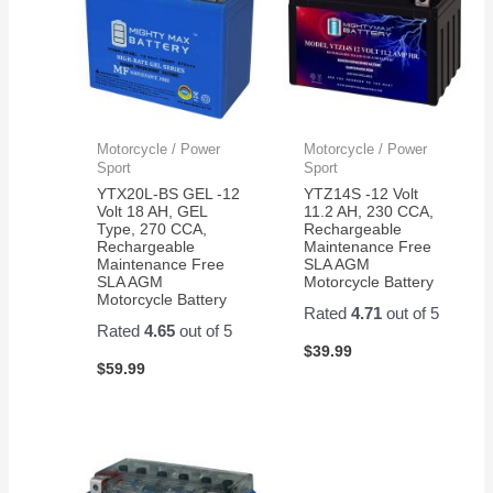
Motorcycle / Power
Motorcycle / Power
Sport
Sport
YTX20L-BS GEL -12
YTZ14S -12 Volt
Volt 18 AH, GEL
11.2 AH, 230 CCA,
Type, 270 CCA,
Rechargeable
Rechargeable
Maintenance Free
Maintenance Free
SLA AGM
SLA AGM
Motorcycle Battery
Motorcycle Battery
Rated
4.71
out of 5
Rated
4.65
out of 5
$
39.99
$
59.99