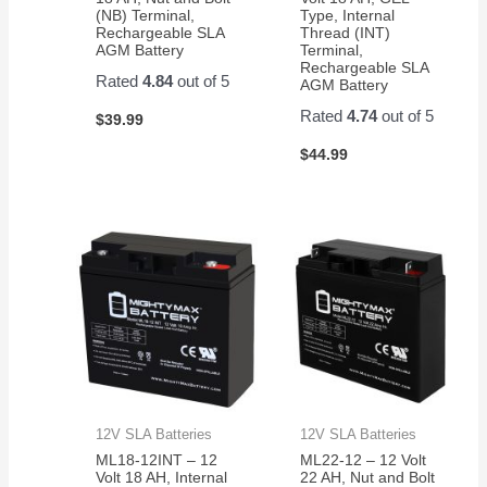
(NB) Terminal,
Type, Internal
Rechargeable SLA
Thread (INT)
AGM Battery
Terminal,
Rechargeable SLA
Rated
4.84
out of 5
AGM Battery
Rated
4.74
out of 5
$
39.99
$
44.99
12V SLA Batteries
12V SLA Batteries
ML18-12INT – 12
ML22-12 – 12 Volt
Volt 18 AH, Internal
22 AH, Nut and Bolt