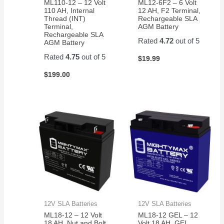
ML110-12 – 12 Volt
ML12-6F2 – 6 Volt
110 AH, Internal
12 AH, F2 Terminal,
Thread (INT)
Rechargeable SLA
Terminal,
AGM Battery
Rechargeable SLA
Rated
4.72
out of 5
AGM Battery
Rated
4.75
out of 5
$
19.99
$
199.00
12V SLA Batteries
12V SLA Batteries
ML18-12 – 12 Volt
ML18-12 GEL – 12
18 AH, Nut and Bolt
Volt 18 AH, GEL