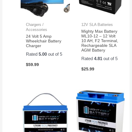
Chargers /
12V SLA Batteries
Accessories
Mighty Max Battery
ML10-12 – 12 Volt
24 Volt 5 Amp
10 AH, F2 Terminal,
Wheelchair Battery
Rechargeable SLA
Charger
AGM Battery
Rated
5.00
out of 5
Rated
4.81
out of 5
$
59.99
$
25.99