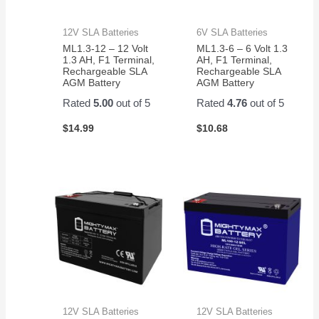
12V SLA Batteries
6V SLA Batteries
ML1.3-12 – 12 Volt
ML1.3-6 – 6 Volt 1.3
1.3 AH, F1 Terminal,
AH, F1 Terminal,
Rechargeable SLA
Rechargeable SLA
AGM Battery
AGM Battery
Rated
5.00
out of 5
Rated
4.76
out of 5
$
14.99
$
10.68
12V SLA Batteries
12V SLA Batteries