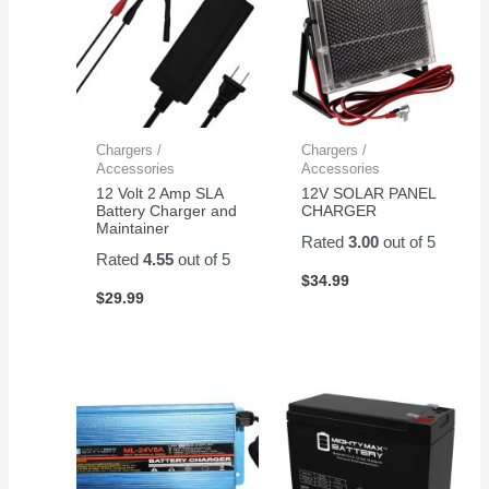
Chargers /
Chargers /
Accessories
Accessories
12 Volt 2 Amp SLA
12V SOLAR PANEL
Battery Charger and
CHARGER
Maintainer
Rated
3.00
out of 5
Rated
4.55
out of 5
$
34.99
$
29.99