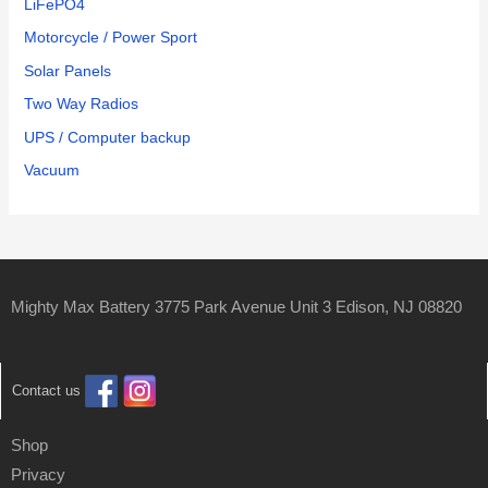
LiFePO4
Motorcycle / Power Sport
Solar Panels
Two Way Radios
UPS / Computer backup
Vacuum
Mighty Max Battery 3775 Park Avenue Unit 3 Edison, NJ 08820
Contact us
Shop
Privacy