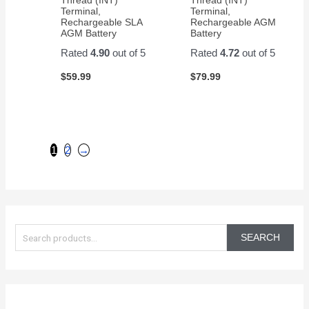
Terminal,
Terminal,
Rechargeable SLA
Rechargeable AGM
AGM Battery
Battery
Rated
4.90
out of 5
Rated
4.72
out of 5
$
59.99
$
79.99
1
2
→
S
e
SEARCH
a
r
c
h