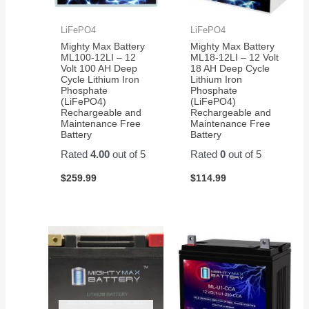
LiFePO4
LiFePO4
Mighty Max Battery
Mighty Max Battery
ML100-12LI – 12
ML18-12LI – 12 Volt
Volt 100 AH Deep
18 AH Deep Cycle
Cycle Lithium Iron
Lithium Iron
Phosphate
Phosphate
(LiFePO4)
(LiFePO4)
Rechargeable and
Rechargeable and
Maintenance Free
Maintenance Free
Battery
Battery
Rated
4.00
out of 5
Rated
0
out of 5
$
259.99
$
114.99