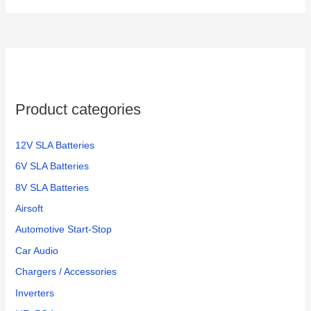
Product categories
12V SLA Batteries
6V SLA Batteries
8V SLA Batteries
Airsoft
Automotive Start-Stop
Car Audio
Chargers / Accessories
Inverters