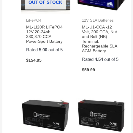
OUT OF STOCK
LiFePO4
12V SLA Batteries
ML-LI20R LiFePO4
ML-U1-CCA -12
12V 20-24ah
Volt, 200 CCA, Nut
330,370 CCA
and Bolt (NB)
PowerSport Battery
Terminal,
Rechargeable SLA
Rated
5.00
out of 5
AGM Battery
Rated
4.54
out of 5
$
154.95
$
59.99