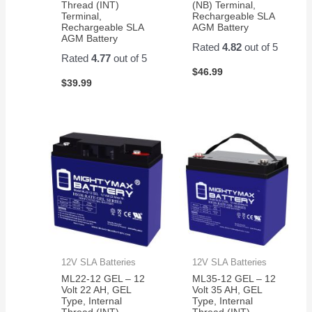
Thread (INT)
(NB) Terminal,
Terminal,
Rechargeable SLA
Rechargeable SLA
AGM Battery
AGM Battery
Rated
4.82
out of 5
Rated
4.77
out of 5
$
46.99
$
39.99
12V SLA Batteries
12V SLA Batteries
ML22-12 GEL – 12
ML35-12 GEL – 12
Volt 22 AH, GEL
Volt 35 AH, GEL
Type, Internal
Type, Internal
Thread (INT)
Thread (INT)