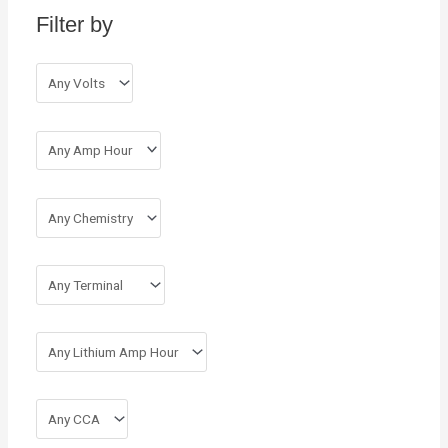
Filter by
f
o
r
: