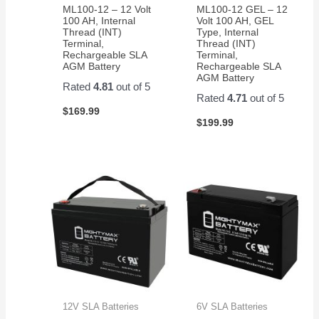
ML100-12 – 12 Volt
ML100-12 GEL – 12
100 AH, Internal
Volt 100 AH, GEL
Thread (INT)
Type, Internal
Terminal,
Thread (INT)
Rechargeable SLA
Terminal,
AGM Battery
Rechargeable SLA
AGM Battery
Rated
4.81
out of 5
Rated
4.71
out of 5
$
169.99
$
199.99
12V SLA Batteries
6V SLA Batteries