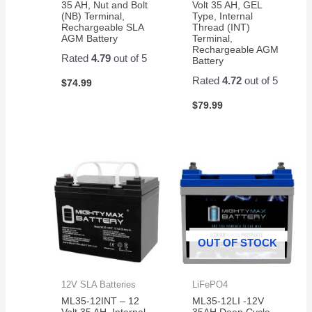
35 AH, Nut and Bolt
Volt 35 AH, GEL
(NB) Terminal,
Type, Internal
Rechargeable SLA
Thread (INT)
AGM Battery
Terminal,
Rechargeable AGM
Rated
4.79
out of 5
Battery
Rated
4.72
out of 5
$
74.99
$
79.99
OUT OF STOCK
12V SLA Batteries
LiFePO4
ML35-12INT – 12
ML35-12LI -12V
Volt 35 AH, Internal
35AH Deep Cycle