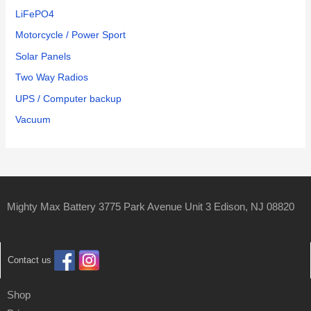
LiFePO4
Motorcycle / Power Sport
Solar Panels
Two Way Radios
UPS / Computer backup
Vacuum
Mighty Max Battery 3775 Park Avenue Unit 3 Edison, NJ 08820
Contact us
Shop