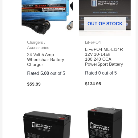
OUT OF STOCK
Chargers /
LiFePO4
Accessories
LiFePO4 ML-LI14R
12V 10-14ah
24 Volt 5 Amp
180,240 CCA
Wheelchair Battery
PowerSport Battery
Charger
Rated
0
out of 5
Rated
5.00
out of 5
$
134.95
$
59.99