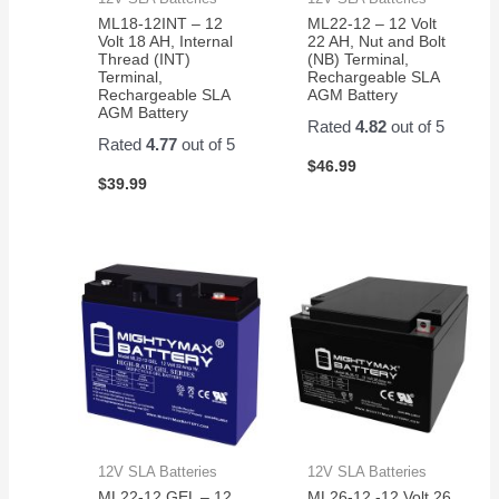
ML18-12INT – 12
ML22-12 – 12 Volt
Volt 18 AH, Internal
22 AH, Nut and Bolt
Thread (INT)
(NB) Terminal,
Terminal,
Rechargeable SLA
Rechargeable SLA
AGM Battery
AGM Battery
Rated
4.82
out of 5
Rated
4.77
out of 5
$
46.99
$
39.99
12V SLA Batteries
12V SLA Batteries
ML22-12 GEL – 12
ML26-12 -12 Volt 26