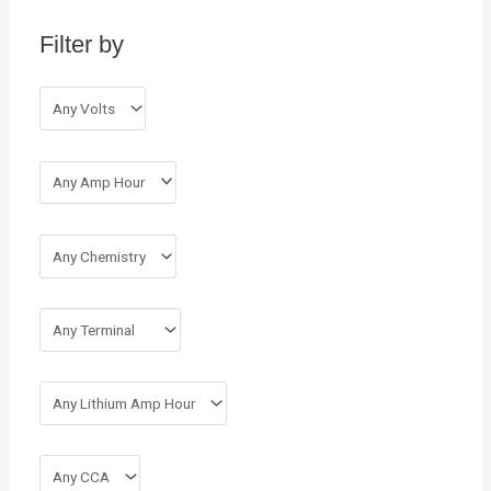
h
Filter by
f
o
r
: