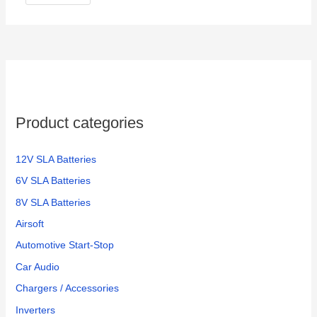
Product categories
12V SLA Batteries
6V SLA Batteries
8V SLA Batteries
Airsoft
Automotive Start-Stop
Car Audio
Chargers / Accessories
Inverters