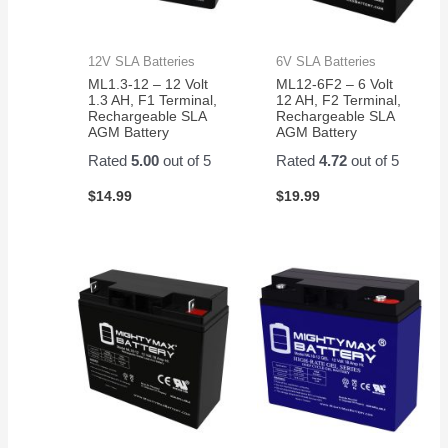
12V SLA Batteries
6V SLA Batteries
ML1.3-12 – 12 Volt
ML12-6F2 – 6 Volt
1.3 AH, F1 Terminal,
12 AH, F2 Terminal,
Rechargeable SLA
Rechargeable SLA
AGM Battery
AGM Battery
Rated
5.00
out of 5
Rated
4.72
out of 5
$
14.99
$
19.99