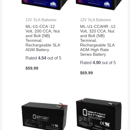
12V SLA Batteries
12V SLA Batteries
ML-U1-CCA -12
ML-U1-CCAHR -12
Volt, 200 CCA, Nut
Volt, 320 CCA, Nut
and Bolt (NB)
and Bolt (NB)
Terminal,
Terminal,
Rechargeable SLA
Rechargeable SLA
AGM Battery
AGM High Rate
Series Battery
Rated
4.54
out of 5
Rated
4.90
out of 5
$
59.99
$
69.99