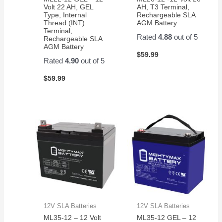
Volt 22 AH, GEL
AH, T3 Terminal,
Type, Internal
Rechargeable SLA
Thread (INT)
AGM Battery
Terminal,
Rated
4.88
out of 5
Rechargeable SLA
AGM Battery
$
59.99
Rated
4.90
out of 5
$
59.99
12V SLA Batteries
12V SLA Batteries
ML35-12 – 12 Volt
ML35-12 GEL – 12