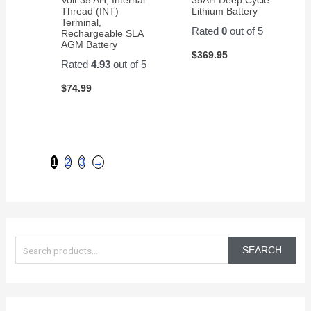
Thread (INT)
Lithium Battery
Terminal,
Rated
0
out of 5
Rechargeable SLA
AGM Battery
$
369.95
Rated
4.93
out of 5
$
74.99
1
2
3
→
S
e
SEARCH
a
r
c