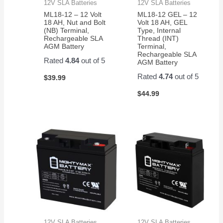
12V SLA Batteries
12V SLA Batteries
ML18-12 – 12 Volt
ML18-12 GEL – 12
18 AH, Nut and Bolt
Volt 18 AH, GEL
(NB) Terminal,
Type, Internal
Rechargeable SLA
Thread (INT)
AGM Battery
Terminal,
Rechargeable SLA
Rated
4.84
out of 5
AGM Battery
Rated
4.74
out of 5
$
39.99
$
44.99
12V SLA Batteries
12V SLA Batteries