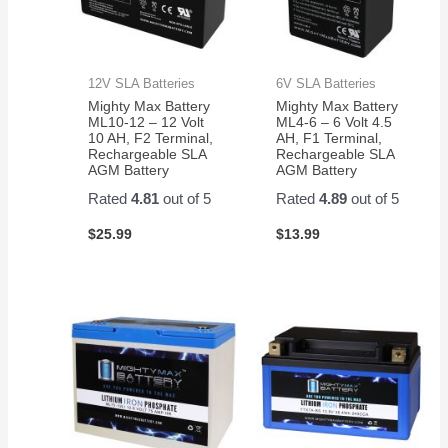
12V SLA Batteries
6V SLA Batteries
Mighty Max Battery
Mighty Max Battery
ML10-12 – 12 Volt
ML4-6 – 6 Volt 4.5
10 AH, F2 Terminal,
AH, F1 Terminal,
Rechargeable SLA
Rechargeable SLA
AGM Battery
AGM Battery
Rated
4.81
out of 5
Rated
4.89
out of 5
$
25.99
$
13.99