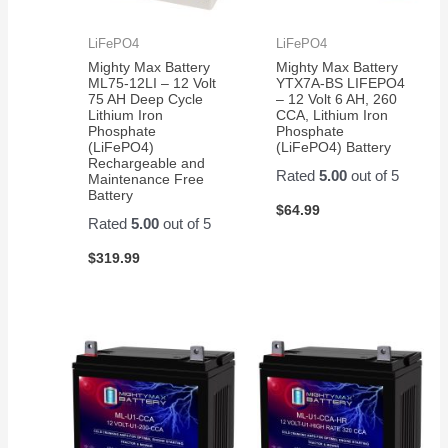
LiFePO4
LiFePO4
Mighty Max Battery
Mighty Max Battery
ML75-12LI – 12 Volt
YTX7A-BS LIFEPO4
75 AH Deep Cycle
– 12 Volt 6 AH, 260
Lithium Iron
CCA, Lithium Iron
Phosphate
Phosphate
(LiFePO4)
(LiFePO4) Battery
Rechargeable and
Rated
5.00
out of 5
Maintenance Free
Battery
$
64.99
Rated
5.00
out of 5
$
319.99