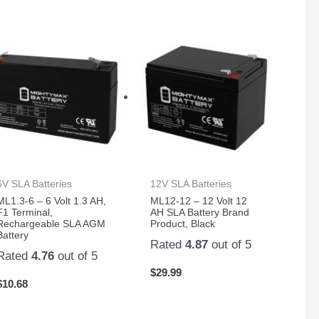
6V SLA Batteries
12V SLA Batteries
ML1.3-6 – 6 Volt 1.3 AH,
ML12-12 – 12 Volt 12
F1 Terminal,
AH SLA Battery Brand
Rechargeable SLA AGM
Product, Black
Battery
Rated
4.87
out of 5
Rated
4.76
out of 5
$
29.99
$
10.68