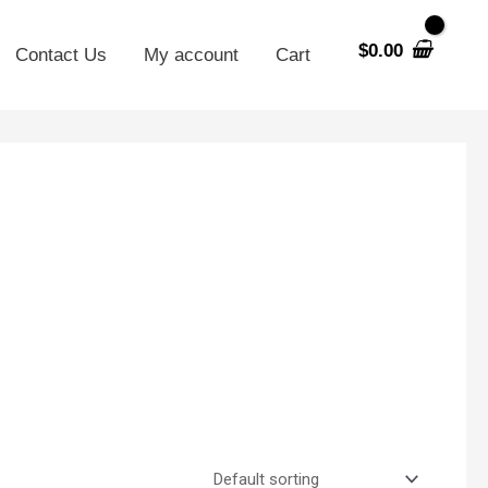
$
0.00
Contact Us
My account
Cart