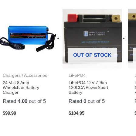
OUT OF STOCK
Chargers / Accessories
LiFePO4
24 Volt 8 Amp
LiFePO4 12V 7-9ah
Wheelchair Battery
120CCA PowerSport
Charger
Battery
Rated
4.00
out of 5
Rated
0
out of 5
$
99.99
$
104.95