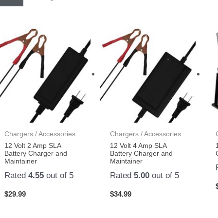
Chargers / Accessories
Chargers / Accessories
12 Volt 2 Amp SLA
12 Volt 4 Amp SLA
Battery Charger and
Battery Charger and
Maintainer
Maintainer
Rated
4.55
out of 5
Rated
5.00
out of 5
$
29.99
$
34.99