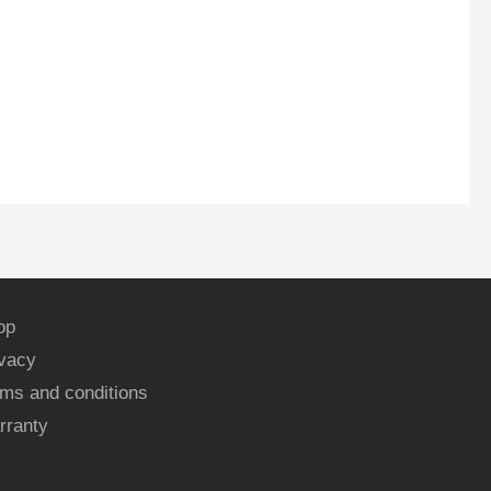
op
ivacy
ms and conditions
rranty