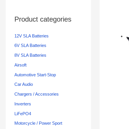
Product categories
12V SLA Batteries
6V SLA Batteries
8V SLA Batteries
Airsoft
Automotive Start-Stop
Car Audio
Chargers / Accessories
Inverters
LiFePO4
Motorcycle / Power Sport