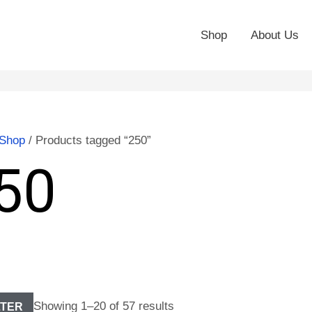
Shop
About Us
Shop
/ Products tagged “250”
50
Showing 1–20 of 57 results
LTER