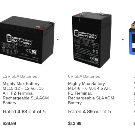
12V SLA Batteries
6V SLA Batteries
Mighty Max Battery
Mighty Max Battery
ML15-12 – 12 Volt 15
ML4-6 – 6 Volt 4.5 AH,
AH, F2 Terminal,
F1 Terminal,
Rechargeable SLA AGM
Rechargeable SLA AGM
Battery
Battery
Rated
4.83
out of 5
Rated
4.89
out of 5
$
36.99
$
13.99