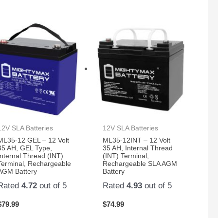
12V SLA Batteries
12V SLA Batteries
ML35-12 GEL – 12 Volt
ML35-12INT – 12 Volt
35 AH, GEL Type,
35 AH, Internal Thread
Internal Thread (INT)
(INT) Terminal,
Terminal, Rechargeable
Rechargeable SLA AGM
AGM Battery
Battery
Rated
4.72
out of 5
Rated
4.93
out of 5
$
79.99
$
74.99