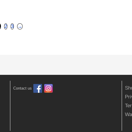
1
2
3
→
Sh
Contact us
Pr
Ter
Wa