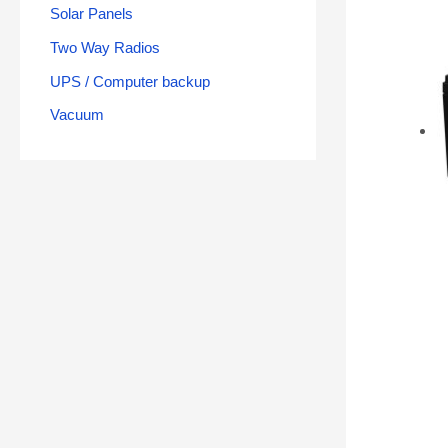
Solar Panels
Two Way Radios
UPS / Computer backup
Vacuum