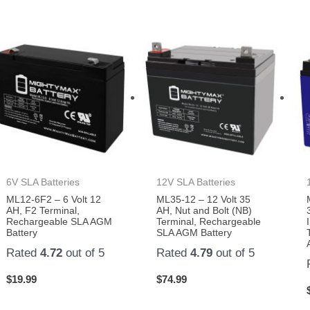
6V SLA Batteries
12V SLA Batteries
ML12-6F2 – 6 Volt 12
ML35-12 – 12 Volt 35
AH, F2 Terminal,
AH, Nut and Bolt (NB)
Rechargeable SLA AGM
Terminal, Rechargeable
Battery
SLA AGM Battery
Rated
4.72
out of 5
Rated
4.79
out of 5
$
19.99
$
74.99