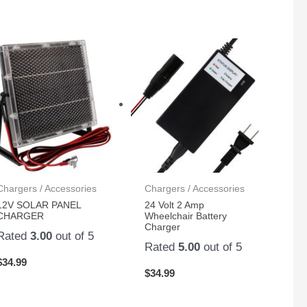
Chargers / Accessories
Chargers / Accessories
12V SOLAR PANEL
24 Volt 2 Amp
CHARGER
Wheelchair Battery
Charger
Rated
3.00
out of 5
Rated
5.00
out of 5
$
34.99
$
34.99