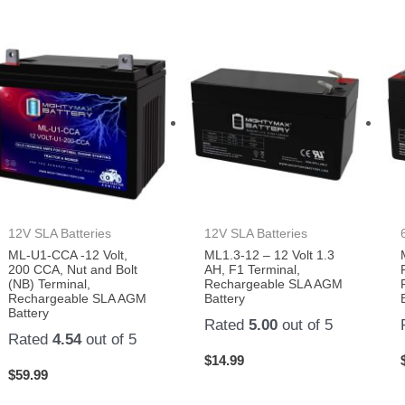
12V SLA Batteries
12V SLA Batteries
ML-U1-CCA -12 Volt,
ML1.3-12 – 12 Volt 1.3
200 CCA, Nut and Bolt
AH, F1 Terminal,
(NB) Terminal,
Rechargeable SLA AGM
Rechargeable SLA AGM
Battery
Battery
Rated
5.00
out of 5
Rated
4.54
out of 5
$
14.99
$
59.99