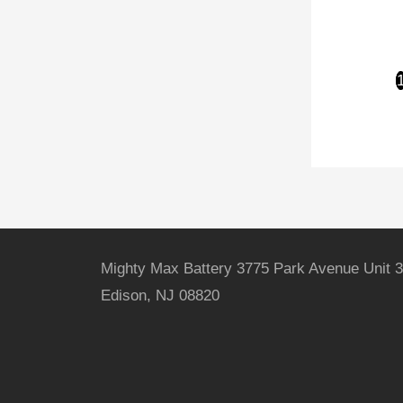
Mighty Max Battery 3775 Park Avenue Unit 3
Edison, NJ 08820