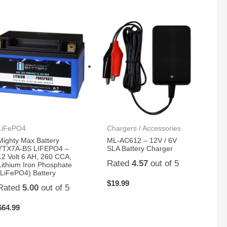
LiFePO4
Chargers / Accessories
Mighty Max Battery
ML-AC612 – 12V / 6V
YTX7A-BS LIFEPO4 –
SLA Battery Charger
12 Volt 6 AH, 260 CCA,
Rated
4.57
out of 5
Lithium Iron Phosphate
(LiFePO4) Battery
$
19.99
Rated
5.00
out of 5
$
64.99