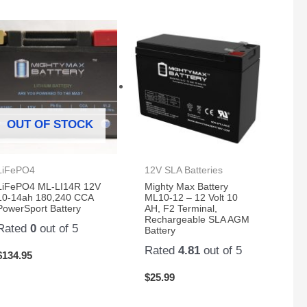
OUT OF STOCK
LiFePO4
12V SLA Batteries
LiFePO4 ML-LI14R 12V
Mighty Max Battery
10-14ah 180,240 CCA
ML10-12 – 12 Volt 10
PowerSport Battery
AH, F2 Terminal,
Rechargeable SLA AGM
Rated
0
out of 5
Battery
Rated
4.81
out of 5
$
134.95
$
25.99