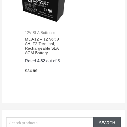
12V SLA Batteries
ML9-12 – 12 Volt 9
AH, F2 Terminal,
Rechargeable SLA
AGM Battery
Rated
4.82
out of 5
$
24.99
S
e
SEARCH