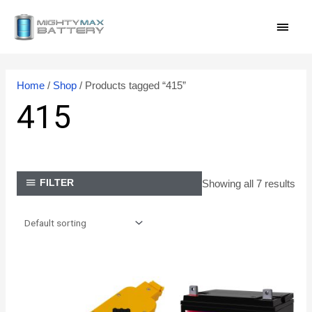
Skip
MAI
to
content
MEN
Home
/
Shop
/ Products tagged “415”
415
Showing all 7 results
FILTER