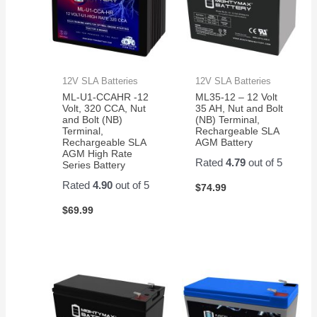
12V SLA Batteries
12V SLA Batteries
ML-U1-CCAHR -12
ML35-12 – 12 Volt
Volt, 320 CCA, Nut
35 AH, Nut and Bolt
and Bolt (NB)
(NB) Terminal,
Terminal,
Rechargeable SLA
Rechargeable SLA
AGM Battery
AGM High Rate
Rated
4.79
out of 5
Series Battery
Rated
4.90
out of 5
$
74.99
$
69.99