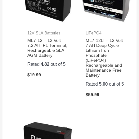
12V SLA Batteries
LiFePO4
ML7-12 – 12 Volt
ML7-12LI – 12 Volt
7.2 AH, F1 Terminal,
7 AH Deep Cycle
Rechargeable SLA
Lithium Iron
AGM Battery
Phosphate
(LiFePO4)
Rated
4.82
out of 5
Rechargeable and
Maintenance Free
$
19.99
Battery
Rated
5.00
out of 5
$
59.99