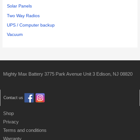
Solar Panels
Two Way Radios
UPS / Computer backup
Vacuum
Mighty Max Battery 3775 Park Avenue Unit 3 Edison, NJ 08820
Contact us
Shop
Privacy
Terms and conditions
Warranty