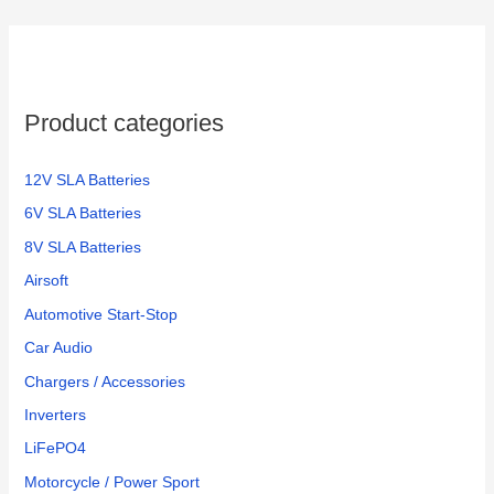
Product categories
12V SLA Batteries
6V SLA Batteries
8V SLA Batteries
Airsoft
Automotive Start-Stop
Car Audio
Chargers / Accessories
Inverters
LiFePO4
Motorcycle / Power Sport