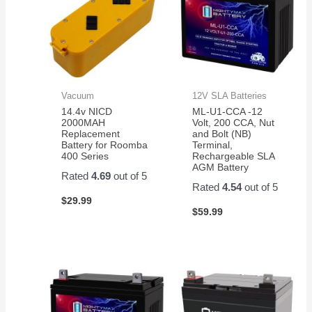
Vacuum
12V SLA Batteries
14.4v NICD
ML-U1-CCA -12
2000MAH
Volt, 200 CCA, Nut
Replacement
and Bolt (NB)
Battery for Roomba
Terminal,
400 Series
Rechargeable SLA
AGM Battery
Rated
4.69
out of 5
Rated
4.54
out of 5
$
29.99
$
59.99