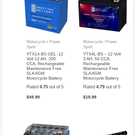
Max
for
Batteries
now.
were
Than
the
you.
exact
dimensions
Motorcycle / Power
Motorcycle / Power
and
Sport
Sport
the
YTX14-BS GEL -12
YTX4L-BS – 12 Volt
battery
Volt 12 AH, 200
3 AH, 50 CCA,
CCA, Rechargeable
Rechargeable
connections
Maintenance Free
Maintenance Free
worked
SLA AGM
SLA AGM
perfectly.
Motorcycle Battery
Motorcycle Battery
Flawless
Rated
4.75
out of 5
Rated
4.79
out of 5
change
over
$
49.99
$
19.99
and I
am
back
out in
the