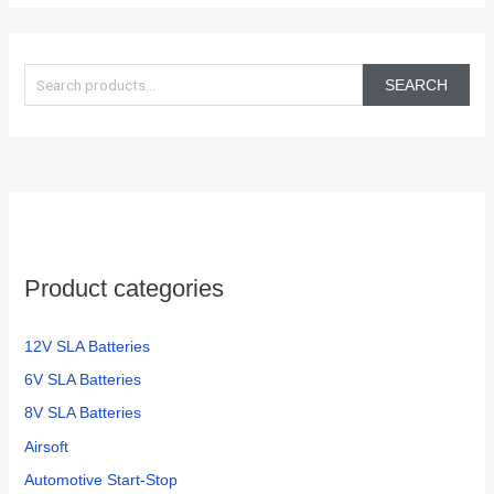
S
e
SEARCH
a
r
c
h
f
o
Product categories
r
:
12V SLA Batteries
6V SLA Batteries
8V SLA Batteries
Airsoft
Automotive Start-Stop