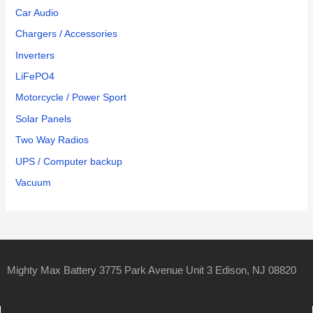
Car Audio
Chargers / Accessories
Inverters
LiFePO4
Motorcycle / Power Sport
Solar Panels
Two Way Radios
UPS / Computer backup
Vacuum
Mighty Max Battery 3775 Park Avenue Unit 3 Edison, NJ 08820