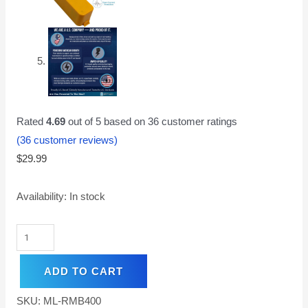
Rated
4.69
out of 5 based on
36
customer ratings
(
36
customer reviews)
$
29.99
Availability:
In stock
ADD TO CART
SKU:
ML-RMB400