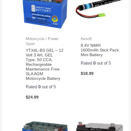
woods
being
independent!
Motorcycle / Power
Airsoft
Sport
8.4V NiMH
1600mAh Stick Pack
YTX4L-BS GEL – 12
Mini Battery
Volt 3 AH, GEL
Type, 50 CCA,
Rated
0
out of 5
Rechargeable
Maintenance Free
$
18.99
SLA AGM
Motorcycle Battery
Rated
0
out of 5
$
24.99