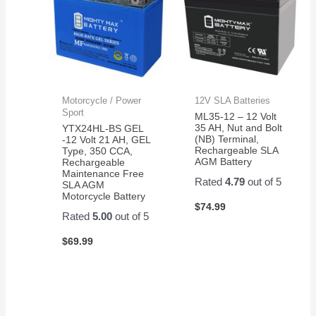
Motorcycle / Power
12V SLA Batteries
Sport
ML35-12 – 12 Volt
35 AH, Nut and Bolt
YTX24HL-BS GEL
(NB) Terminal,
-12 Volt 21 AH, GEL
Rechargeable SLA
Type, 350 CCA,
AGM Battery
Rechargeable
Maintenance Free
Rated
4.79
out of 5
SLA AGM
Motorcycle Battery
$
74.99
Rated
5.00
out of 5
$
69.99