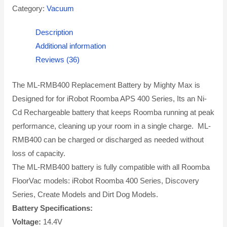
Category:
Vacuum
Description
Additional information
Reviews (36)
The ML-RMB400 Replacement Battery by Mighty Max is
Designed for for iRobot Roomba APS 400 Series, Its an Ni-
Cd Rechargeable battery that keeps Roomba running at peak
performance, cleaning up your room in a single charge. ML-
RMB400 can be charged or discharged as needed without
loss of capacity.
The ML-RMB400 battery is fully compatible with all Roomba
FloorVac models: iRobot Roomba 400 Series, Discovery
Series, Create Models and Dirt Dog Models.
Battery Specifications:
Voltage:
14.4V