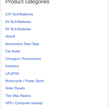
Product categories
12V SLA Batteries
6V SLA Batteries
8V SLA Batteries
Airsoft
Automotive Start-Stop
Car Audio
Chargers / Accessories
Inverters
LiFePO4
Motorcycle / Power Sport
Solar Panels
Two Way Radios
UPS / Computer backup