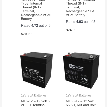
Type, Internal
Thread (INT)
Thread (INT)
Terminal,
Terminal,
Rechargeable SLA
Rechargeable AGM
AGM Battery
Battery
Rated
4.93
out of 5
Rated
4.72
out of 5
$
74.99
$
79.99
12V SLA Batteries
12V SLA Batteries
ML5-12 – 12 Volt 5
ML55-12 – 12 Volt
AH, F1 Terminal,
55 AH, Nut and Bolt