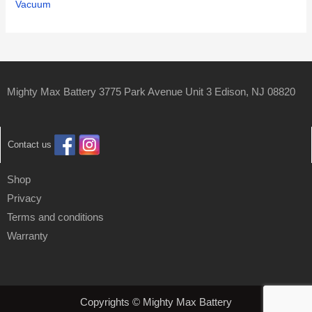
Vacuum
Mighty Max Battery 3775 Park Avenue Unit 3 Edison, NJ 08820
Contact us
Shop
Privacy
Terms and conditions
Warranty
Copyrights © Mighty Max Battery