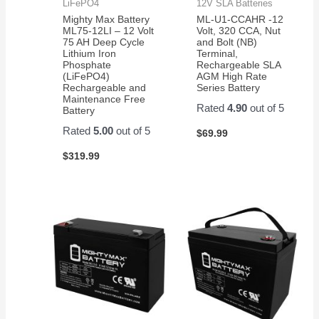
LiFePO4
12V SLA Batteries
Mighty Max Battery
ML-U1-CCAHR -12
ML75-12LI – 12 Volt
Volt, 320 CCA, Nut
75 AH Deep Cycle
and Bolt (NB)
Lithium Iron
Terminal,
Phosphate
Rechargeable SLA
(LiFePO4)
AGM High Rate
Rechargeable and
Series Battery
Maintenance Free
Rated
4.90
out of 5
Battery
Rated
5.00
out of 5
$
69.99
$
319.99