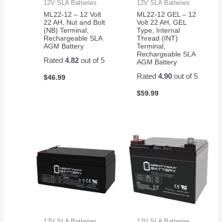
12V SLA Batteries
12V SLA Batteries
ML22-12 – 12 Volt
ML22-12 GEL – 12
22 AH, Nut and Bolt
Volt 22 AH, GEL
(NB) Terminal,
Type, Internal
Rechargeable SLA
Thread (INT)
AGM Battery
Terminal,
Rechargeable SLA
Rated
4.82
out of 5
AGM Battery
Rated
4.90
out of 5
$
46.99
$
59.99
12V SLA Batteries
12V SLA Batteries