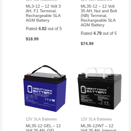
ML3-12 – 12 Volt 3
ML35-12 – 12 Volt
AH, F1 Terminal,
35 AH, Nut and Bolt
Rechargeable SLA
(NB) Terminal,
AGM Battery
Rechargeable SLA
AGM Battery
Rated
4.82
out of 5
Rated
4.79
out of 5
$
18.99
$
74.99
12V SLA Batteries
12V SLA Batteries
ML35-12 GEL – 12
ML35-12INT – 12
Volt 35 AH, GEL
Volt 35 AH, Internal