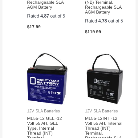
Rechargeable SLA
(NB) Terminal,
AGM Battery
Rechargeable SLA
AGM Battery
Rated
4.87
out of 5
Rated
4.78
out of 5
$
17.99
$
119.99
12V SLA Batteries
12V SLA Batteries
ML55-12 GEL -12
ML55-12INT -12
Volt 55 AH, GEL
Volt 55 AH, Internal
Type, Internal
Thread (INT)
Thread (INT)
Terminal,
Terminal,
Rechargeable SLA