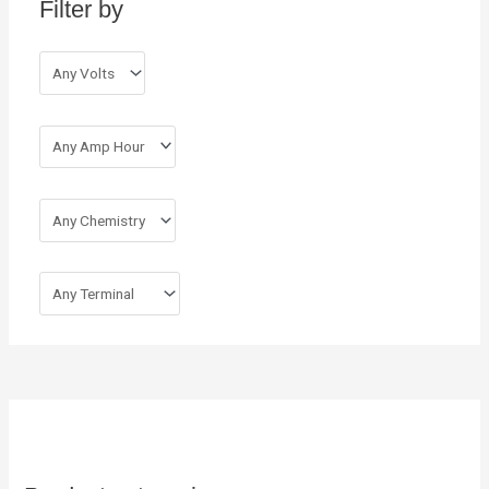
Filter by
f
o
r
: