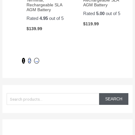
Rechargeable SLA
AGM Battery
AGM Battery
Rated
5.00
out of 5
Rated
4.95
out of 5
$
119.99
$
139.99
1
2
→
S
e
SEARCH
a
r
c
h