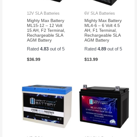
12V SLA Batteries
6V SLA Batteries
Mighty Max Battery
Mighty Max Battery
ML15-12 – 12 Volt
ML4-6 – 6 Volt 4.5
15 AH, F2 Terminal,
AH, F1 Terminal,
Rechargeable SLA
Rechargeable SLA
AGM Battery
AGM Battery
Rated
4.83
out of 5
Rated
4.89
out of 5
$
36.99
$
13.99