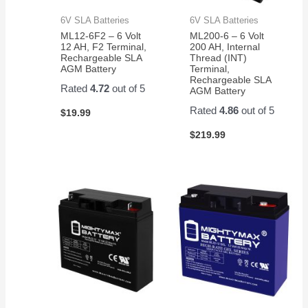
6V SLA Batteries
6V SLA Batteries
ML12-6F2 – 6 Volt
ML200-6 – 6 Volt
12 AH, F2 Terminal,
200 AH, Internal
Rechargeable SLA
Thread (INT)
AGM Battery
Terminal,
Rechargeable SLA
Rated
4.72
out of 5
AGM Battery
Rated
4.86
out of 5
$
19.99
$
219.99