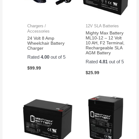
Chargers /
12V SLA Batteries
Accessories
Mighty Max Battery
ML10-12 – 12 Volt
24 Volt 8 Amp
10 AH, F2 Terminal,
Wheelchair Battery
Rechargeable SLA
Charger
AGM Battery
Rated
4.00
out of 5
Rated
4.81
out of 5
$
99.99
$
25.99