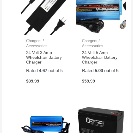
Chargers /
Chargers /
Accessories
Accessories
24 Volt 3 Amp
24 Volt 5 Amp
Wheelchair Battery
Wheelchair Battery
Charger
Charger
Rated
4.67
out of 5
Rated
5.00
out of 5
$
39.99
$
59.99