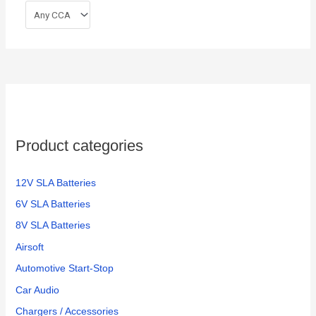
Product categories
12V SLA Batteries
6V SLA Batteries
8V SLA Batteries
Airsoft
Automotive Start-Stop
Car Audio
Chargers / Accessories