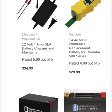
Chargers /
Vacuum
Accessories
14.4v NICD
2000MAH
12 Volt 4 Amp SLA
Replacement
Battery Charger and
Battery for Roomba
Maintainer
500 Series
Rated
5.00
out of 5
Rated
4.00
out of 5
$
34.99
$
29.99