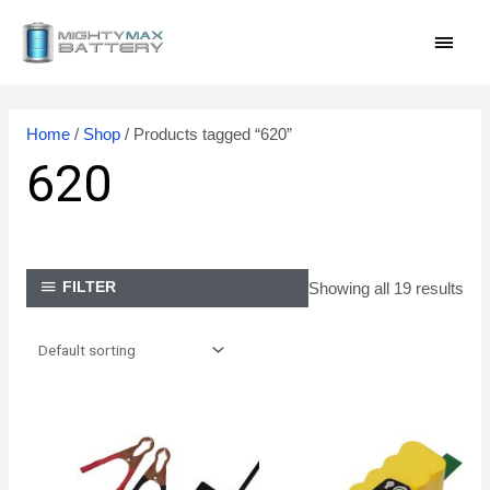
Skip
MAI
to
content
MEN
Home
/
Shop
/ Products tagged “620”
620
Showing all 19 results
FILTER