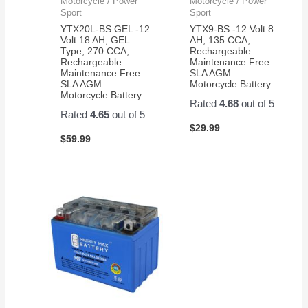
Motorcycle / Power
Motorcycle / Power
Sport
Sport
YTX20L-BS GEL -12
YTX9-BS -12 Volt 8
Volt 18 AH, GEL
AH, 135 CCA,
Type, 270 CCA,
Rechargeable
Rechargeable
Maintenance Free
Maintenance Free
SLA AGM
SLA AGM
Motorcycle Battery
Motorcycle Battery
Rated
4.68
out of 5
Rated
4.65
out of 5
$
29.99
$
59.99