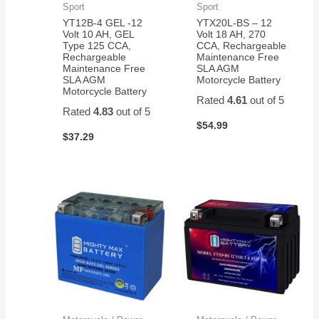
Sport
Sport
YT12B-4 GEL -12
YTX20L-BS – 12
Volt 10 AH, GEL
Volt 18 AH, 270
Type 125 CCA,
CCA, Rechargeable
Rechargeable
Maintenance Free
Maintenance Free
SLA AGM
SLA AGM
Motorcycle Battery
Motorcycle Battery
Rated
4.61
out of 5
Rated
4.83
out of 5
$
54.99
$
37.29