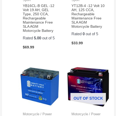
YB16CL-B GEL -12
YT12B-4 -12 Volt 10
Volt 19 AH, GEL
AH, 125 CCA,
Type, 250 CCA,
Rechargeable
Rechargeable
Maintenance Free
Maintenance Free
SLA AGM
SLA AGM
Motorcycle Battery
Motorcycle Battery
Rated
0
out of 5
Rated
5.00
out of 5
$
33.99
$
69.99
OUT OF STOCK
Motorcycle / Power
Motorcycle / Power