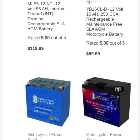
Sport
ML55-12INT -12
Volt 55 AH, Internal
YB16CL-B -12 Volt
Thread (INT)
19 AH, 250 CCA,
Terminal,
Rechargeable
Rechargeable SLA
Maintenance Free
AGM Battery
SLA AGM
Motorcycle Battery
Rated
5.00
out of 5
Rated
5.00
out of 5
$
119.99
$
59.99
Motorcycle / Power
Motorcycle / Power
Sport
Sport