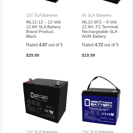
12V SLA Batteries
6V SLA Batteries
ML12-12 – 12 Volt
ML12-6F2 – 6 Volt
12 AH SLA Battery
12 AH, F2 Terminal,
Brand Product,
Rechargeable SLA
Black
AGM Battery
Rated
4.87
out of 5
Rated
4.72
out of 5
$
29.99
$
19.99
12V SLA Batteries
12V SLA Batteries