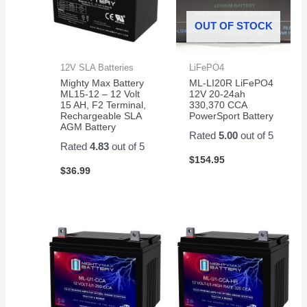
OUT OF STOCK
12V SLA Batteries
LiFePO4
Mighty Max Battery
ML-LI20R LiFePO4
ML15-12 – 12 Volt
12V 20-24ah
15 AH, F2 Terminal,
330,370 CCA
Rechargeable SLA
PowerSport Battery
AGM Battery
Rated
5.00
out of 5
Rated
4.83
out of 5
$
154.95
$
36.99