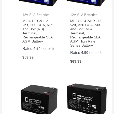
12V SLA Batteries
12V SLA Batteries
ML-U1-CCA -12
ML-U1-CCAHR -12
Volt, 200 CCA, Nut
Volt, 320 CCA, Nut
and Bolt (NB)
and Bolt (NB)
Terminal,
Terminal,
Rechargeable SLA
Rechargeable SLA
AGM Battery
AGM High Rate
Series Battery
Rated
4.54
out of 5
Rated
4.90
out of 5
$
59.99
$
69.99