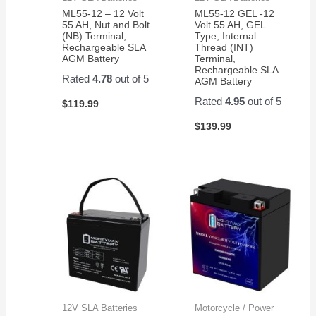
ML55-12 – 12 Volt
ML55-12 GEL -12
55 AH, Nut and Bolt
Volt 55 AH, GEL
(NB) Terminal,
Type, Internal
Rechargeable SLA
Thread (INT)
AGM Battery
Terminal,
Rechargeable SLA
Rated
4.78
out of 5
AGM Battery
Rated
4.95
out of 5
$
119.99
$
139.99
12V SLA Batteries
Motorcycle / Power