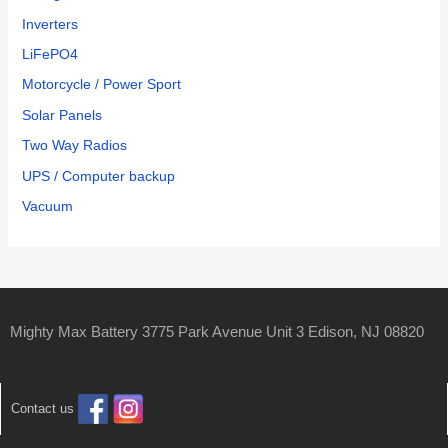
Inverters
LiFePO4
Motorcycle / Power Sport
Solar Panels
Two Way Radios
UPS / Computer backup
Vacuum
Mighty Max Battery 3775 Park Avenue Unit 3 Edison, NJ 08820
Contact us