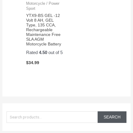
Motorcycle / Power
Sport
YTX9-BS GEL -12
Volt 8 AH, GEL
Type, 135 CCA,
Rechargeable
Maintenance Free
SLA AGM
Motorcycle Battery
Rated
4.50
out of 5
$
34.99
S
e
SEARCH
a
r