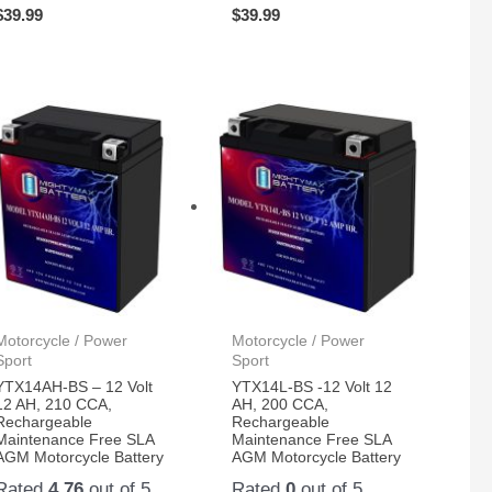
$
39.99
$
39.99
Motorcycle / Power
Motorcycle / Power
Sport
Sport
YTX14AH-BS – 12 Volt
YTX14L-BS -12 Volt 12
12 AH, 210 CCA,
AH, 200 CCA,
Rechargeable
Rechargeable
Maintenance Free SLA
Maintenance Free SLA
AGM Motorcycle Battery
AGM Motorcycle Battery
Rated
4.76
out of 5
Rated
0
out of 5