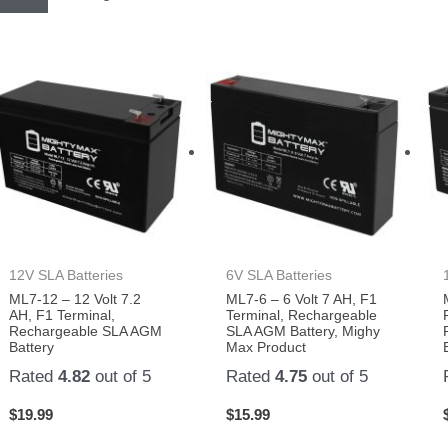
12V SLA Batteries
6V SLA Batteries
ML7-12 – 12 Volt 7.2
ML7-6 – 6 Volt 7 AH, F1
AH, F1 Terminal,
Terminal, Rechargeable
Rechargeable SLA AGM
SLA AGM Battery, Mighy
Battery
Max Product
Rated
4.82
out of 5
Rated
4.75
out of 5
$
19.99
$
15.99