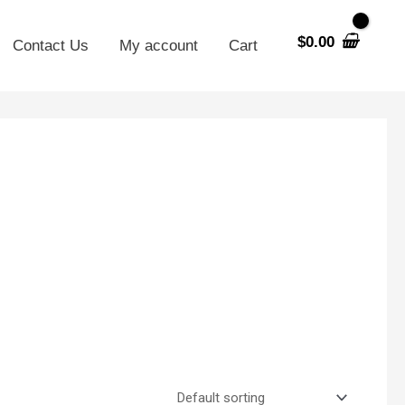
$
0.00
Contact Us
My account
Cart