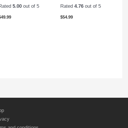
Rated
5.00
out of 5
Rated
4.76
out of 5
$
49.99
$
54.99
op
ivacy
ms and conditions