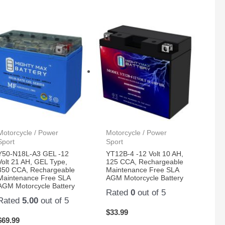
Motorcycle / Power
Motorcycle / Power
Sport
Sport
Y50-N18L-A3 GEL -12
YT12B-4 -12 Volt 10 AH,
Volt 21 AH, GEL Type,
125 CCA, Rechargeable
350 CCA, Rechargeable
Maintenance Free SLA
Maintenance Free SLA
AGM Motorcycle Battery
AGM Motorcycle Battery
Rated
0
out of 5
Rated
5.00
out of 5
$
33.99
$
69.99