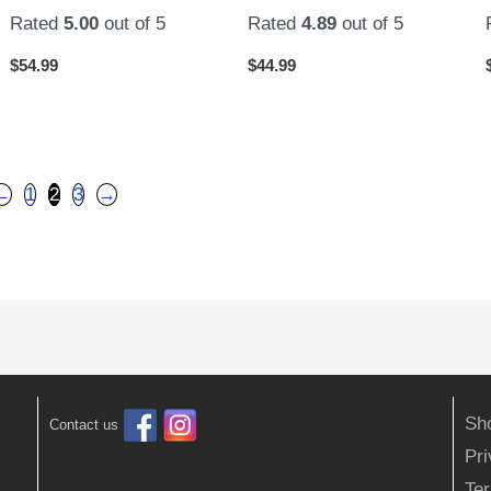
Rated
5.00
out of 5
Rated
4.89
out of 5
$
54.99
$
44.99
←
1
2
3
→
Sh
Contact us
Pr
Ter