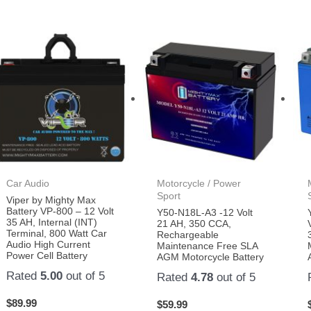
Car Audio
Motorcycle / Power
Sport
Viper by Mighty Max
Battery VP-800 – 12 Volt
Y50-N18L-A3 -12 Volt
35 AH, Internal (INT)
21 AH, 350 CCA,
Terminal, 800 Watt Car
Rechargeable
Audio High Current
Maintenance Free SLA
Power Cell Battery
AGM Motorcycle Battery
Rated
5.00
out of 5
Rated
4.78
out of 5
$
89.99
$
59.99