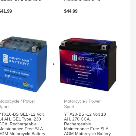
$
41.99
$
44.99
Motorcycle / Power
Motorcycle / Power
Sport
Sport
YTX16-BS GEL -12 Volt
YTX20-BS -12 Volt 18
14 AH, GEL Type, 230
AH, 270 CCA,
CCA, Rechargeable
Rechargeable
Maintenance Free SLA
Maintenance Free SLA
AGM Motorcycle Battery
AGM Motorcycle Battery