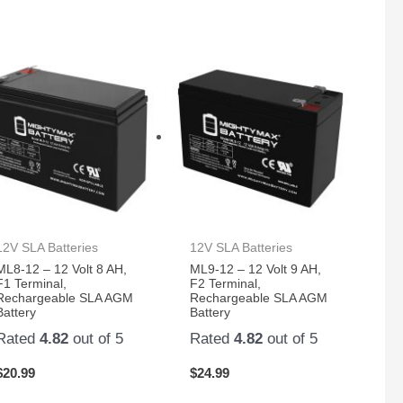
12V SLA Batteries
12V SLA Batteries
ML8-12 – 12 Volt 8 AH,
ML9-12 – 12 Volt 9 AH,
F1 Terminal,
F2 Terminal,
Rechargeable SLA AGM
Rechargeable SLA AGM
Battery
Battery
Rated
4.82
out of 5
Rated
4.82
out of 5
$
20.99
$
24.99