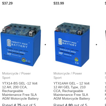
$
37.29
$
33.99
Motorcycle / Power
Motorcycle / Power
Sport
Sport
YTX14-BS GEL -12 Volt
YTX14AH GEL – 12 Volt
12 AH, 200 CCA,
12 AH GEL Type, 210
Rechargeable
CCA, Rechargeable
Maintenance Free SLA
Maintenance Free SLA
AGM Motorcycle Battery
AGM Motorcycle Battery
Rated
4.75
out of 5
Rated
4.80
out of 5