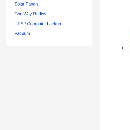
Solar Panels
Two Way Radios
UPS / Computer backup
Vacuum