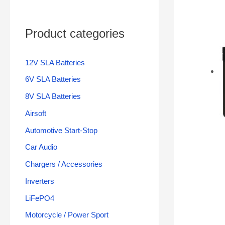
Product categories
12V SLA Batteries
6V SLA Batteries
8V SLA Batteries
Airsoft
Automotive Start-Stop
Car Audio
Chargers / Accessories
Inverters
LiFePO4
Motorcycle / Power Sport