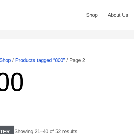
Shop
About Us
Shop
/
Products tagged “800”
/ Page 2
00
Showing 21–40 of 52 results
LTER