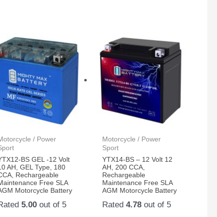
Motorcycle / Power
Motorcycle / Power
Sport
Sport
YTX12-BS GEL -12 Volt
YTX14-BS – 12 Volt 12
10 AH, GEL Type, 180
AH, 200 CCA,
CCA, Rechargeable
Rechargeable
Maintenance Free SLA
Maintenance Free SLA
AGM Motorcycle Battery
AGM Motorcycle Battery
Rated
5.00
out of 5
Rated
4.78
out of 5