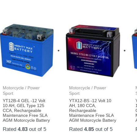
Motorcycle / Power
Motorcycle / Power
Sport
Sport
YT12B-4 GEL -12 Volt
YTX12-BS -12 Volt 10
10 AH, GEL Type 125
AH, 180 CCA,
CCA, Rechargeable
Rechargeable
Maintenance Free SLA
Maintenance Free SLA
AGM Motorcycle Battery
AGM Motorcycle Battery
Rated
4.83
out of 5
Rated
4.85
out of 5