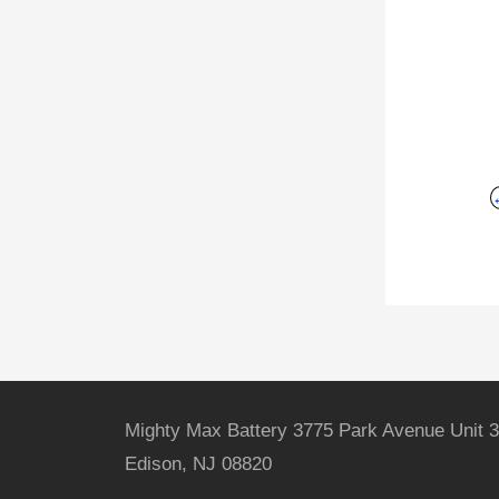
Mighty Max Battery 3775 Park Avenue Unit 3
Edison, NJ 08820