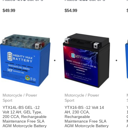
$
49.99
$
54.99
Motorcycle / Power
Motorcycle / Power
Sport
Sport
YTX14L-BS GEL -12
YTX16-BS -12 Volt 14
Volt 12 AH, GEL Type,
AH, 230 CCA,
200 CCA, Rechargeable
Rechargeable
Maintenance Free SLA
Maintenance Free SLA
AGM Motorcycle Battery
AGM Motorcycle Battery