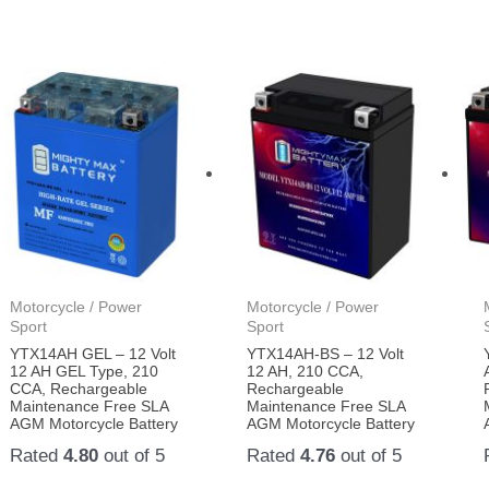
Motorcycle / Power
Motorcycle / Power
Sport
Sport
YTX14AH GEL – 12 Volt
YTX14AH-BS – 12 Volt
12 AH GEL Type, 210
12 AH, 210 CCA,
CCA, Rechargeable
Rechargeable
Maintenance Free SLA
Maintenance Free SLA
AGM Motorcycle Battery
AGM Motorcycle Battery
Rated
4.80
out of 5
Rated
4.76
out of 5