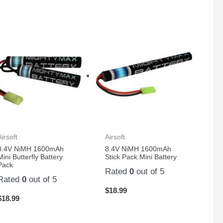
Airsoft
Airsoft
8.4V NiMH 1600mAh
8.4V NiMH 1600mAh
Mini Butterfly Battery
Stick Pack Mini Battery
Pack
Rated
0
out of 5
Rated
0
out of 5
$
18.99
$
18.99