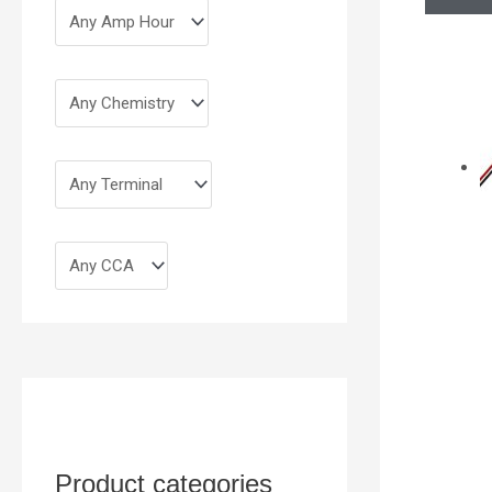
Product categories