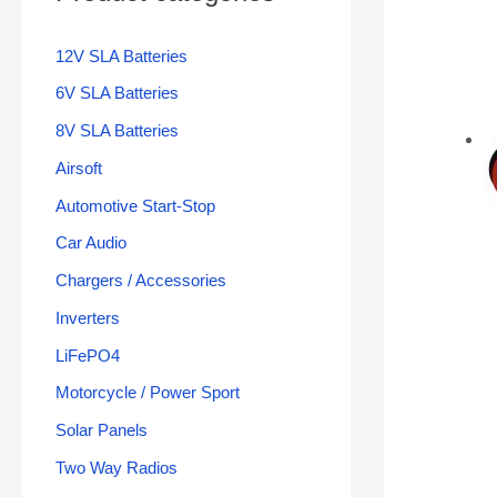
12V SLA Batteries
6V SLA Batteries
8V SLA Batteries
Airsoft
Automotive Start-Stop
Car Audio
Chargers / Accessories
Inverters
LiFePO4
Motorcycle / Power Sport
Solar Panels
Two Way Radios