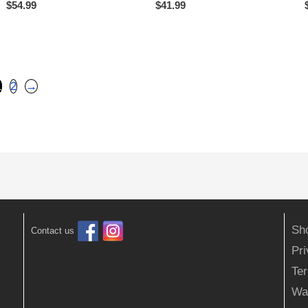
$
54.99
$
41.99
1
2
→
Sh
Contact us
Pr
Ter
Wa