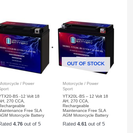
OUT OF STOCK
Motorcycle / Power
Motorcycle / Power
Sport
Sport
YTX20-BS -12 Volt 18
YTX20L-BS – 12 Volt 18
AH, 270 CCA,
AH, 270 CCA,
Rechargeable
Rechargeable
Maintenance Free SLA
Maintenance Free SLA
AGM Motorcycle Battery
AGM Motorcycle Battery
Rated
4.76
out of 5
Rated
4.61
out of 5