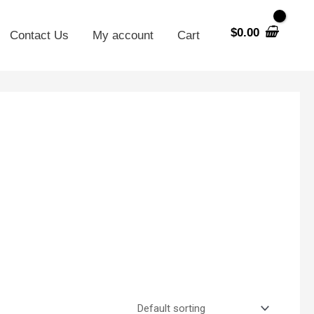
$
0.00
Contact Us
My account
Cart