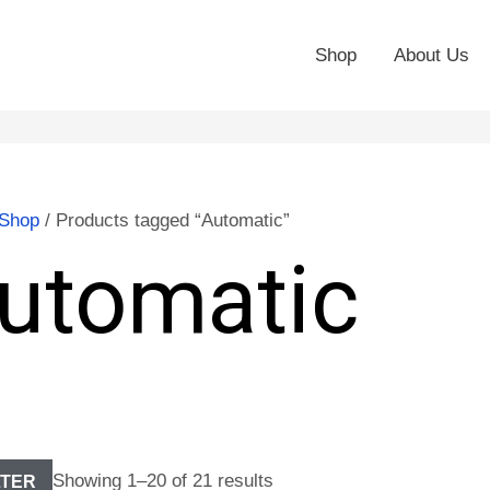
Shop
About Us
Shop
/ Products tagged “Automatic”
utomatic
Showing 1–20 of 21 results
LTER