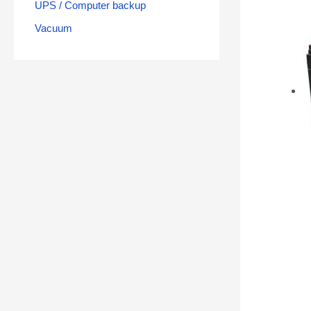
UPS / Computer backup
Vacuum