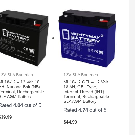
12V SLA Batteries
12V SLA Batteries
ML18-12 – 12 Volt 18
ML18-12 GEL – 12 Volt
AH, Nut and Bolt (NB)
18 AH, GEL Type,
Terminal, Rechargeable
Internal Thread (INT)
SLA AGM Battery
Terminal, Rechargeable
SLA AGM Battery
Rated
4.84
out of 5
Rated
4.74
out of 5
$
39.99
$
44.99