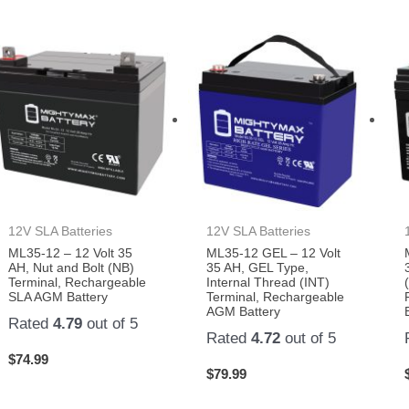
12V SLA Batteries
12V SLA Batteries
ML35-12 – 12 Volt 35
ML35-12 GEL – 12 Volt
AH, Nut and Bolt (NB)
35 AH, GEL Type,
Terminal, Rechargeable
Internal Thread (INT)
SLA AGM Battery
Terminal, Rechargeable
AGM Battery
Rated
4.79
out of 5
Rated
4.72
out of 5
$
74.99
$
79.99