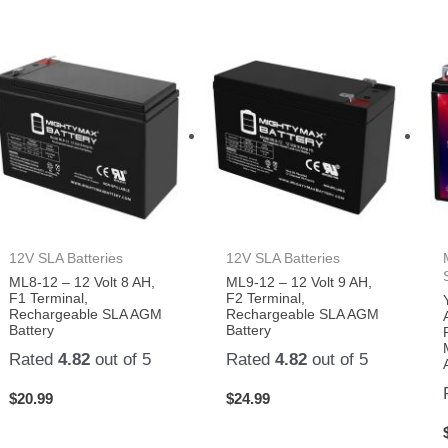
12V SLA Batteries
12V SLA Batteries
ML8-12 – 12 Volt 8 AH,
ML9-12 – 12 Volt 9 AH,
F1 Terminal,
F2 Terminal,
Rechargeable SLA AGM
Rechargeable SLA AGM
Battery
Battery
Rated
4.82
out of 5
Rated
4.82
out of 5
$
20.99
$
24.99