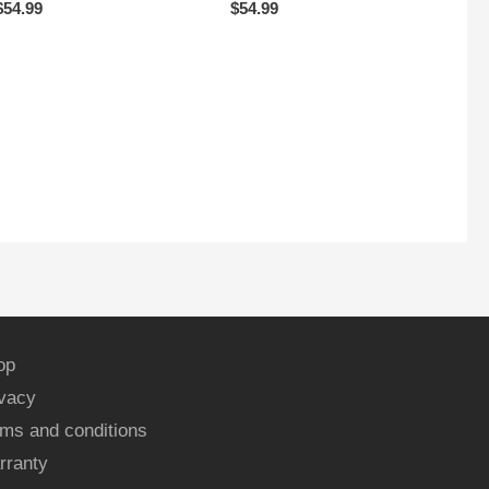
$
54.99
$
54.99
op
ivacy
ms and conditions
rranty