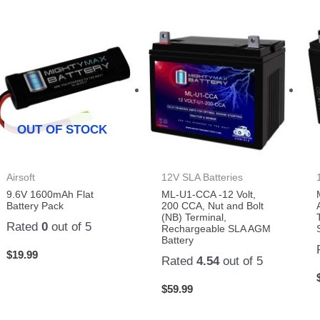
OUT OF STOCK
Airsoft
12V SLA Batteries
9.6V 1600mAh Flat
ML-U1-CCA -12 Volt,
Battery Pack
200 CCA, Nut and Bolt
(NB) Terminal,
Rated
0
out of 5
Rechargeable SLA AGM
Battery
$
19.99
Rated
4.54
out of 5
$
59.99