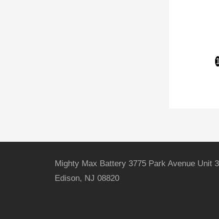
Mighty Max Battery 3775 Park Avenue Unit 3
Edison, NJ 08820