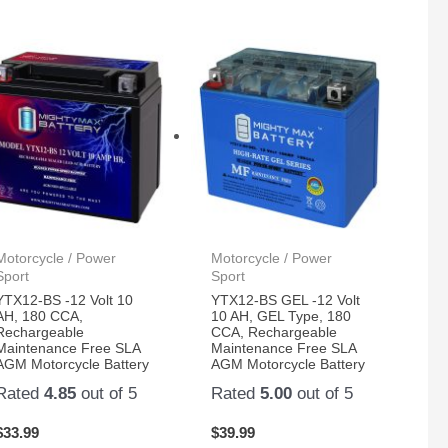
Motorcycle / Power
Motorcycle / Power
Sport
Sport
YTX12-BS -12 Volt 10
YTX12-BS GEL -12 Volt
AH, 180 CCA,
10 AH, GEL Type, 180
Rechargeable
CCA, Rechargeable
Maintenance Free SLA
Maintenance Free SLA
AGM Motorcycle Battery
AGM Motorcycle Battery
Rated
4.85
out of 5
Rated
5.00
out of 5
$
33.99
$
39.99