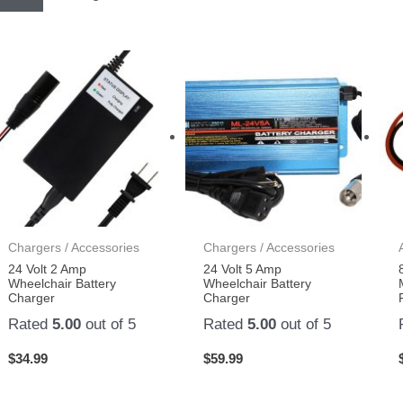
Chargers / Accessories
Chargers / Accessories
24 Volt 2 Amp
24 Volt 5 Amp
Wheelchair Battery
Wheelchair Battery
Charger
Charger
Rated
5.00
out of 5
Rated
5.00
out of 5
$
34.99
$
59.99