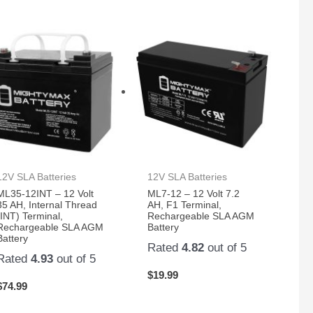
12V SLA Batteries
12V SLA Batteries
ML35-12INT – 12 Volt
ML7-12 – 12 Volt 7.2
35 AH, Internal Thread
AH, F1 Terminal,
(INT) Terminal,
Rechargeable SLA AGM
Rechargeable SLA AGM
Battery
Battery
Rated
4.82
out of 5
Rated
4.93
out of 5
$
19.99
$
74.99