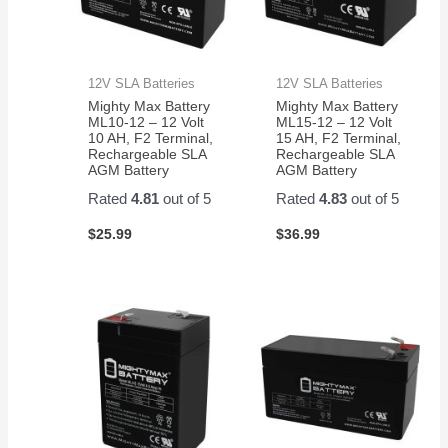
12V SLA Batteries
12V SLA Batteries
Mighty Max Battery
Mighty Max Battery
ML10-12 – 12 Volt
ML15-12 – 12 Volt
10 AH, F2 Terminal,
15 AH, F2 Terminal,
Rechargeable SLA
Rechargeable SLA
AGM Battery
AGM Battery
Rated
4.81
out of 5
Rated
4.83
out of 5
$
25.99
$
36.99