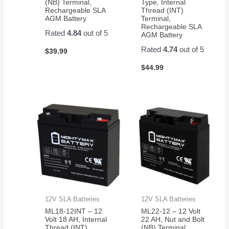
(NB) Terminal,
Type, Internal
Rechargeable SLA
Thread (INT)
AGM Battery
Terminal,
Rechargeable SLA
Rated
4.84
out of 5
AGM Battery
Rated
4.74
out of 5
$
39.99
$
44.99
12V SLA Batteries
12V SLA Batteries
ML18-12INT – 12
ML22-12 – 12 Volt
Volt 18 AH, Internal
22 AH, Nut and Bolt
Thread (INT)
(NB) Terminal,