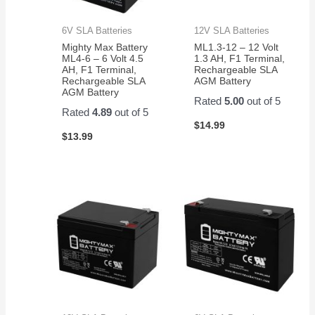
6V SLA Batteries
12V SLA Batteries
Mighty Max Battery
ML1.3-12 – 12 Volt
ML4-6 – 6 Volt 4.5
1.3 AH, F1 Terminal,
AH, F1 Terminal,
Rechargeable SLA
Rechargeable SLA
AGM Battery
AGM Battery
Rated
5.00
out of 5
Rated
4.89
out of 5
$
14.99
$
13.99