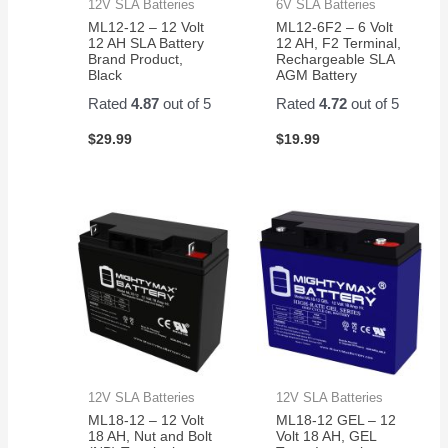
12V SLA Batteries
6V SLA Batteries
ML12-12 – 12 Volt
ML12-6F2 – 6 Volt
12 AH SLA Battery
12 AH, F2 Terminal,
Brand Product,
Rechargeable SLA
Black
AGM Battery
Rated
4.87
out of 5
Rated
4.72
out of 5
$
29.99
$
19.99
12V SLA Batteries
12V SLA Batteries
ML18-12 – 12 Volt
ML18-12 GEL – 12
18 AH, Nut and Bolt
Volt 18 AH, GEL