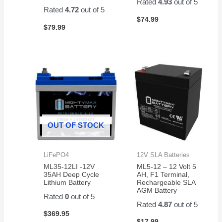
Rated
4.93
out of 5
Rated
4.72
out of 5
$
74.99
$
79.99
OUT OF STOCK
LiFePO4
12V SLA Batteries
ML35-12LI -12V
ML5-12 – 12 Volt 5
35AH Deep Cycle
AH, F1 Terminal,
Lithium Battery
Rechargeable SLA
AGM Battery
Rated
0
out of 5
Rated
4.87
out of 5
$
369.95
$
17.99