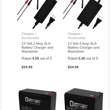
Chargers /
Chargers /
Accessories
Accessories
12 Volt 2 Amp SLA
12 Volt 4 Amp SLA
Battery Charger and
Battery Charger and
Maintainer
Maintainer
Rated
4.55
out of 5
Rated
5.00
out of 5
$
29.99
$
34.99