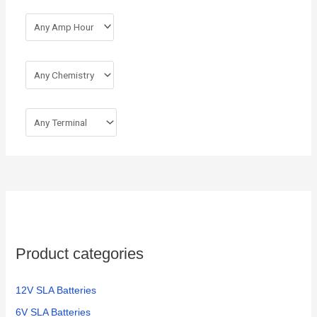
Product categories
12V SLA Batteries
6V SLA Batteries