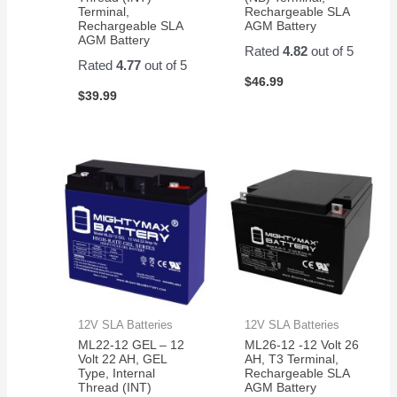
Terminal,
Rechargeable SLA
Rechargeable SLA
AGM Battery
AGM Battery
Rated
4.82
out of 5
Rated
4.77
out of 5
$
46.99
$
39.99
12V SLA Batteries
12V SLA Batteries
ML22-12 GEL – 12
ML26-12 -12 Volt 26
Volt 22 AH, GEL
AH, T3 Terminal,
Type, Internal
Rechargeable SLA
Thread (INT)
AGM Battery