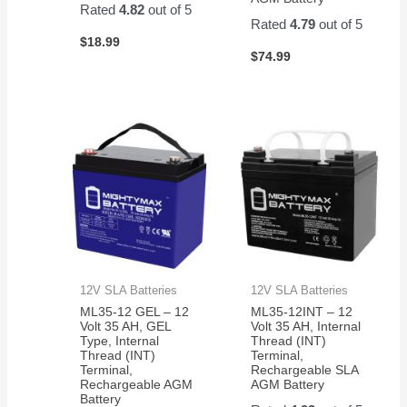
Rated
4.82
out of 5
Rated
4.79
out of 5
$
18.99
$
74.99
12V SLA Batteries
12V SLA Batteries
ML35-12 GEL – 12
ML35-12INT – 12
Volt 35 AH, GEL
Volt 35 AH, Internal
Type, Internal
Thread (INT)
Thread (INT)
Terminal,
Terminal,
Rechargeable SLA
Rechargeable AGM
AGM Battery
Battery