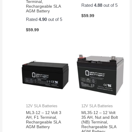
Terminal,
Rated
4.88
out of 5
Rechargeable SLA
AGM Battery
$
59.99
Rated
4.90
out of 5
$
59.99
12V SLA Batteries
12V SLA Batteries
ML3-12 – 12 Volt 3
ML35-12 – 12 Volt
AH, F1 Terminal,
35 AH, Nut and Bolt
Rechargeable SLA
(NB) Terminal,
AGM Battery
Rechargeable SLA
AGM Battery