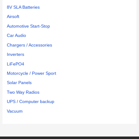
8V SLA Batteries
Airsoft
Automotive Start-Stop
Car Audio
Chargers / Accessories
Inverters
LiFePO4
Motorcycle / Power Sport
Solar Panels
Two Way Radios
UPS / Computer backup
Vacuum