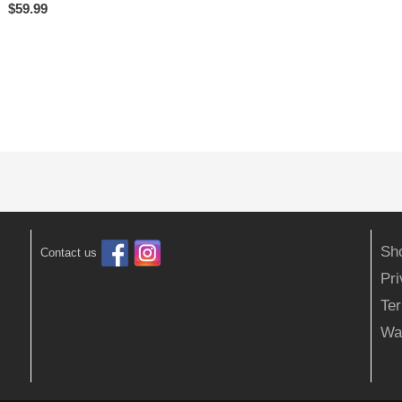
$
59.99
Sh
Contact us
Pr
Ter
Wa