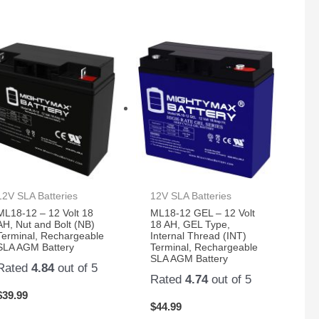
12V SLA Batteries
12V SLA Batteries
ML18-12 – 12 Volt 18
ML18-12 GEL – 12 Volt
AH, Nut and Bolt (NB)
18 AH, GEL Type,
Terminal, Rechargeable
Internal Thread (INT)
SLA AGM Battery
Terminal, Rechargeable
SLA AGM Battery
Rated
4.84
out of 5
Rated
4.74
out of 5
$
39.99
$
44.99