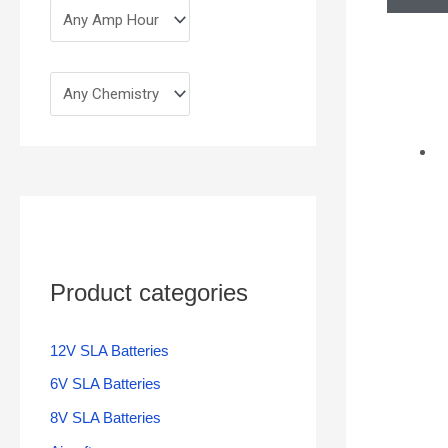
Product categories
12V SLA Batteries
6V SLA Batteries
8V SLA Batteries