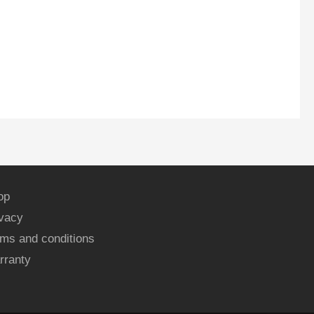
op
ivacy
ms and conditions
rranty