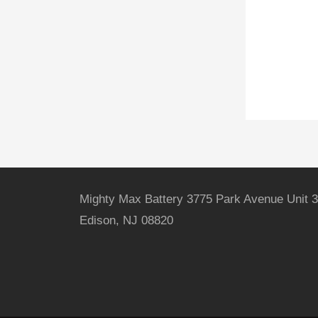
Mighty Max Battery 3775 Park Avenue Unit 3
Edison, NJ 08820