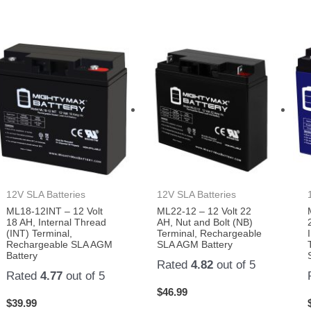
12V SLA Batteries
12V SLA Batteries
ML18-12INT – 12 Volt
ML22-12 – 12 Volt 22
18 AH, Internal Thread
AH, Nut and Bolt (NB)
(INT) Terminal,
Terminal, Rechargeable
Rechargeable SLA AGM
SLA AGM Battery
Battery
Rated
4.82
out of 5
Rated
4.77
out of 5
$
46.99
$
39.99