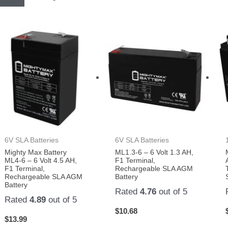
6V SLA Batteries
6V SLA Batteries
Mighty Max Battery
ML1.3-6 – 6 Volt 1.3 AH,
ML4-6 – 6 Volt 4.5 AH,
F1 Terminal,
F1 Terminal,
Rechargeable SLA AGM
Rechargeable SLA AGM
Battery
Battery
Rated
4.76
out of 5
Rated
4.89
out of 5
$
10.68
$
13.99