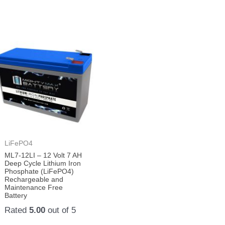
LiFePO4
ML7-12LI – 12 Volt 7 AH
Deep Cycle Lithium Iron
Phosphate (LiFePO4)
Rechargeable and
Maintenance Free
Battery
Rated
5.00
out of 5