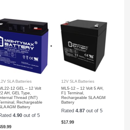
12V SLA Batteries
12V SLA Batteries
ML22-12 GEL – 12 Volt
ML5-12 – 12 Volt 5 AH,
22 AH, GEL Type,
F1 Terminal,
Internal Thread (INT)
Rechargeable SLA AGM
Terminal, Rechargeable
Battery
SLA AGM Battery
Rated
4.87
out of 5
Rated
4.90
out of 5
$
17.99
$
59.99