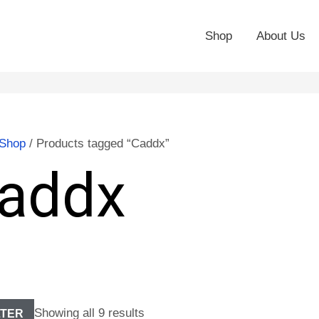
Shop
About Us
Shop
/ Products tagged “Caddx”
addx
Showing all 9 results
LTER