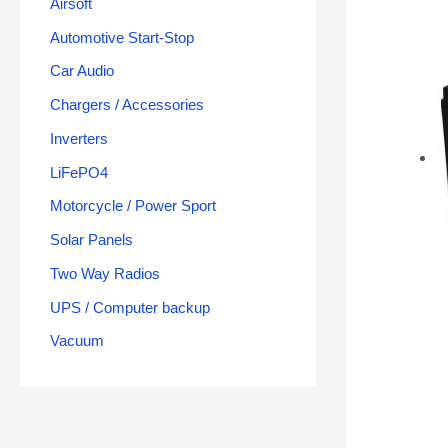
Airsoft
Automotive Start-Stop
Car Audio
Chargers / Accessories
Inverters
LiFePO4
Motorcycle / Power Sport
Solar Panels
Two Way Radios
UPS / Computer backup
Vacuum