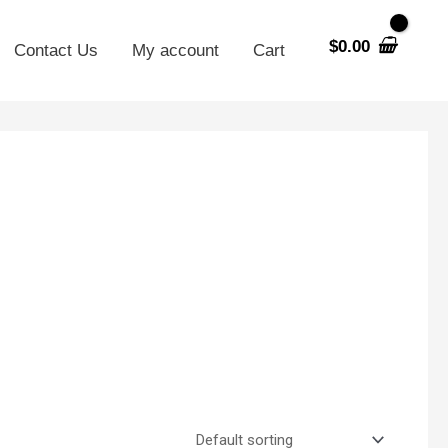
$
0.00
Contact Us
My account
Cart