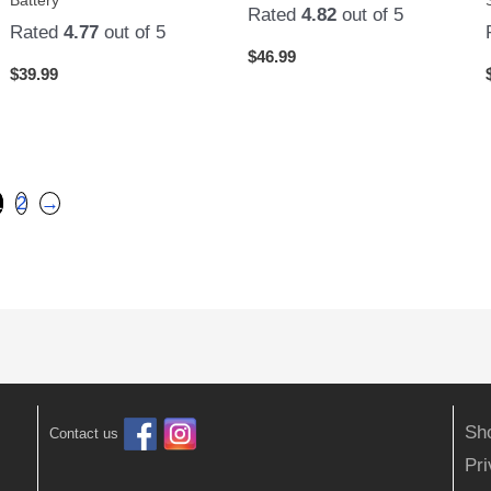
Rated
4.82
out of 5
Rated
4.77
out of 5
$
46.99
$
39.99
1
2
→
Sh
Contact us
Pr