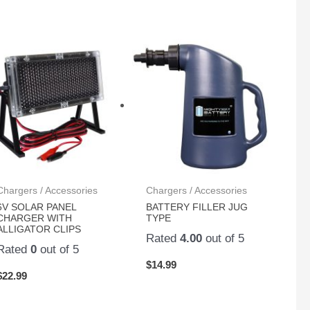
Chargers / Accessories
Chargers / Accessories
6V SOLAR PANEL
BATTERY FILLER JUG
CHARGER WITH
TYPE
ALLIGATOR CLIPS
Rated
4.00
out of 5
Rated
0
out of 5
$
14.99
$
22.99