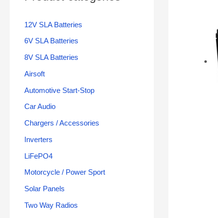
12V SLA Batteries
6V SLA Batteries
8V SLA Batteries
Airsoft
Automotive Start-Stop
Car Audio
Chargers / Accessories
Inverters
LiFePO4
Motorcycle / Power Sport
Solar Panels
Two Way Radios