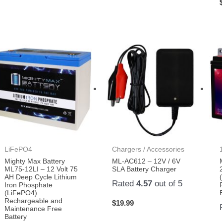
LiFePO4
Chargers / Accessories
Mighty Max Battery
ML-AC612 – 12V / 6V
ML75-12LI – 12 Volt 75
SLA Battery Charger
AH Deep Cycle Lithium
Rated
4.57
out of 5
Iron Phosphate
(LiFePO4)
Rechargeable and
$
19.99
Maintenance Free
Battery