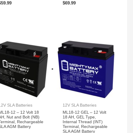
$
59.99
$
69.99
12V SLA Batteries
12V SLA Batteries
ML18-12 – 12 Volt 18
ML18-12 GEL – 12 Volt
AH, Nut and Bolt (NB)
18 AH, GEL Type,
Terminal, Rechargeable
Internal Thread (INT)
SLA AGM Battery
Terminal, Rechargeable
SLA AGM Battery