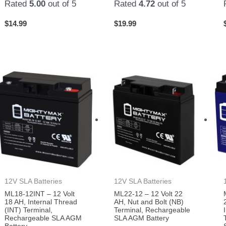
Rated
5.00
out of 5
Rated
4.72
out of 5
$
14.99
$
19.99
12V SLA Batteries
12V SLA Batteries
ML18-12INT – 12 Volt
ML22-12 – 12 Volt 22
18 AH, Internal Thread
AH, Nut and Bolt (NB)
(INT) Terminal,
Terminal, Rechargeable
Rechargeable SLA AGM
SLA AGM Battery
Battery