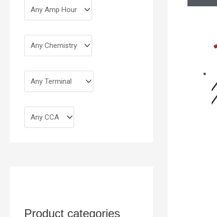
Product categories