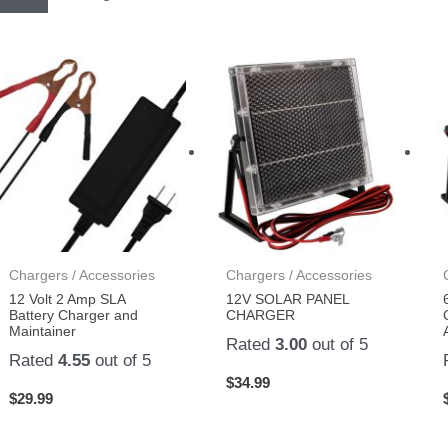
Chargers / Accessories
Chargers / Accessories
12 Volt 2 Amp SLA
12V SOLAR PANEL
Battery Charger and
CHARGER
Maintainer
Rated
3.00
out of 5
Rated
4.55
out of 5
$
34.99
$
29.99