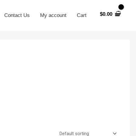
$
0.00
Contact Us
My account
Cart