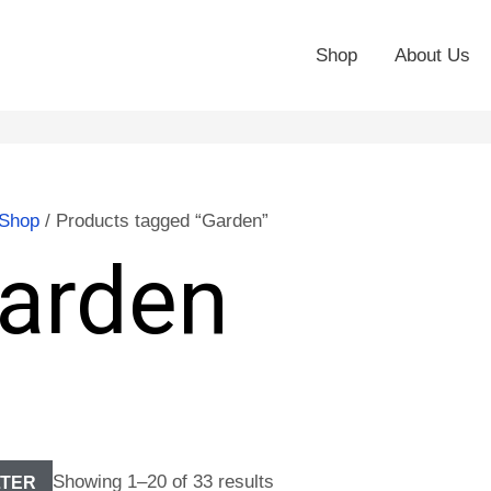
Shop
About Us
Shop
/ Products tagged “Garden”
arden
Showing 1–20 of 33 results
LTER