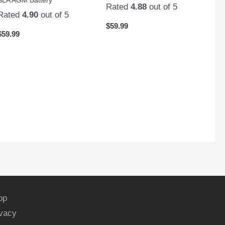
Rated
4.88
out of 5
Rated
4.90
out of 5
$
59.99
$
59.99
op
ivacy