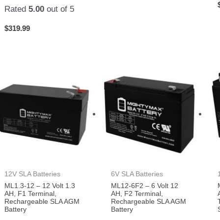
Rated
5.00
out of 5
$
319.99
12V SLA Batteries
6V SLA Batteries
ML1.3-12 – 12 Volt 1.3
ML12-6F2 – 6 Volt 12
AH, F1 Terminal,
AH, F2 Terminal,
Rechargeable SLA AGM
Rechargeable SLA AGM
Battery
Battery