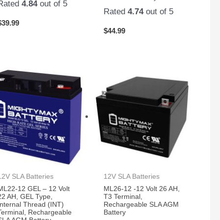
Rated
4.84
out of 5
Rated
4.74
out of 5
$
39.99
$
44.99
12V SLA Batteries
12V SLA Batteries
ML22-12 GEL – 12 Volt
ML26-12 -12 Volt 26 AH,
22 AH, GEL Type,
T3 Terminal,
Internal Thread (INT)
Rechargeable SLA AGM
Terminal, Rechargeable
Battery
SLA AGM Battery