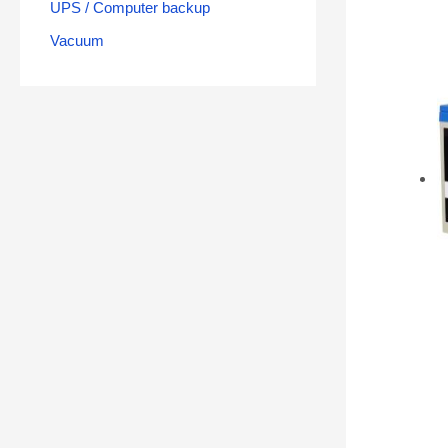
UPS / Computer backup
Vacuum