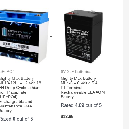
LiFePO4
6V SLA Batteries
Mighty Max Battery
Mighty Max Battery
ML18-12LI – 12 Volt 18
ML4-6 – 6 Volt 4.5 AH,
AH Deep Cycle Lithium
F1 Terminal,
Iron Phosphate
Rechargeable SLA AGM
(LiFePO4)
Battery
Rechargeable and
Rated
4.89
out of 5
Maintenance Free
Battery
$
13.99
Rated
0
out of 5