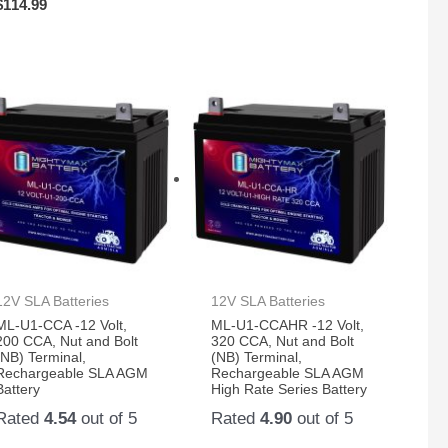
$
114.99
12V SLA Batteries
12V SLA Batteries
ML-U1-CCA -12 Volt,
ML-U1-CCAHR -12 Volt,
200 CCA, Nut and Bolt
320 CCA, Nut and Bolt
(NB) Terminal,
(NB) Terminal,
Rechargeable SLA AGM
Rechargeable SLA AGM
Battery
High Rate Series Battery
Rated
4.54
out of 5
Rated
4.90
out of 5