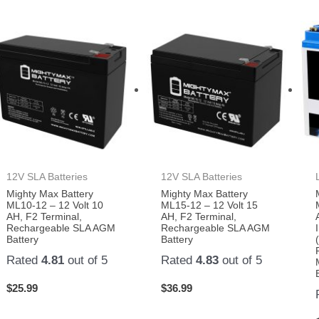
12V SLA Batteries
12V SLA Batteries
Mighty Max Battery
Mighty Max Battery
ML10-12 – 12 Volt 10
ML15-12 – 12 Volt 15
AH, F2 Terminal,
AH, F2 Terminal,
Rechargeable SLA AGM
Rechargeable SLA AGM
Battery
Battery
Rated
4.81
out of 5
Rated
4.83
out of 5
$
25.99
$
36.99