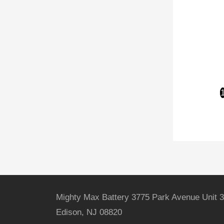
Mighty Max Battery 3775 Park Avenue Unit 3
Edison, NJ 08820