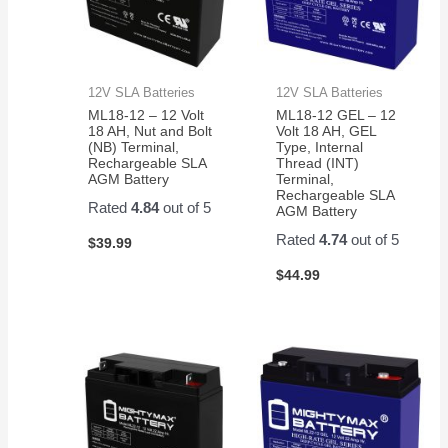
12V SLA Batteries
12V SLA Batteries
ML18-12 – 12 Volt
ML18-12 GEL – 12
18 AH, Nut and Bolt
Volt 18 AH, GEL
(NB) Terminal,
Type, Internal
Rechargeable SLA
Thread (INT)
AGM Battery
Terminal,
Rechargeable SLA
Rated
4.84
out of 5
AGM Battery
Rated
4.74
out of 5
$
39.99
$
44.99