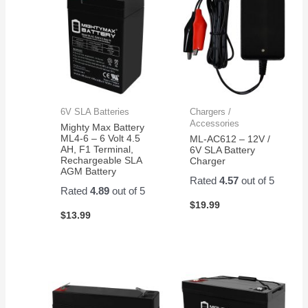
6V SLA Batteries
Chargers /
Accessories
Mighty Max Battery
ML4-6 – 6 Volt 4.5
ML-AC612 – 12V /
AH, F1 Terminal,
6V SLA Battery
Rechargeable SLA
Charger
AGM Battery
Rated
4.57
out of 5
Rated
4.89
out of 5
$
19.99
$
13.99