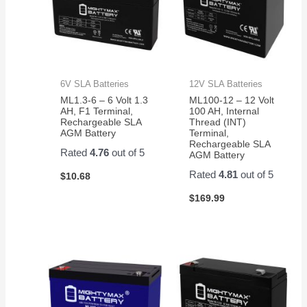
6V SLA Batteries
12V SLA Batteries
ML1.3-6 – 6 Volt 1.3
ML100-12 – 12 Volt
AH, F1 Terminal,
100 AH, Internal
Rechargeable SLA
Thread (INT)
AGM Battery
Terminal,
Rechargeable SLA
Rated
4.76
out of 5
AGM Battery
Rated
4.81
out of 5
$
10.68
$
169.99