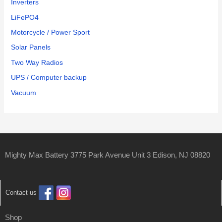
Inverters
LiFePO4
Motorcycle / Power Sport
Solar Panels
Two Way Radios
UPS / Computer backup
Vacuum
Mighty Max Battery 3775 Park Avenue Unit 3 Edison, NJ 08820
Contact us
Shop