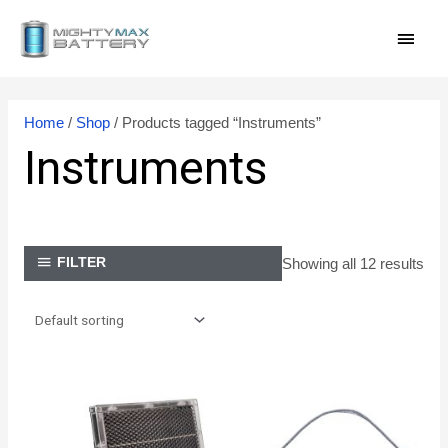
Skip
MAI
to
content
MEN
Home
/
Shop
/ Products tagged “Instruments”
Instruments
Showing all 12 results
FILTER