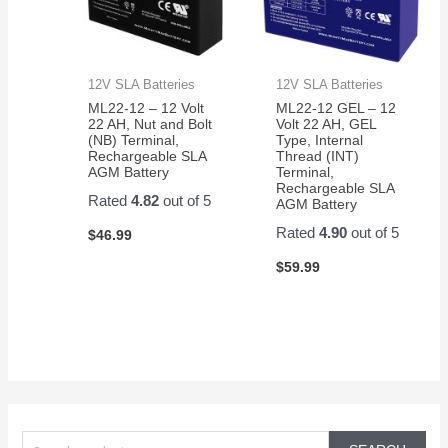
12V SLA Batteries
12V SLA Batteries
ML22-12 – 12 Volt
ML22-12 GEL – 12
22 AH, Nut and Bolt
Volt 22 AH, GEL
(NB) Terminal,
Type, Internal
Rechargeable SLA
Thread (INT)
AGM Battery
Terminal,
Rechargeable SLA
Rated
4.82
out of 5
AGM Battery
Rated
4.90
out of 5
$
46.99
$
59.99
S
e