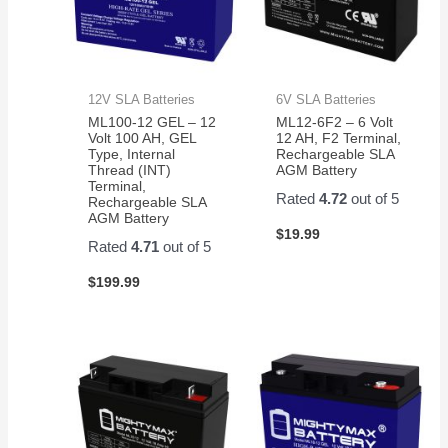
12V SLA Batteries
6V SLA Batteries
ML100-12 GEL – 12
ML12-6F2 – 6 Volt
Volt 100 AH, GEL
12 AH, F2 Terminal,
Type, Internal
Rechargeable SLA
Thread (INT)
AGM Battery
Terminal,
Rated
4.72
out of 5
Rechargeable SLA
AGM Battery
$
19.99
Rated
4.71
out of 5
$
199.99