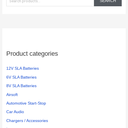
SEARCH
a
r
c
h
f
o
Product categories
r
:
12V SLA Batteries
6V SLA Batteries
8V SLA Batteries
Airsoft
Automotive Start-Stop
Car Audio
Chargers / Accessories