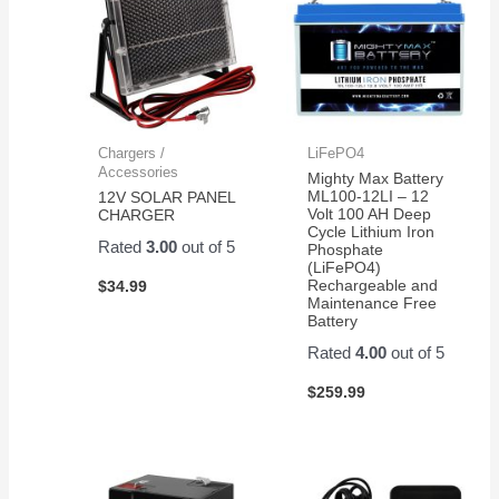
Chargers /
LiFePO4
Accessories
Mighty Max Battery
ML100-12LI – 12
12V SOLAR PANEL
Volt 100 AH Deep
CHARGER
Cycle Lithium Iron
Rated
3.00
out of 5
Phosphate
(LiFePO4)
Rechargeable and
$
34.99
Maintenance Free
Battery
Rated
4.00
out of 5
$
259.99