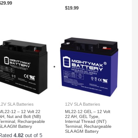
$
29.99
$
19.99
12V SLA Batteries
12V SLA Batteries
ML22-12 – 12 Volt 22
ML22-12 GEL – 12 Volt
AH, Nut and Bolt (NB)
22 AH, GEL Type,
Terminal, Rechargeable
Internal Thread (INT)
SLA AGM Battery
Terminal, Rechargeable
SLA AGM Battery
Rated
4.82
out of 5