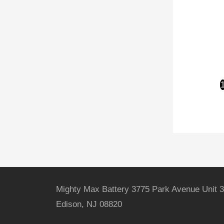
Mighty Max Battery 3775 Park Avenue Unit 3
Edison, NJ 08820