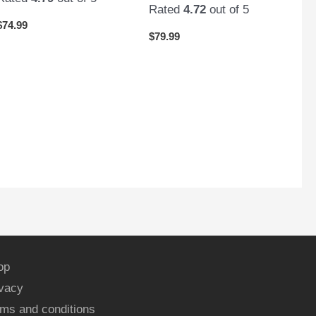
Rated
4.72
out of 5
$
74.99
$
79.99
op
ivacy
ms and conditions