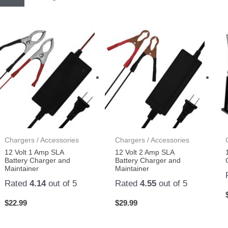
Chargers / Accessories
Chargers / Accessories
12 Volt 1 Amp SLA
12 Volt 2 Amp SLA
Battery Charger and
Battery Charger and
Maintainer
Maintainer
Rated
4.14
out of 5
Rated
4.55
out of 5
$
22.99
$
29.99