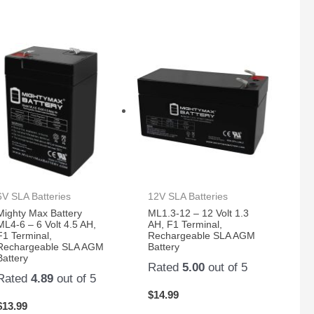
6V SLA Batteries
12V SLA Batteries
Mighty Max Battery
ML1.3-12 – 12 Volt 1.3
ML4-6 – 6 Volt 4.5 AH,
AH, F1 Terminal,
F1 Terminal,
Rechargeable SLA AGM
Rechargeable SLA AGM
Battery
Battery
Rated
5.00
out of 5
Rated
4.89
out of 5
$
14.99
$
13.99