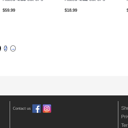
$
59.99
$
18.99
1
2
→
Sh
Contact us
Pr
Ter