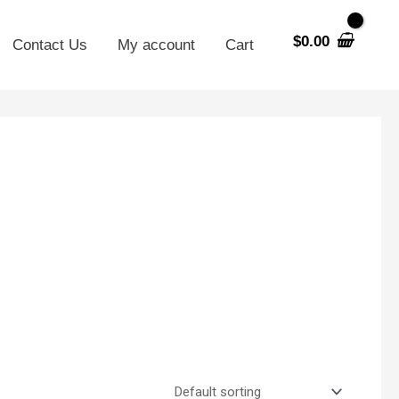
$
0.00
Contact Us
My account
Cart