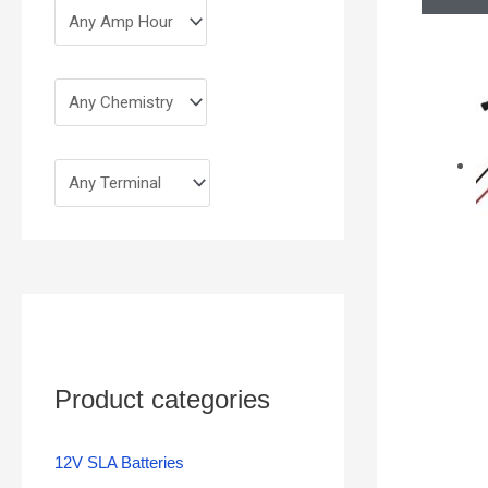
Product categories
12V SLA Batteries