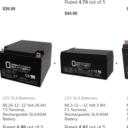
Rated
4.74
out of 5
$
39.99
$
44.99
12V SLA Batteries
12V SLA Batteries
ML26-12 -12 Volt 26 AH,
ML3-12 – 12 Volt 3 AH,
T3 Terminal,
F1 Terminal,
Rechargeable SLA AGM
Rechargeable SLA AGM
Battery
Battery
Rated
4.88
out of 5
Rated
4.82
out of 5