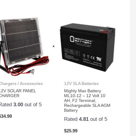
Chargers / Accessories
12V SLA Batteries
12V SOLAR PANEL
Mighty Max Battery
CHARGER
ML10-12 – 12 Volt 10
AH, F2 Terminal,
Rated
3.00
out of 5
Rechargeable SLA AGM
Battery
$
34.99
Rated
4.81
out of 5
$
25.99