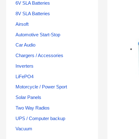
6V SLA Batteries
8V SLA Batteries
Airsoft
Automotive Start-Stop
Car Audio
Chargers / Accessories
Inverters
LiFePO4
Motorcycle / Power Sport
Solar Panels
Two Way Radios
UPS / Computer backup
Vacuum