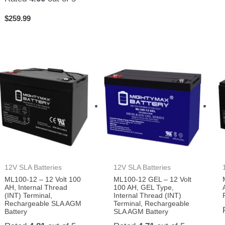
$
259.99
12V SLA Batteries
12V SLA Batteries
ML100-12 – 12 Volt 100
ML100-12 GEL – 12 Volt
AH, Internal Thread
100 AH, GEL Type,
(INT) Terminal,
Internal Thread (INT)
Rechargeable SLA AGM
Terminal, Rechargeable
Battery
SLA AGM Battery