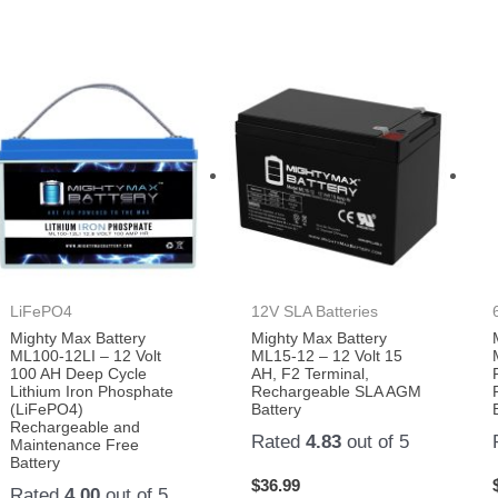
LiFePO4
12V SLA Batteries
Mighty Max Battery
Mighty Max Battery
ML100-12LI – 12 Volt
ML15-12 – 12 Volt 15
100 AH Deep Cycle
AH, F2 Terminal,
Lithium Iron Phosphate
Rechargeable SLA AGM
(LiFePO4)
Battery
Rechargeable and
Rated
4.83
out of 5
Maintenance Free
Battery
$
36.99
Rated
4.00
out of 5