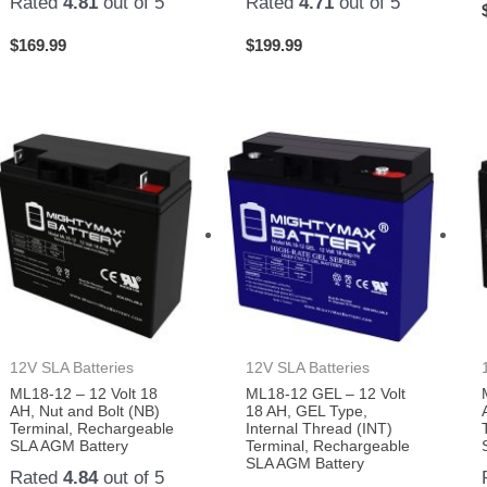
Rated
4.81
out of 5
Rated
4.71
out of 5
$
169.99
$
199.99
12V SLA Batteries
12V SLA Batteries
ML18-12 – 12 Volt 18
ML18-12 GEL – 12 Volt
AH, Nut and Bolt (NB)
18 AH, GEL Type,
Terminal, Rechargeable
Internal Thread (INT)
SLA AGM Battery
Terminal, Rechargeable
SLA AGM Battery
Rated
4.84
out of 5