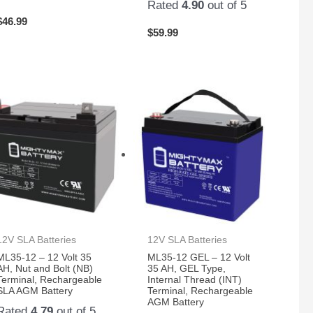
Rated
4.90
out of 5
$
46.99
$
59.99
12V SLA Batteries
12V SLA Batteries
ML35-12 – 12 Volt 35
ML35-12 GEL – 12 Volt
AH, Nut and Bolt (NB)
35 AH, GEL Type,
Terminal, Rechargeable
Internal Thread (INT)
SLA AGM Battery
Terminal, Rechargeable
AGM Battery
Rated
4.79
out of 5