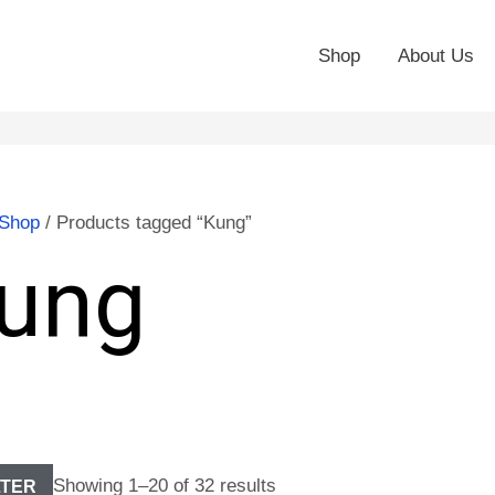
Shop
About Us
Shop
/ Products tagged “Kung”
ung
Showing 1–20 of 32 results
LTER