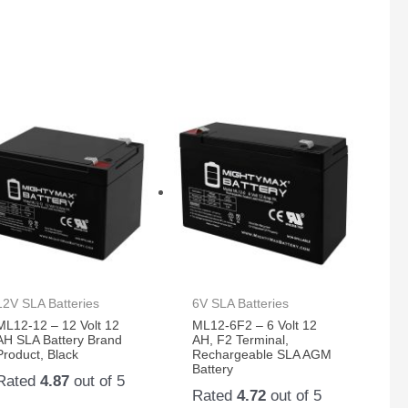
12V SLA Batteries
6V SLA Batteries
ML12-12 – 12 Volt 12
ML12-6F2 – 6 Volt 12
AH SLA Battery Brand
AH, F2 Terminal,
Product, Black
Rechargeable SLA AGM
Battery
Rated
4.87
out of 5
Rated
4.72
out of 5