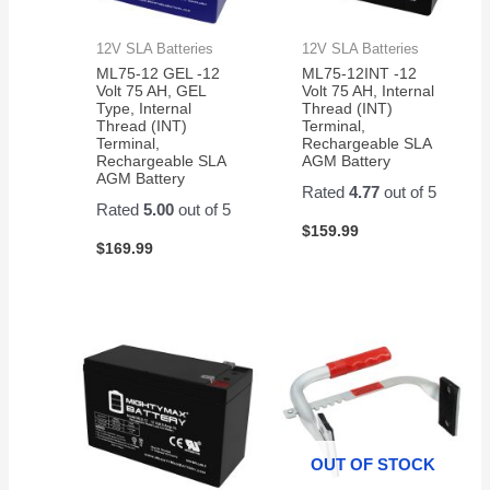
12V SLA Batteries
12V SLA Batteries
ML75-12 GEL -12
ML75-12INT -12
Volt 75 AH, GEL
Volt 75 AH, Internal
Type, Internal
Thread (INT)
Thread (INT)
Terminal,
Terminal,
Rechargeable SLA
Rechargeable SLA
AGM Battery
AGM Battery
Rated
4.77
out of 5
Rated
5.00
out of 5
$
159.99
$
169.99
OUT OF STOCK