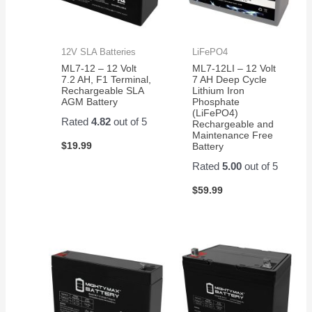
12V SLA Batteries
LiFePO4
ML7-12 – 12 Volt
ML7-12LI – 12 Volt
7.2 AH, F1 Terminal,
7 AH Deep Cycle
Rechargeable SLA
Lithium Iron
AGM Battery
Phosphate
(LiFePO4)
Rated
4.82
out of 5
Rechargeable and
Maintenance Free
$
19.99
Battery
Rated
5.00
out of 5
$
59.99