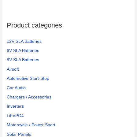
Product categories
12V SLA Batteries
6V SLA Batteries
8V SLA Batteries
Airsoft
Automotive Start-Stop
Car Audio
Chargers / Accessories
Inverters
LiFePO4
Motorcycle / Power Sport
Solar Panels