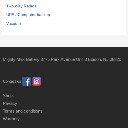
Two Way Radios
UPS / Computer backup
Vacuum
Mighty Max Battery 3775 Park Avenue Unit 3 Edison, NJ 08820
Contact us
Shop
Privacy
Terms and conditions
Warranty