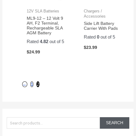
12V SLA Batteries
Chargers /
Accessories
ML9-12 – 12 Volt 9
AH, F2 Terminal,
Side Lift Battery
Rechargeable SLA
Carrier With Pads
AGM Battery
Rated
0
out of 5
Rated
4.82
out of 5
$
23.99
$
24.99
←
1
2
S
e
SEARCH
a