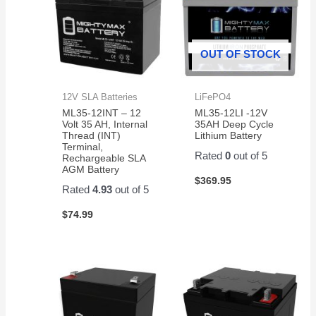
OUT OF STOCK
12V SLA Batteries
LiFePO4
ML35-12INT – 12
ML35-12LI -12V
Volt 35 AH, Internal
35AH Deep Cycle
Thread (INT)
Lithium Battery
Terminal,
Rated
0
out of 5
Rechargeable SLA
AGM Battery
$
369.95
Rated
4.93
out of 5
$
74.99