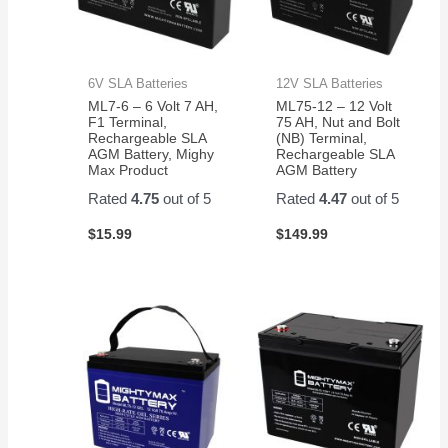
6V SLA Batteries
12V SLA Batteries
ML7-6 – 6 Volt 7 AH,
ML75-12 – 12 Volt
F1 Terminal,
75 AH, Nut and Bolt
Rechargeable SLA
(NB) Terminal,
AGM Battery, Mighy
Rechargeable SLA
Max Product
AGM Battery
Rated
4.75
out of 5
Rated
4.47
out of 5
$
15.99
$
149.99