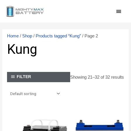
Skip
MAI
to
content
MEN
Home
/
Shop
/
Products tagged “Kung”
/ Page 2
Kung
Showing 21–32 of 32 results
FILTER