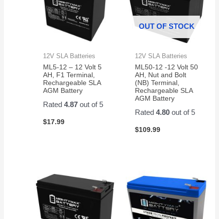
OUT OF STOCK
12V SLA Batteries
12V SLA Batteries
ML5-12 – 12 Volt 5
ML50-12 -12 Volt 50
AH, F1 Terminal,
AH, Nut and Bolt
Rechargeable SLA
(NB) Terminal,
AGM Battery
Rechargeable SLA
AGM Battery
Rated
4.87
out of 5
Rated
4.80
out of 5
$
17.99
$
109.99