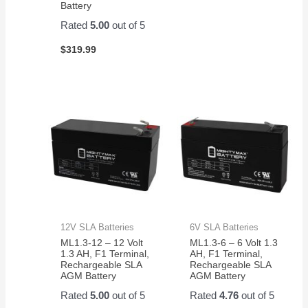
Battery
Rated
5.00
out of 5
$
319.99
12V SLA Batteries
6V SLA Batteries
ML1.3-12 – 12 Volt
ML1.3-6 – 6 Volt 1.3
1.3 AH, F1 Terminal,
AH, F1 Terminal,
Rechargeable SLA
Rechargeable SLA
AGM Battery
AGM Battery
Rated
5.00
out of 5
Rated
4.76
out of 5