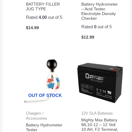
BATTERY FILLER
Battery Hydrometer
JUG TYPE
– Acid Tester,
Electrolyte Density
Rated
4.00
out of 5
Checker
Rated
0
out of 5
$
14.99
$
12.99
OUT OF STOCK
Chargers /
12V SLA Batteries
Accessories
Mighty Max Battery
ML10-12 – 12 Volt
Battery Hydrometer
10 AH, F2 Terminal,
Tester