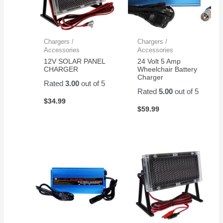
Chargers /
Chargers /
Accessories
Accessories
12V SOLAR PANEL
24 Volt 5 Amp
CHARGER
Wheelchair Battery
Charger
Rated
3.00
out of 5
Rated
5.00
out of 5
$
34.99
$
59.99