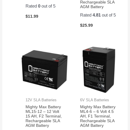
Rechargeable SLA
Rated
0
out of 5
AGM Battery
Rated
4.81
out of 5
$
11.99
$
25.99
12V SLA Batteries
6V SLA Batteries
Mighty Max Battery
Mighty Max Battery
ML15-12 – 12 Volt
ML4-6 – 6 Volt 4.5
15 AH, F2 Terminal,
AH, F1 Terminal,
Rechargeable SLA
Rechargeable SLA
AGM Battery
AGM Battery