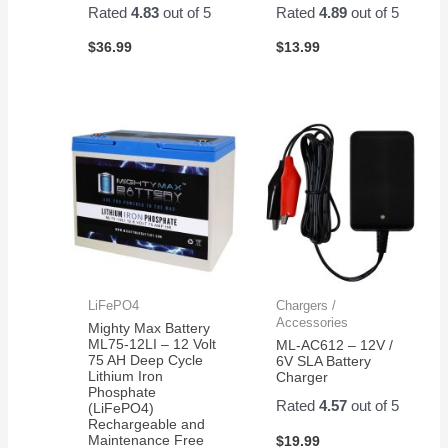
Rated
4.83
out of 5
Rated
4.89
out of 5
$
36.99
$
13.99
LiFePO4
Chargers /
Accessories
Mighty Max Battery
ML75-12LI – 12 Volt
ML-AC612 – 12V /
75 AH Deep Cycle
6V SLA Battery
Lithium Iron
Charger
Phosphate
Rated
4.57
out of 5
(LiFePO4)
Rechargeable and
Maintenance Free
$
19.99