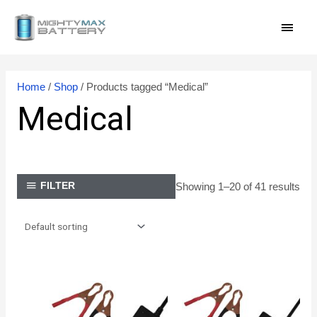
Skip
MAI
to
content
MEN
Home
/
Shop
/ Products tagged “Medical”
Medical
Showing 1–20 of 41 results
FILTER