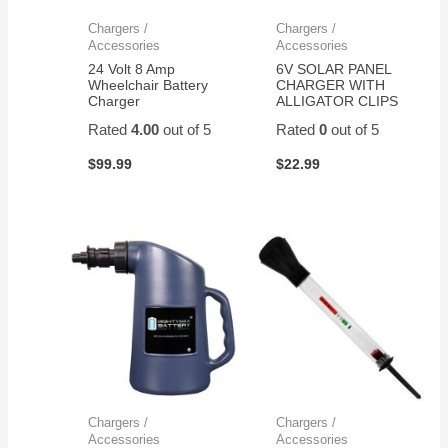
Chargers /
Chargers /
Accessories
Accessories
24 Volt 8 Amp
6V SOLAR PANEL
Wheelchair Battery
CHARGER WITH
Charger
ALLIGATOR CLIPS
Rated
4.00
out of 5
Rated
0
out of 5
$
99.99
$
22.99
Chargers /
Chargers /
Accessories
Accessories