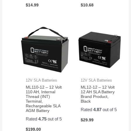
$
14.99
$
10.68
12V SLA Batteries
12V SLA Batteries
ML110-12 – 12 Volt
ML12-12 – 12 Volt
110 AH, Internal
12 AH SLA Battery
Thread (INT)
Brand Product,
Terminal,
Black
Rechargeable SLA
Rated
4.87
out of 5
AGM Battery
Rated
4.75
out of 5
$
29.99
$
199.00