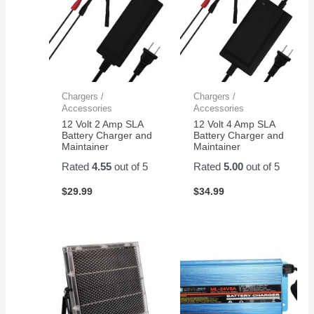
Chargers /
Chargers /
Accessories
Accessories
12 Volt 2 Amp SLA
12 Volt 4 Amp SLA
Battery Charger and
Battery Charger and
Maintainer
Maintainer
Rated
4.55
out of 5
Rated
5.00
out of 5
$
29.99
$
34.99