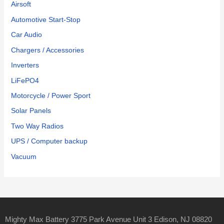
Airsoft
Automotive Start-Stop
Car Audio
Chargers / Accessories
Inverters
LiFePO4
Motorcycle / Power Sport
Solar Panels
Two Way Radios
UPS / Computer backup
Vacuum
Mighty Max Battery 3775 Park Avenue Unit 3 Edison, NJ 08820