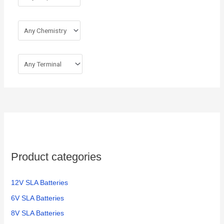
Product categories
12V SLA Batteries
6V SLA Batteries
8V SLA Batteries