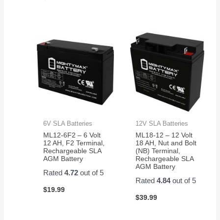
6V SLA Batteries
12V SLA Batteries
ML12-6F2 – 6 Volt
ML18-12 – 12 Volt
12 AH, F2 Terminal,
18 AH, Nut and Bolt
Rechargeable SLA
(NB) Terminal,
AGM Battery
Rechargeable SLA
AGM Battery
Rated
4.72
out of 5
Rated
4.84
out of 5
$
19.99
$
39.99