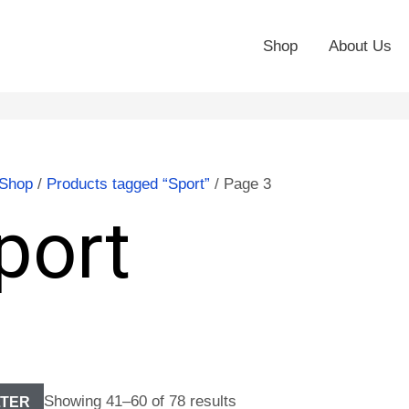
Shop
About Us
Shop
/
Products tagged “Sport”
/ Page 3
port
Showing 41–60 of 78 results
LTER