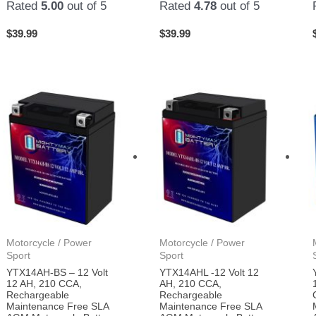
Rated
5.00
out of 5
Rated
4.78
out of 5
$
39.99
$
39.99
Motorcycle / Power
Motorcycle / Power
Sport
Sport
YTX14AH-BS – 12 Volt
YTX14AHL -12 Volt 12
12 AH, 210 CCA,
AH, 210 CCA,
Rechargeable
Rechargeable
Maintenance Free SLA
Maintenance Free SLA