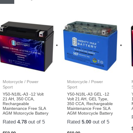
Motorcycle / Power
Motorcycle / Power
Sport
Sport
Y50-N18L-A3 -12 Volt
Y50-N18L-A3 GEL -12
21 AH, 350 CCA,
Volt 21 AH, GEL Type,
Rechargeable
350 CCA, Rechargeable
Maintenance Free SLA
Maintenance Free SLA
AGM Motorcycle Battery
AGM Motorcycle Battery
Rated
4.78
out of 5
Rated
5.00
out of 5