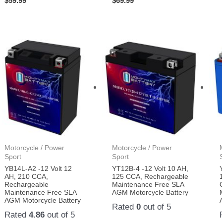
$
59.99
$
69.99
Motorcycle / Power
Motorcycle / Power
Sport
Sport
YB14L-A2 -12 Volt 12
YT12B-4 -12 Volt 10 AH,
AH, 210 CCA,
125 CCA, Rechargeable
Rechargeable
Maintenance Free SLA
Maintenance Free SLA
AGM Motorcycle Battery
AGM Motorcycle Battery
Rated
0
out of 5
Rated
4.86
out of 5