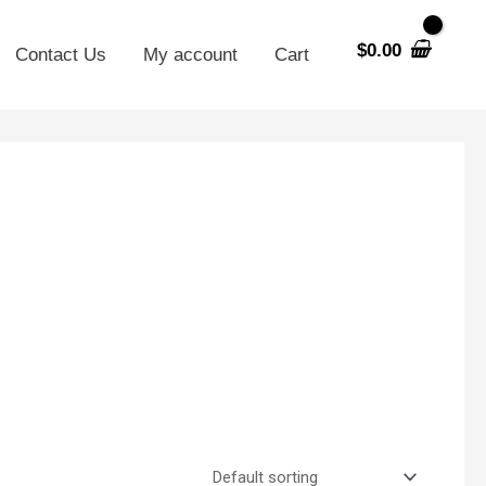
$
0.00
Contact Us
My account
Cart