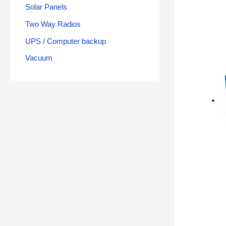
Solar Panels
Two Way Radios
UPS / Computer backup
Vacuum