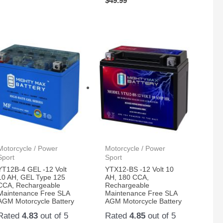
$
49.99
Motorcycle / Power
Motorcycle / Power
Sport
Sport
YT12B-4 GEL -12 Volt
YTX12-BS -12 Volt 10
10 AH, GEL Type 125
AH, 180 CCA,
CCA, Rechargeable
Rechargeable
Maintenance Free SLA
Maintenance Free SLA
AGM Motorcycle Battery
AGM Motorcycle Battery
Rated
4.83
out of 5
Rated
4.85
out of 5