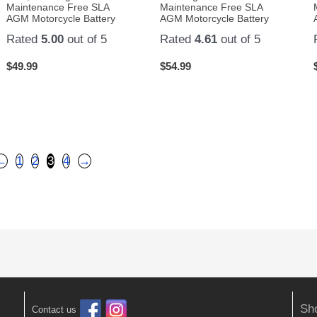
Maintenance Free SLA
Maintenance Free SLA
AGM Motorcycle Battery
AGM Motorcycle Battery
Rated
5.00
out of 5
Rated
4.61
out of 5
$
49.99
$
54.99
←
1
2
3
4
→
Sh
Contact us