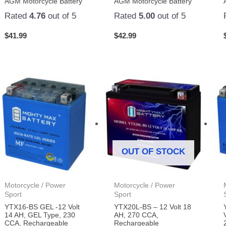
AGM Motorcycle Battery
AGM Motorcycle Battery
Rated
4.76
out of 5
Rated
5.00
out of 5
$
41.99
$
42.99
OUT OF STOCK
Motorcycle / Power
Motorcycle / Power
Sport
Sport
YTX16-BS GEL -12 Volt
YTX20L-BS – 12 Volt 18
14 AH, GEL Type, 230
AH, 270 CCA,
CCA, Rechargeable
Rechargeable