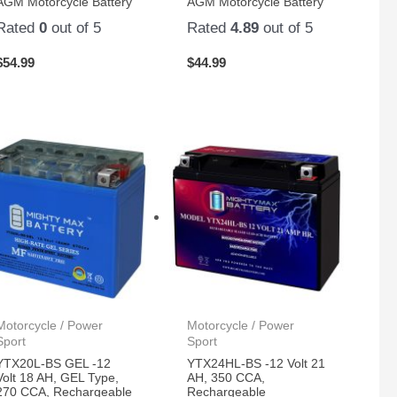
AGM Motorcycle Battery
AGM Motorcycle Battery
Rated
0
out of 5
Rated
4.89
out of 5
$
54.99
$
44.99
Motorcycle / Power
Motorcycle / Power
Sport
Sport
YTX20L-BS GEL -12
YTX24HL-BS -12 Volt 21
Volt 18 AH, GEL Type,
AH, 350 CCA,
270 CCA, Rechargeable
Rechargeable