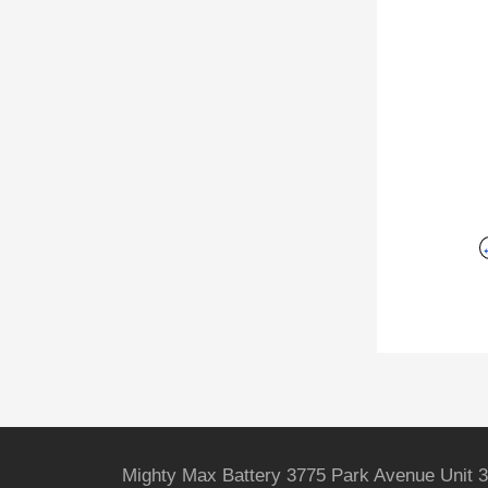
Mighty Max Battery 3775 Park Avenue Unit 3