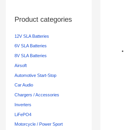
Product categories
12V SLA Batteries
6V SLA Batteries
8V SLA Batteries
Airsoft
Automotive Start-Stop
Car Audio
Chargers / Accessories
Inverters
LiFePO4
Motorcycle / Power Sport