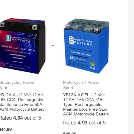
Motorcycle / Power
Motorcycle / Power
Sport
Sport
YB12A-A -12 Volt 12 AH,
YB12A-A GEL -12 Volt
165 CCA, Rechargeable
12 AH, 165 CCA, GEL
Maintenance Free SLA
Type, Rechargeable
AGM Motorcycle Battery
Maintenance Free SLA
AGM Motorcycle Battery
Rated
4.84
out of 5
Rated
4.93
out of 5
$
44.99