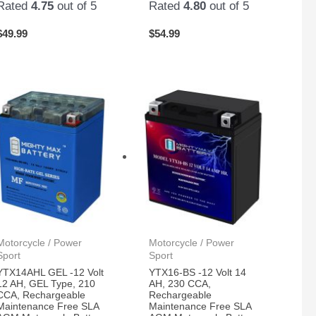
Rated
4.75
out of 5
Rated
4.80
out of 5
$
49.99
$
54.99
Motorcycle / Power
Motorcycle / Power
Sport
Sport
YTX14AHL GEL -12 Volt
YTX16-BS -12 Volt 14
12 AH, GEL Type, 210
AH, 230 CCA,
CCA, Rechargeable
Rechargeable
Maintenance Free SLA
Maintenance Free SLA