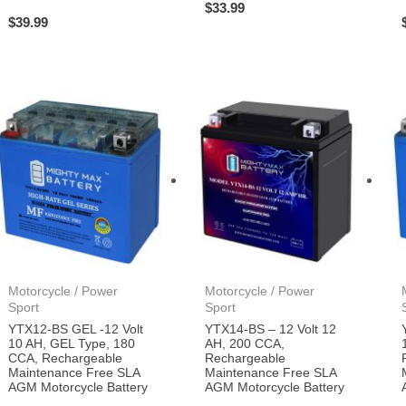
$
33.99
$
39.99
Motorcycle / Power
Motorcycle / Power
Sport
Sport
YTX12-BS GEL -12 Volt
YTX14-BS – 12 Volt 12
10 AH, GEL Type, 180
AH, 200 CCA,
CCA, Rechargeable
Rechargeable
Maintenance Free SLA
Maintenance Free SLA
AGM Motorcycle Battery
AGM Motorcycle Battery