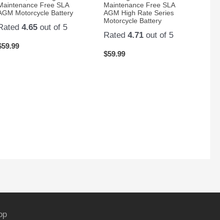
Maintenance Free SLA
Maintenance Free SLA
AGM Motorcycle Battery
AGM High Rate Series
Motorcycle Battery
Rated
4.65
out of 5
Rated
4.71
out of 5
$
59.99
$
59.99
op