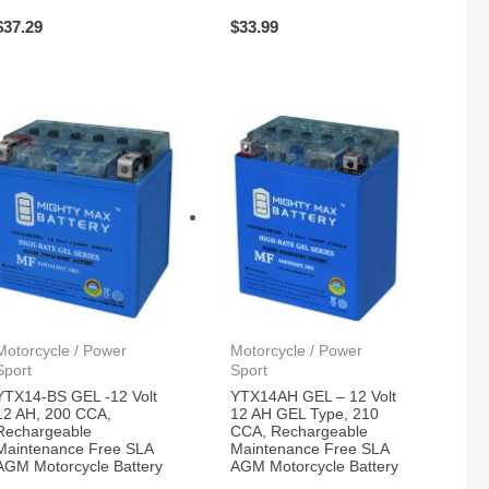
$
37.29
$
33.99
Motorcycle / Power
Motorcycle / Power
Sport
Sport
YTX14-BS GEL -12 Volt
YTX14AH GEL – 12 Volt
12 AH, 200 CCA,
12 AH GEL Type, 210
Rechargeable
CCA, Rechargeable
Maintenance Free SLA
Maintenance Free SLA
AGM Motorcycle Battery
AGM Motorcycle Battery