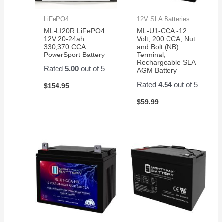
LiFePO4
12V SLA Batteries
ML-LI20R LiFePO4
ML-U1-CCA -12
12V 20-24ah
Volt, 200 CCA, Nut
330,370 CCA
and Bolt (NB)
PowerSport Battery
Terminal,
Rechargeable SLA
Rated
5.00
out of 5
AGM Battery
Rated
4.54
out of 5
$
154.95
$
59.99