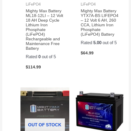
LiFePO4
LiFePO4
Mighty Max Battery
Mighty Max Battery
ML18-12LI – 12 Volt
YTX7A-BS LIFEPO4
18 AH Deep Cycle
– 12 Volt 6 AH, 260
Lithium Iron
CCA, Lithium Iron
Phosphate
Phosphate
(LiFePO4)
(LiFePO4) Battery
Rechargeable and
Rated
5.00
out of 5
Maintenance Free
Battery
$
64.99
Rated
0
out of 5
$
114.99
OUT OF STOCK