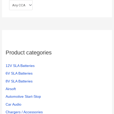
Product categories
12V SLA Batteries
6V SLA Batteries
8V SLA Batteries
Airsoft
Automotive Start-Stop
Car Audio
Chargers / Accessories