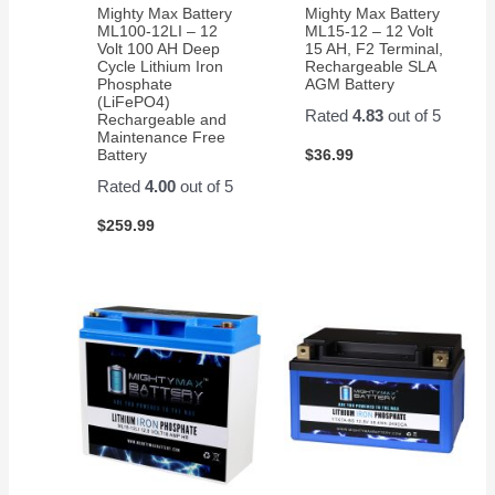
Mighty Max Battery
Mighty Max Battery
ML100-12LI – 12
ML15-12 – 12 Volt
Volt 100 AH Deep
15 AH, F2 Terminal,
Cycle Lithium Iron
Rechargeable SLA
Phosphate
AGM Battery
(LiFePO4)
Rated
4.83
out of 5
Rechargeable and
Maintenance Free
$
36.99
Battery
Rated
4.00
out of 5
$
259.99