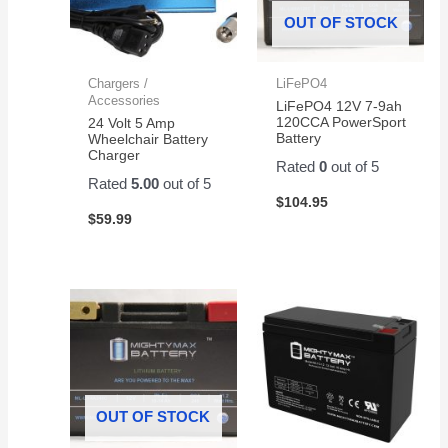
OUT OF STOCK
Chargers /
LiFePO4
Accessories
LiFePO4 12V 7-9ah
120CCA PowerSport
24 Volt 5 Amp
Battery
Wheelchair Battery
Charger
Rated
0
out of 5
Rated
5.00
out of 5
$
104.95
$
59.99
OUT OF STOCK