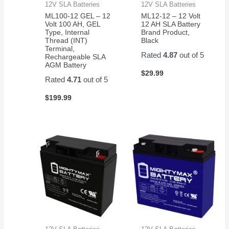
12V SLA Batteries
12V SLA Batteries
ML100-12 GEL – 12
ML12-12 – 12 Volt
Volt 100 AH, GEL
12 AH SLA Battery
Type, Internal
Brand Product,
Thread (INT)
Black
Terminal,
Rated
4.87
out of 5
Rechargeable SLA
AGM Battery
$
29.99
Rated
4.71
out of 5
$
199.99