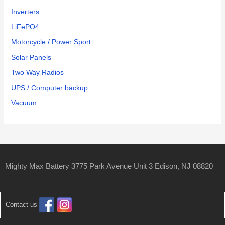
Inverters
LiFePO4
Motorcycle / Power Sport
Solar Panels
Two Way Radios
UPS / Computer backup
Vacuum
Mighty Max Battery 3775 Park Avenue Unit 3 Edison, NJ 08820
Contact us