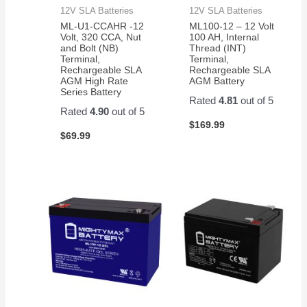
12V SLA Batteries
12V SLA Batteries
ML-U1-CCAHR -12
ML100-12 – 12 Volt
Volt, 320 CCA, Nut
100 AH, Internal
and Bolt (NB)
Thread (INT)
Terminal,
Terminal,
Rechargeable SLA
Rechargeable SLA
AGM High Rate
AGM Battery
Series Battery
Rated
4.81
out of 5
Rated
4.90
out of 5
$
169.99
$
69.99