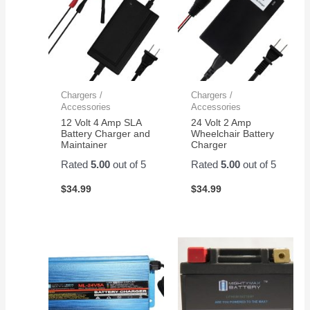
Chargers /
Chargers /
Accessories
Accessories
12 Volt 4 Amp SLA
24 Volt 2 Amp
Battery Charger and
Wheelchair Battery
Maintainer
Charger
Rated
5.00
out of 5
Rated
5.00
out of 5
$
34.99
$
34.99