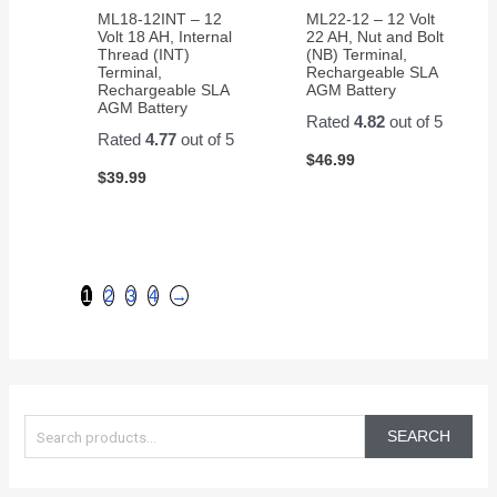
ML18-12INT – 12
ML22-12 – 12 Volt
Volt 18 AH, Internal
22 AH, Nut and Bolt
Thread (INT)
(NB) Terminal,
Terminal,
Rechargeable SLA
Rechargeable SLA
AGM Battery
AGM Battery
Rated
4.82
out of 5
Rated
4.77
out of 5
$
46.99
$
39.99
1
2
3
4
→
S
e
SEARCH
a
r