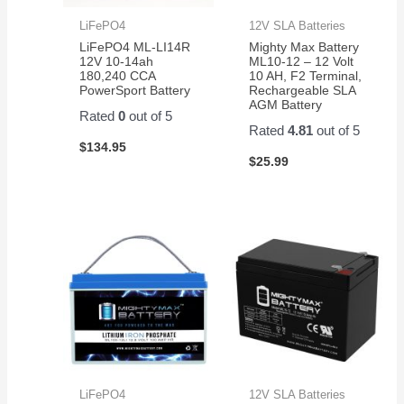
LiFePO4
12V SLA Batteries
LiFePO4 ML-LI14R
Mighty Max Battery
12V 10-14ah
ML10-12 – 12 Volt
180,240 CCA
10 AH, F2 Terminal,
PowerSport Battery
Rechargeable SLA
AGM Battery
Rated
0
out of 5
Rated
4.81
out of 5
$
134.95
$
25.99
LiFePO4
12V SLA Batteries