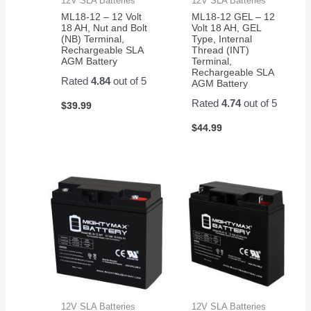
12V SLA Batteries
12V SLA Batteries
ML18-12 – 12 Volt
ML18-12 GEL – 12
18 AH, Nut and Bolt
Volt 18 AH, GEL
(NB) Terminal,
Type, Internal
Rechargeable SLA
Thread (INT)
AGM Battery
Terminal,
Rechargeable SLA
Rated
4.84
out of 5
AGM Battery
Rated
4.74
out of 5
$
39.99
$
44.99
12V SLA Batteries
12V SLA Batteries