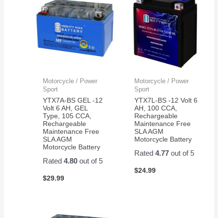
Motorcycle / Power
Motorcycle / Power
Sport
Sport
YTX7A-BS GEL -12
YTX7L-BS -12 Volt 6
Volt 6 AH, GEL
AH, 100 CCA,
Type, 105 CCA,
Rechargeable
Rechargeable
Maintenance Free
Maintenance Free
SLA AGM
SLA AGM
Motorcycle Battery
Motorcycle Battery
Rated
4.77
out of 5
Rated
4.80
out of 5
$
24.99
$
29.99