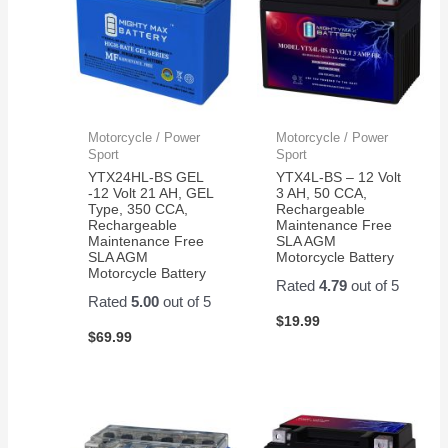
Motorcycle / Power
Motorcycle / Power
Sport
Sport
YTX24HL-BS GEL
YTX4L-BS – 12 Volt
-12 Volt 21 AH, GEL
3 AH, 50 CCA,
Type, 350 CCA,
Rechargeable
Rechargeable
Maintenance Free
Maintenance Free
SLA AGM
SLA AGM
Motorcycle Battery
Motorcycle Battery
Rated
4.79
out of 5
Rated
5.00
out of 5
$
19.99
$
69.99