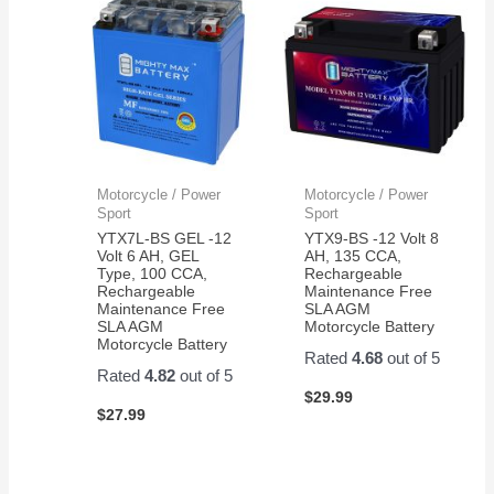
Motorcycle / Power
Motorcycle / Power
Sport
Sport
YTX7L-BS GEL -12
YTX9-BS -12 Volt 8
Volt 6 AH, GEL
AH, 135 CCA,
Type, 100 CCA,
Rechargeable
Rechargeable
Maintenance Free
Maintenance Free
SLA AGM
SLA AGM
Motorcycle Battery
Motorcycle Battery
Rated
4.68
out of 5
Rated
4.82
out of 5
$
29.99
$
27.99