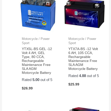
Motorcycle / Power
Motorcycle / Power
Sport
Sport
YTX5L-BS GEL -12
YTX7A-BS -12 Volt
Volt 4 AH, GEL
6 AH, 105 CCA,
Type, 80 CCA,
Rechargeable
Rechargeable
Maintenance Free
Maintenance Free
SLA AGM
SLA AGM
Motorcycle Battery
Motorcycle Battery
Rated
4.88
out of 5
Rated
5.00
out of 5
$
25.99
$
26.99