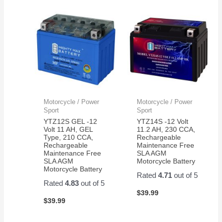
Motorcycle / Power
Motorcycle / Power
Sport
Sport
YTZ12S GEL -12
YTZ14S -12 Volt
Volt 11 AH, GEL
11.2 AH, 230 CCA,
Type, 210 CCA,
Rechargeable
Rechargeable
Maintenance Free
Maintenance Free
SLA AGM
SLA AGM
Motorcycle Battery
Motorcycle Battery
Rated
4.71
out of 5
Rated
4.83
out of 5
$
39.99
$
39.99