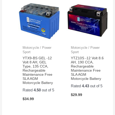
Motorcycle / Power
Motorcycle / Power
Sport
Sport
YTX9-BS GEL -12
YTZ10S -12 Volt 8.6
Volt 8 AH, GEL
AH, 190 CCA,
Type, 135 CCA,
Rechargeable
Rechargeable
Maintenance Free
Maintenance Free
SLA AGM
SLA AGM
Motorcycle Battery
Motorcycle Battery
Rated
4.43
out of 5
Rated
4.50
out of 5
$
29.99
$
34.99