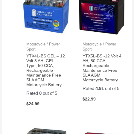
Motorcycle / Power
Motorcycle / Power
Sport
Sport
YTX4L-BS GEL – 12
YTX5L-BS -12 Volt 4
Volt 3 AH, GEL
AH, 80 CCA,
Type, 50 CCA,
Rechargeable
Rechargeable
Maintenance Free
Maintenance Free
SLA AGM
SLA AGM
Motorcycle Battery
Motorcycle Battery
Rated
4.91
out of 5
Rated
0
out of 5
$
22.99
$
24.99