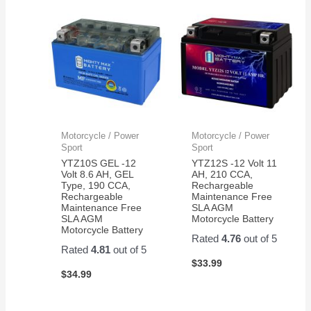
Motorcycle / Power
Motorcycle / Power
Sport
Sport
YTZ10S GEL -12
YTZ12S -12 Volt 11
Volt 8.6 AH, GEL
AH, 210 CCA,
Type, 190 CCA,
Rechargeable
Rechargeable
Maintenance Free
Maintenance Free
SLA AGM
SLA AGM
Motorcycle Battery
Motorcycle Battery
Rated
4.76
out of 5
Rated
4.81
out of 5
$
33.99
$
34.99