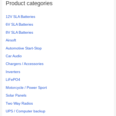
Product categories
12V SLA Batteries
6V SLA Batteries
8V SLA Batteries
Airsoft
Automotive Start-Stop
Car Audio
Chargers / Accessories
Inverters
LiFePO4
Motorcycle / Power Sport
Solar Panels
Two Way Radios
UPS / Computer backup