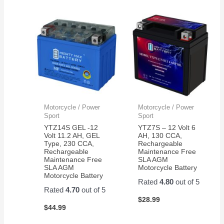
Motorcycle / Power
Motorcycle / Power
Sport
Sport
YTZ14S GEL -12
YTZ7S – 12 Volt 6
Volt 11.2 AH, GEL
AH, 130 CCA,
Type, 230 CCA,
Rechargeable
Rechargeable
Maintenance Free
Maintenance Free
SLA AGM
SLA AGM
Motorcycle Battery
Motorcycle Battery
Rated
4.80
out of 5
Rated
4.70
out of 5
$
28.99
$
44.99