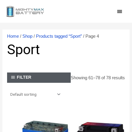
Skip
MAI
to
content
MEN
Home
/
Shop
/
Products tagged “Sport”
/ Page 4
Sport
Showing 61–78 of 78 results
FILTER