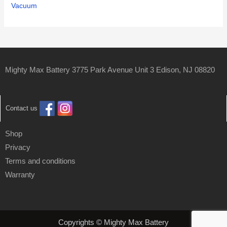
Vacuum
Mighty Max Battery 3775 Park Avenue Unit 3 Edison, NJ 08820
Contact us
Shop
Privacy
Terms and conditions
Warranty
Copyrights © Mighty Max Battery