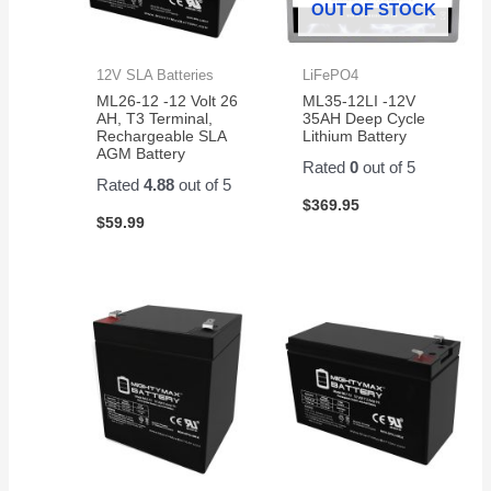
OUT OF STOCK
12V SLA Batteries
LiFePO4
ML26-12 -12 Volt 26
ML35-12LI -12V
AH, T3 Terminal,
35AH Deep Cycle
Rechargeable SLA
Lithium Battery
AGM Battery
Rated
0
out of 5
Rated
4.88
out of 5
$
369.95
$
59.99