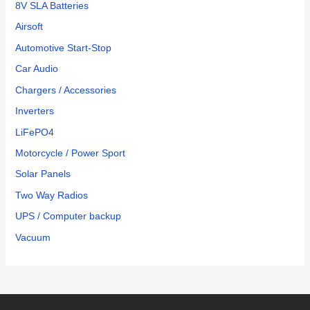
8V SLA Batteries
Airsoft
Automotive Start-Stop
Car Audio
Chargers / Accessories
Inverters
LiFePO4
Motorcycle / Power Sport
Solar Panels
Two Way Radios
UPS / Computer backup
Vacuum