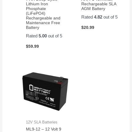
Lithium Iron
Rechargeable SLA
Phosphate
AGM Battery
(LiFePO4)
Rated
4.82
out of 5
Rechargeable and
Maintenance Free
$
20.99
Battery
Rated
5.00
out of 5
$
59.99
12V SLA Batteries
ML9-12 – 12 Volt 9