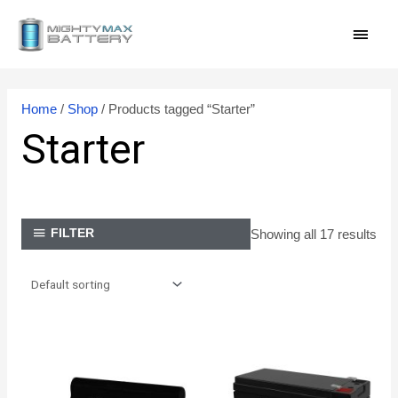
Skip
MAI
to
content
MEN
Home
/
Shop
/ Products tagged “Starter”
Starter
Showing all 17 results
FILTER