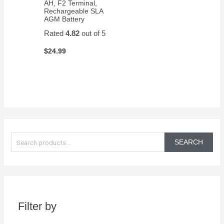
AH, F2 Terminal,
Rechargeable SLA
AGM Battery
Rated
4.82
out of 5
$
24.99
S
e
SEARCH
a
r
c
h
Filter by
f
o