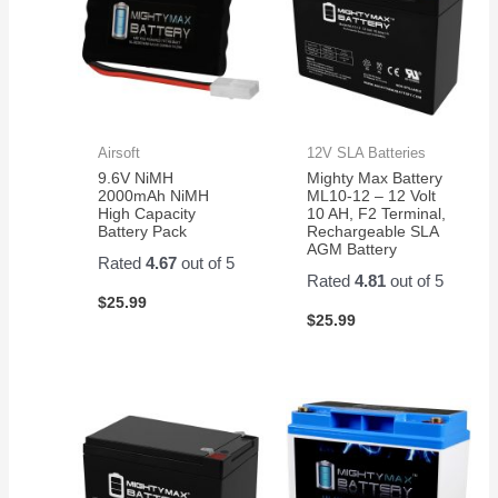
Airsoft
12V SLA Batteries
9.6V NiMH
Mighty Max Battery
2000mAh NiMH
ML10-12 – 12 Volt
High Capacity
10 AH, F2 Terminal,
Battery Pack
Rechargeable SLA
AGM Battery
Rated
4.67
out of 5
Rated
4.81
out of 5
$
25.99
$
25.99