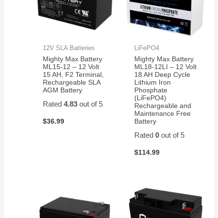
12V SLA Batteries
LiFePO4
Mighty Max Battery
Mighty Max Battery
ML15-12 – 12 Volt
ML18-12LI – 12 Volt
15 AH, F2 Terminal,
18 AH Deep Cycle
Rechargeable SLA
Lithium Iron
AGM Battery
Phosphate
(LiFePO4)
Rated
4.83
out of 5
Rechargeable and
Maintenance Free
$
36.99
Battery
Rated
0
out of 5
$
114.99