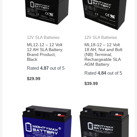
12V SLA Batteries
12V SLA Batteries
ML12-12 – 12 Volt
ML18-12 – 12 Volt
12 AH SLA Battery
18 AH, Nut and Bolt
Brand Product,
(NB) Terminal,
Black
Rechargeable SLA
AGM Battery
Rated
4.87
out of 5
Rated
4.84
out of 5
$
29.99
$
39.99