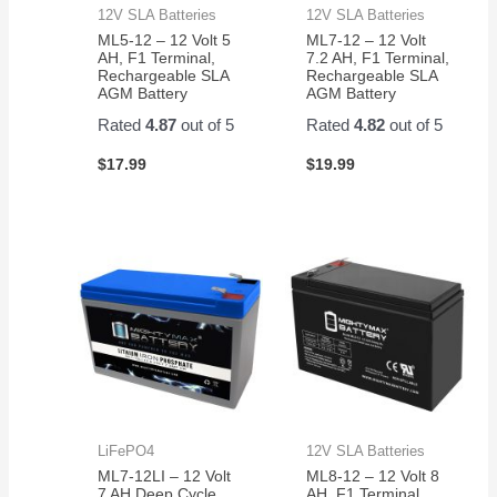
12V SLA Batteries
12V SLA Batteries
ML5-12 – 12 Volt 5
ML7-12 – 12 Volt
AH, F1 Terminal,
7.2 AH, F1 Terminal,
Rechargeable SLA
Rechargeable SLA
AGM Battery
AGM Battery
Rated
4.87
out of 5
Rated
4.82
out of 5
$
17.99
$
19.99
LiFePO4
12V SLA Batteries
ML7-12LI – 12 Volt
ML8-12 – 12 Volt 8
7 AH Deep Cycle
AH, F1 Terminal,