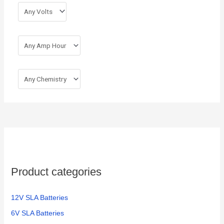
r
:
Product categories
12V SLA Batteries
6V SLA Batteries