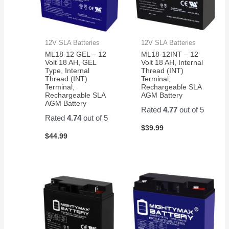
12V SLA Batteries
12V SLA Batteries
ML18-12 GEL – 12
ML18-12INT – 12
Volt 18 AH, GEL
Volt 18 AH, Internal
Type, Internal
Thread (INT)
Thread (INT)
Terminal,
Terminal,
Rechargeable SLA
Rechargeable SLA
AGM Battery
AGM Battery
Rated
4.77
out of 5
Rated
4.74
out of 5
$
39.99
$
44.99