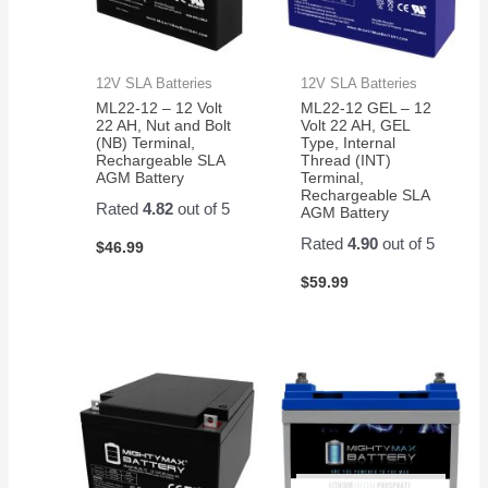
12V SLA Batteries
12V SLA Batteries
ML22-12 – 12 Volt
ML22-12 GEL – 12
22 AH, Nut and Bolt
Volt 22 AH, GEL
(NB) Terminal,
Type, Internal
Rechargeable SLA
Thread (INT)
AGM Battery
Terminal,
Rechargeable SLA
Rated
4.82
out of 5
AGM Battery
Rated
4.90
out of 5
$
46.99
$
59.99