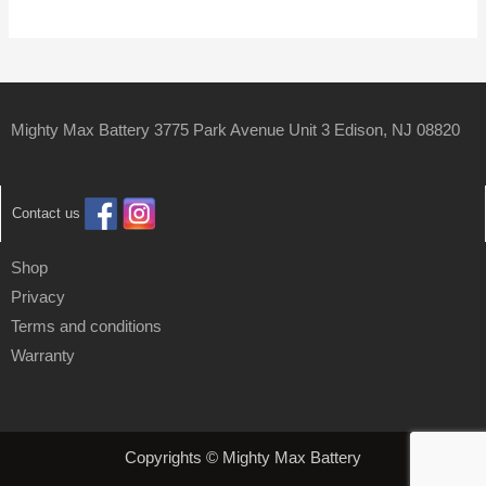
Mighty Max Battery 3775 Park Avenue Unit 3 Edison, NJ 08820
Contact us
Shop
Privacy
Terms and conditions
Warranty
Copyrights © Mighty Max Battery