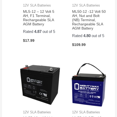
12V SLA Batteries
12V SLA Batteries
ML5-12 – 12 Volt 5
ML50-12 -12 Volt 50
AH, F1 Terminal,
AH, Nut and Bolt
Rechargeable SLA
(NB) Terminal,
AGM Battery
Rechargeable SLA
AGM Battery
Rated
4.87
out of 5
Rated
4.80
out of 5
$
17.99
$
109.99
12V SLA Batteries
12V SLA Batteries