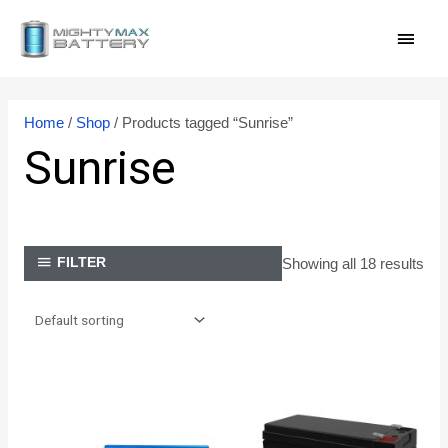
Skip
MAI
to
content
MEN
Home
/
Shop
/ Products tagged “Sunrise”
Sunrise
Showing all 18 results
FILTER