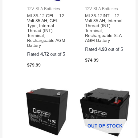
12V SLA Batteries
12V SLA Batteries
ML35-12 GEL – 12
ML35-12INT – 12
Volt 35 AH, GEL
Volt 35 AH, Internal
Type, Internal
Thread (INT)
Thread (INT)
Terminal,
Terminal,
Rechargeable SLA
Rechargeable AGM
AGM Battery
Battery
Rated
4.93
out of 5
Rated
4.72
out of 5
$
74.99
$
79.99
OUT OF STOCK