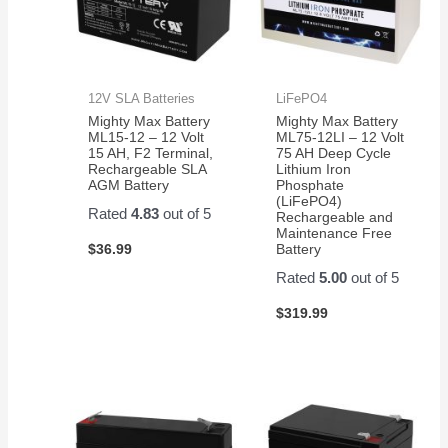
12V SLA Batteries
LiFePO4
Mighty Max Battery
Mighty Max Battery
ML15-12 – 12 Volt
ML75-12LI – 12 Volt
15 AH, F2 Terminal,
75 AH Deep Cycle
Rechargeable SLA
Lithium Iron
AGM Battery
Phosphate
(LiFePO4)
Rated
4.83
out of 5
Rechargeable and
Maintenance Free
$
36.99
Battery
Rated
5.00
out of 5
$
319.99