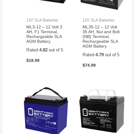
12V SLA Batteries
12V SLA Batteries
ML3-12 – 12 Volt 3
ML35-12 – 12 Volt
AH, F1 Terminal,
35 AH, Nut and Bolt
Rechargeable SLA
(NB) Terminal,
AGM Battery
Rechargeable SLA
AGM Battery
Rated
4.82
out of 5
Rated
4.79
out of 5
$
18.99
$
74.99