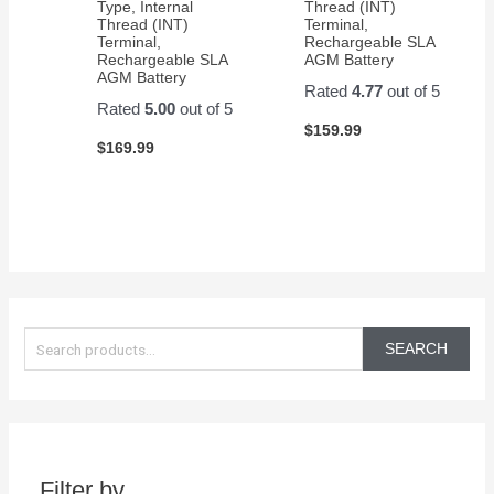
Type, Internal
Thread (INT)
Thread (INT)
Terminal,
Terminal,
Rechargeable SLA
Rechargeable SLA
AGM Battery
AGM Battery
Rated
4.77
out of 5
Rated
5.00
out of 5
$
159.99
$
169.99
S
e
SEARCH
a
r
c
h
Filter by
f