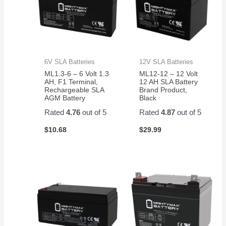
6V SLA Batteries
12V SLA Batteries
ML1.3-6 – 6 Volt 1.3
ML12-12 – 12 Volt
AH, F1 Terminal,
12 AH SLA Battery
Rechargeable SLA
Brand Product,
AGM Battery
Black
Rated
4.76
out of 5
Rated
4.87
out of 5
$
10.68
$
29.99