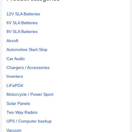
12V SLA Batteries
6V SLA Batteries
8V SLA Batteries
Airsoft
Automotive Start-Stop
Car Audio
Chargers / Accessories
Inverters
LiFePO4
Motorcycle / Power Sport
Solar Panels
Two Way Radios
UPS / Computer backup
Vacuum