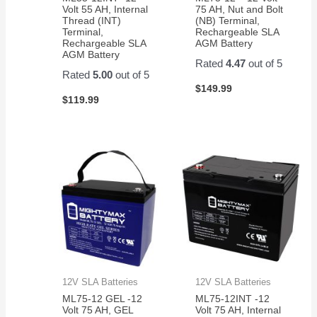
Volt 55 AH, Internal
75 AH, Nut and Bolt
Thread (INT)
(NB) Terminal,
Terminal,
Rechargeable SLA
Rechargeable SLA
AGM Battery
AGM Battery
Rated
4.47
out of 5
Rated
5.00
out of 5
$
149.99
$
119.99
12V SLA Batteries
12V SLA Batteries
ML75-12 GEL -12
ML75-12INT -12
Volt 75 AH, GEL
Volt 75 AH, Internal