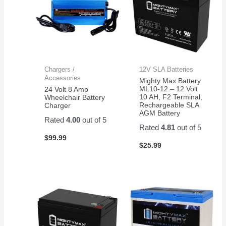
Chargers /
12V SLA Batteries
Accessories
Mighty Max Battery
ML10-12 – 12 Volt
24 Volt 8 Amp
10 AH, F2 Terminal,
Wheelchair Battery
Rechargeable SLA
Charger
AGM Battery
Rated
4.00
out of 5
Rated
4.81
out of 5
$
99.99
$
25.99