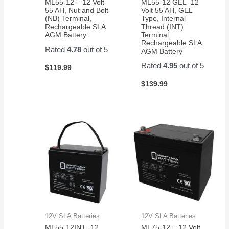
ML55-12 – 12 Volt
ML55-12 GEL -12
55 AH, Nut and Bolt
Volt 55 AH, GEL
(NB) Terminal,
Type, Internal
Rechargeable SLA
Thread (INT)
AGM Battery
Terminal,
Rechargeable SLA
Rated
4.78
out of 5
AGM Battery
Rated
4.95
out of 5
$
119.99
$
139.99
12V SLA Batteries
12V SLA Batteries
ML55-12INT -12
ML75-12 – 12 Volt