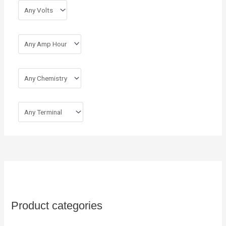
r
:
Product categories