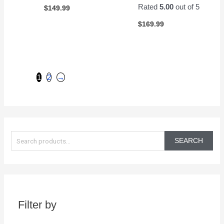
Rated
5.00
out of 5
$
149.99
$
169.99
1
2
→
S
e
SEARCH
a
r
c
h
Filter by
f
o