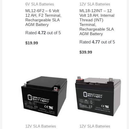
6V SLA Batteries
12V SLA Batteries
ML12-6F2 – 6 Volt
ML18-12INT – 12
12 AH, F2 Terminal,
Volt 18 AH, Internal
Rechargeable SLA
Thread (INT)
AGM Battery
Terminal,
Rechargeable SLA
Rated
4.72
out of 5
AGM Battery
Rated
4.77
out of 5
$
19.99
$
39.99
12V SLA Batteries
12V SLA Batteries