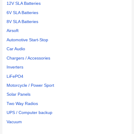
12V SLA Batteries
6V SLA Batteries
8V SLA Batteries
Airsoft
Automotive Start-Stop
Car Audio
Chargers / Accessories
Inverters
LiFePO4
Motorcycle / Power Sport
Solar Panels
Two Way Radios
UPS / Computer backup
Vacuum