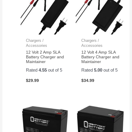
Chargers /
Chargers /
Accessories
Accessories
12 Volt 2 Amp SLA
12 Volt 4 Amp SLA
Battery Charger and
Battery Charger and
Maintainer
Maintainer
Rated
4.55
out of 5
Rated
5.00
out of 5
$
29.99
$
34.99