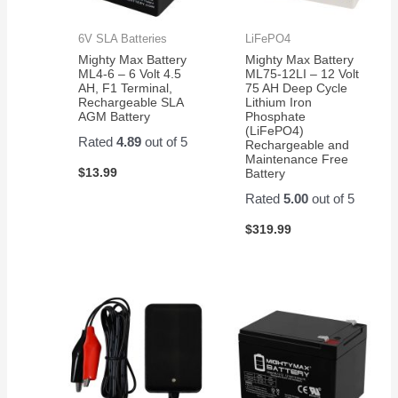
6V SLA Batteries
LiFePO4
Mighty Max Battery
Mighty Max Battery
ML4-6 – 6 Volt 4.5
ML75-12LI – 12 Volt
AH, F1 Terminal,
75 AH Deep Cycle
Rechargeable SLA
Lithium Iron
AGM Battery
Phosphate
(LiFePO4)
Rated
4.89
out of 5
Rechargeable and
Maintenance Free
$
13.99
Battery
Rated
5.00
out of 5
$
319.99