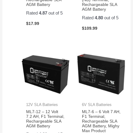
AGM Battery
Rechargeable SLA
AGM Battery
Rated
4.87
out of 5
Rated
4.80
out of 5
$
17.99
$
109.99
12V SLA Batteries
6V SLA Batteries
ML7-12 – 12 Volt
ML7-6 – 6 Volt 7 AH,
7.2 AH, F1 Terminal,
F1 Terminal,
Rechargeable SLA
Rechargeable SLA
AGM Battery
AGM Battery, Mighy
Max Product