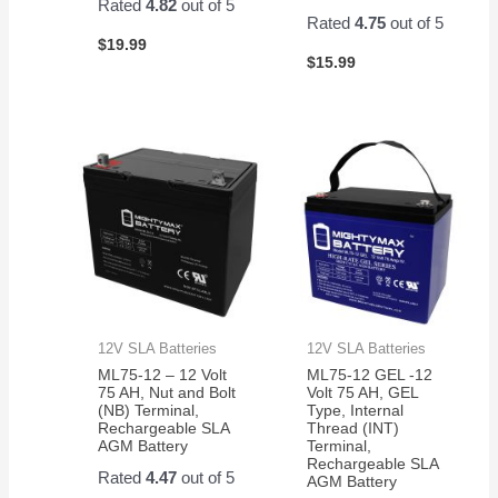
Rated
4.82
out of 5
Rated
4.75
out of 5
$
19.99
$
15.99
12V SLA Batteries
12V SLA Batteries
ML75-12 – 12 Volt
ML75-12 GEL -12
75 AH, Nut and Bolt
Volt 75 AH, GEL
(NB) Terminal,
Type, Internal
Rechargeable SLA
Thread (INT)
AGM Battery
Terminal,
Rechargeable SLA
Rated
4.47
out of 5
AGM Battery