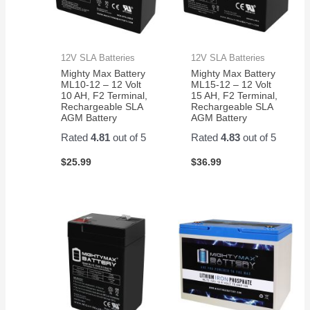
12V SLA Batteries
12V SLA Batteries
Mighty Max Battery
Mighty Max Battery
ML10-12 – 12 Volt
ML15-12 – 12 Volt
10 AH, F2 Terminal,
15 AH, F2 Terminal,
Rechargeable SLA
Rechargeable SLA
AGM Battery
AGM Battery
Rated
4.81
out of 5
Rated
4.83
out of 5
$
25.99
$
36.99