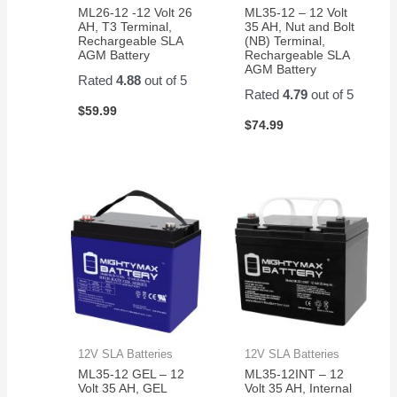
ML26-12 -12 Volt 26
ML35-12 – 12 Volt
AH, T3 Terminal,
35 AH, Nut and Bolt
Rechargeable SLA
(NB) Terminal,
AGM Battery
Rechargeable SLA
AGM Battery
Rated
4.88
out of 5
Rated
4.79
out of 5
$
59.99
$
74.99
12V SLA Batteries
12V SLA Batteries
ML35-12 GEL – 12
ML35-12INT – 12
Volt 35 AH, GEL
Volt 35 AH, Internal