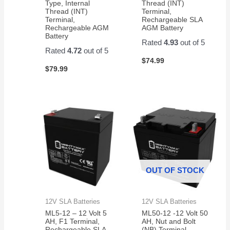
Type, Internal
Thread (INT)
Thread (INT)
Terminal,
Terminal,
Rechargeable SLA
Rechargeable AGM
AGM Battery
Battery
Rated
4.93
out of 5
Rated
4.72
out of 5
$
74.99
$
79.99
OUT OF STOCK
12V SLA Batteries
12V SLA Batteries
ML5-12 – 12 Volt 5
ML50-12 -12 Volt 50
AH, F1 Terminal,
AH, Nut and Bolt
Rechargeable SLA
(NB) Terminal,