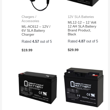
Chargers /
12V SLA Batteries
Accessories
ML12-12 – 12 Volt
12 AH SLA Battery
ML-AC612 – 12V /
Brand Product,
6V SLA Battery
Black
Charger
Rated
4.87
out of 5
Rated
4.57
out of 5
$
29.99
$
19.99