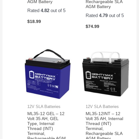
AGM Battery
Rechargeable SLA
AGM Battery
Rated
4.82
out of 5
Rated
4.79
out of 5
$
18.99
$
74.99
12V SLA Batteries
12V SLA Batteries
ML35-12 GEL – 12
ML35-12INT – 12
Volt 35 AH, GEL
Volt 35 AH, Internal
Type, Internal
Thread (INT)
Thread (INT)
Terminal,
Terminal,
Rechargeable SLA
Rechargeable AGM
AGM Battery