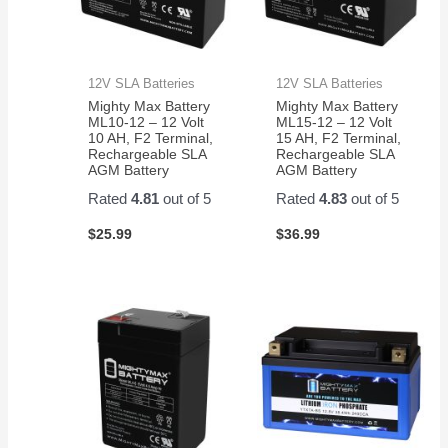
12V SLA Batteries
12V SLA Batteries
Mighty Max Battery
Mighty Max Battery
ML10-12 – 12 Volt
ML15-12 – 12 Volt
10 AH, F2 Terminal,
15 AH, F2 Terminal,
Rechargeable SLA
Rechargeable SLA
AGM Battery
AGM Battery
Rated
4.81
out of 5
Rated
4.83
out of 5
$
25.99
$
36.99