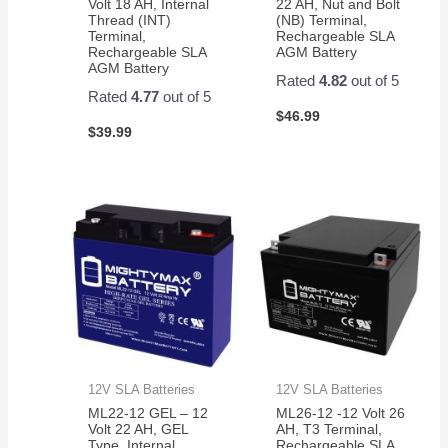
Volt 18 AH, Internal
22 AH, Nut and Bolt
Thread (INT)
(NB) Terminal,
Terminal,
Rechargeable SLA
Rechargeable SLA
AGM Battery
AGM Battery
Rated
4.82
out of 5
Rated
4.77
out of 5
$
46.99
$
39.99
12V SLA Batteries
12V SLA Batteries
ML22-12 GEL – 12
ML26-12 -12 Volt 26
Volt 22 AH, GEL
AH, T3 Terminal,
Type, Internal
Rechargeable SLA