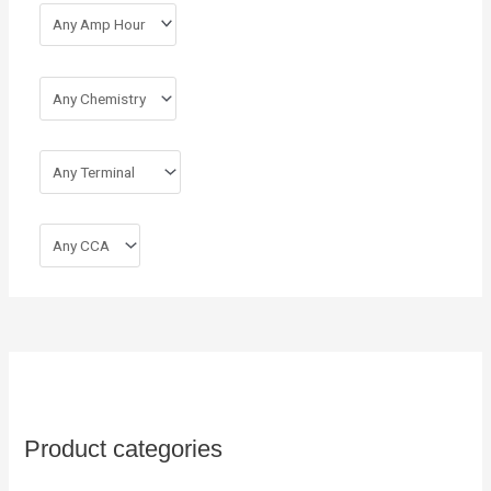
Product categories