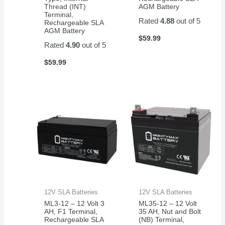
Thread (INT)
AGM Battery
Terminal,
Rated
4.88
out of 5
Rechargeable SLA
AGM Battery
$
59.99
Rated
4.90
out of 5
$
59.99
12V SLA Batteries
12V SLA Batteries
ML3-12 – 12 Volt 3
ML35-12 – 12 Volt
AH, F1 Terminal,
35 AH, Nut and Bolt
Rechargeable SLA
(NB) Terminal,