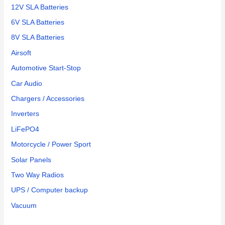
12V SLA Batteries
6V SLA Batteries
8V SLA Batteries
Airsoft
Automotive Start-Stop
Car Audio
Chargers / Accessories
Inverters
LiFePO4
Motorcycle / Power Sport
Solar Panels
Two Way Radios
UPS / Computer backup
Vacuum