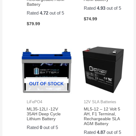
Battery
Rated
4.93
out of 5
Rated
4.72
out of 5
$
74.99
$
79.99
OUT OF STOCK
LiFePO4
12V SLA Batteries
ML35-12LI -12V
ML5-12 – 12 Volt 5
35AH Deep Cycle
AH, F1 Terminal,
Lithium Battery
Rechargeable SLA
AGM Battery
Rated
0
out of 5
Rated
4.87
out of 5