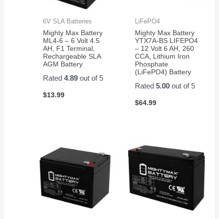
6V SLA Batteries
LiFePO4
Mighty Max Battery
Mighty Max Battery
ML4-6 – 6 Volt 4.5
YTX7A-BS LIFEPO4
AH, F1 Terminal,
– 12 Volt 6 AH, 260
Rechargeable SLA
CCA, Lithium Iron
AGM Battery
Phosphate
(LiFePO4) Battery
Rated
4.89
out of 5
Rated
5.00
out of 5
$
13.99
$
64.99