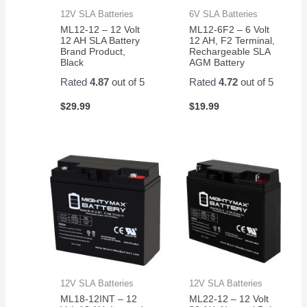
12V SLA Batteries
6V SLA Batteries
ML12-12 – 12 Volt
ML12-6F2 – 6 Volt
12 AH SLA Battery
12 AH, F2 Terminal,
Brand Product,
Rechargeable SLA
Black
AGM Battery
Rated
4.87
out of 5
Rated
4.72
out of 5
$
29.99
$
19.99
12V SLA Batteries
12V SLA Batteries
ML18-12INT – 12
ML22-12 – 12 Volt