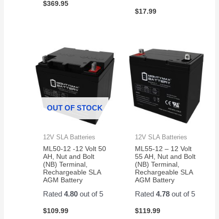
$
369.95
$
17.99
OUT OF STOCK
12V SLA Batteries
12V SLA Batteries
ML50-12 -12 Volt 50
ML55-12 – 12 Volt
AH, Nut and Bolt
55 AH, Nut and Bolt
(NB) Terminal,
(NB) Terminal,
Rechargeable SLA
Rechargeable SLA
AGM Battery
AGM Battery
Rated
4.80
out of 5
Rated
4.78
out of 5
$
109.99
$
119.99