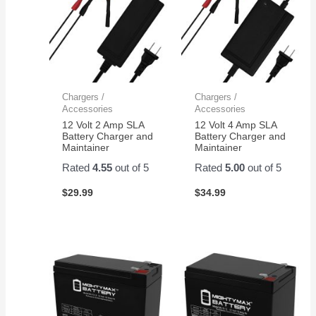
Chargers /
Chargers /
Accessories
Accessories
12 Volt 2 Amp SLA
12 Volt 4 Amp SLA
Battery Charger and
Battery Charger and
Maintainer
Maintainer
Rated
4.55
out of 5
Rated
5.00
out of 5
$
29.99
$
34.99