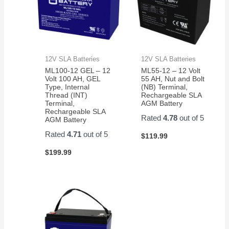
12V SLA Batteries
12V SLA Batteries
ML100-12 GEL – 12
ML55-12 – 12 Volt
Volt 100 AH, GEL
55 AH, Nut and Bolt
Type, Internal
(NB) Terminal,
Thread (INT)
Rechargeable SLA
Terminal,
AGM Battery
Rechargeable SLA
Rated
4.78
out of 5
AGM Battery
Rated
4.71
out of 5
$
119.99
$
199.99