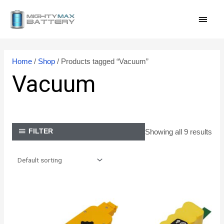
Skip
MAI
to
content
MEN
Home
/
Shop
/ Products tagged “Vacuum”
Vacuum
Showing all 9 results
FILTER