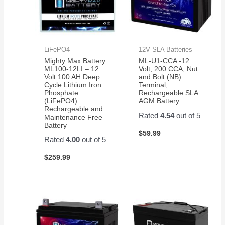
LiFePO4
12V SLA Batteries
Mighty Max Battery
ML-U1-CCA -12
ML100-12LI – 12
Volt, 200 CCA, Nut
Volt 100 AH Deep
and Bolt (NB)
Cycle Lithium Iron
Terminal,
Phosphate
Rechargeable SLA
(LiFePO4)
AGM Battery
Rechargeable and
Rated
4.54
out of 5
Maintenance Free
Battery
$
59.99
Rated
4.00
out of 5
$
259.99