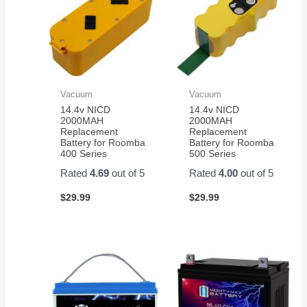
Vacuum
Vacuum
14.4v NICD
14.4v NICD
2000MAH
2000MAH
Replacement
Replacement
Battery for Roomba
Battery for Roomba
400 Series
500 Series
Rated
4.69
out of 5
Rated
4.00
out of 5
$
29.99
$
29.99