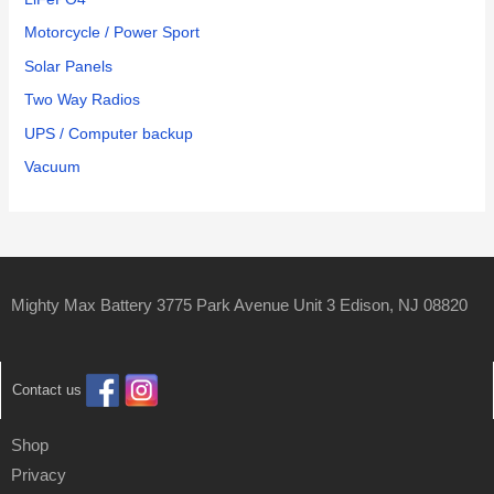
Motorcycle / Power Sport
Solar Panels
Two Way Radios
UPS / Computer backup
Vacuum
Mighty Max Battery 3775 Park Avenue Unit 3 Edison, NJ 08820
Contact us
Shop
Privacy