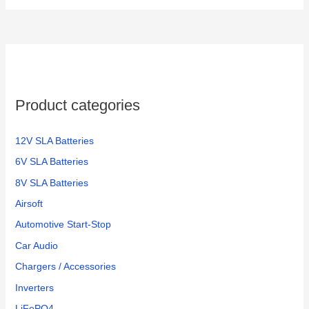
Product categories
12V SLA Batteries
6V SLA Batteries
8V SLA Batteries
Airsoft
Automotive Start-Stop
Car Audio
Chargers / Accessories
Inverters
LiFePO4