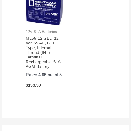
12V SLA Batteries
ML55-12 GEL -12
Volt 55 AH, GEL
Type, Internal
Thread (INT)
Terminal,
Rechargeable SLA
AGM Battery
Rated
4.95
out of 5
$
139.99
S