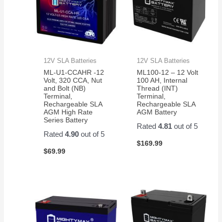
12V SLA Batteries
12V SLA Batteries
ML-U1-CCAHR -12
ML100-12 – 12 Volt
Volt, 320 CCA, Nut
100 AH, Internal
and Bolt (NB)
Thread (INT)
Terminal,
Terminal,
Rechargeable SLA
Rechargeable SLA
AGM High Rate
AGM Battery
Series Battery
Rated
4.81
out of 5
Rated
4.90
out of 5
$
169.99
$
69.99