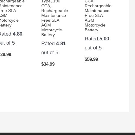
Rechargeable
Type, 190
CCA,
Maintenance
CCA,
Rechargeable
Free SLA
Rechargeable
Maintenance
AGM
Maintenance
Free SLA
Motorcycle
Free SLA
AGM
attery
AGM
Motorcycle
Motorcycle
Battery
Rated
4.80
Battery
Rated
5.00
out of 5
Rated
4.81
out of 5
out of 5
$
28.99
$
59.99
$
34.99