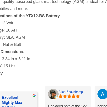
quality absorbed glass mat technology (AGM) is ideal for A
iles and more.
cations of the YTX12-BS Battery
 12 Volt
e: 10 AH
ry: SLA, AGM
l: Nut & Bolt
 Dimensions:
x 3.34 in x 5.11 in
 8.15 Lbs
ty
Allen Beauchamp
Excellent
Mighty Max
Replaced both of the 12v
perfec