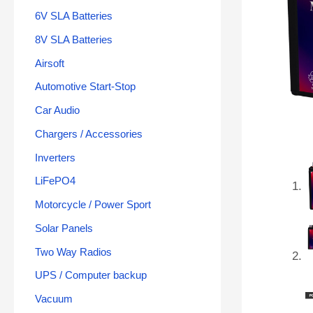
6V SLA Batteries
8V SLA Batteries
Airsoft
Automotive Start-Stop
Car Audio
Chargers / Accessories
Inverters
LiFePO4
Motorcycle / Power Sport
Solar Panels
Two Way Radios
UPS / Computer backup
Vacuum