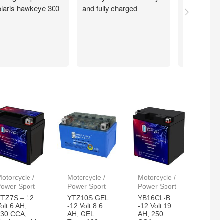
laris hawkeye 300
and fully charged!
walmart.com
Quick. Easy
Working exc
now. Thank
otorcycle /
Motorcycle /
Motorcycle /
Power Sport
Power Sport
Power Sport
YTZ7S – 12
YTZ10S GEL
YB16CL-B
olt 6 AH,
-12 Volt 8.6
-12 Volt 19
130 CCA,
AH, GEL
AH, 250