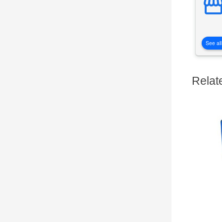
See all
Relat