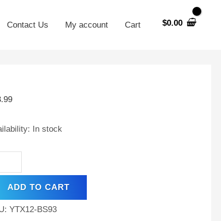
$
0.00
Contact Us
My account
Cart
X12-
3.99
V
AH
ilability:
In stock
tery
mco
ting
ADD TO CART
i
10
U:
YTX12-BS93