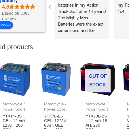
Battery
batteries in my Action
my Po
Trackchair after 14 years!
4x4
Based on 5063
The Mighty Max
reviews
Batteries were the exact
 reviews
dimensions and the
battery connections
worked perfectly.
ed products
Flawless change over
and I am back out in the
woods being
independent!
OUT OF
STOCK
Motorcycle /
Motorcycle /
Motorcycle /
M
Power Sport
Power Sport
Power Sport
YTX14-BS
YTX7L-BS
YTX20L-BS
GEL -12 Volt
GEL -12 Volt
– 12 Volt 18
V
12 AH, 200
6 AH, GEL
AH, 270