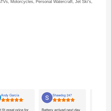
TVs, Motorcycles, Personal Watercraft, Jet Ski’s,
Andy García
Shawdog 247
Nato
t fit great price for
Battery arrived next day
I ordered m