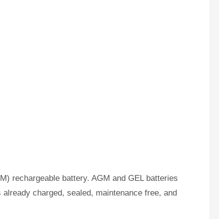
M) rechargeable battery. AGM and GEL batteries
s already charged, sealed, maintenance free, and