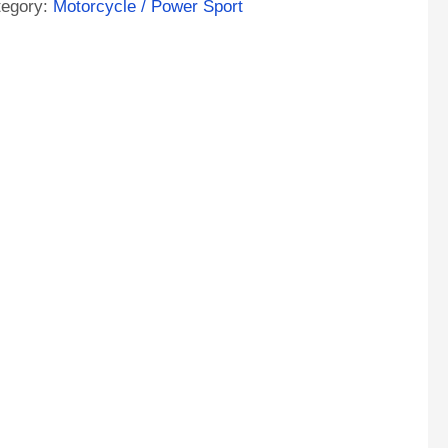
tegory:
Motorcycle / Power Sport
11
ntity