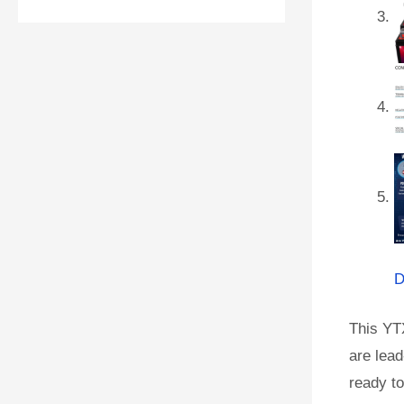
D
This YT
are lead
ready to 