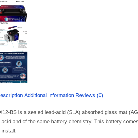
escription
Additional information
Reviews (0)
X12-BS is a sealed lead-acid (SLA) absorbed glass mat (AG
-acid and of the same battery chemistry. This battery come
install.