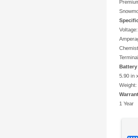
Premium 
Snowmob
Specifi
Voltage:
Amperag
Chemist
Termina
Battery
5.90 in 
Weight:
Warran
1 Year