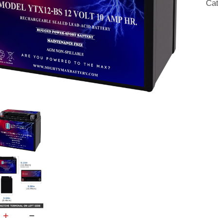
Ca
20
qua