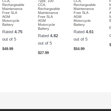
CCA,
Type, 100
CCA,
Rechargeable
CCA,
Rechargeable
Maintenance
Rechargeable
Maintenance
Free SLA
Maintenance
Free SLA
AGM
Free SLA
AGM
Motorcycle
AGM
Motorcycle
B
Battery
Motorcycle
Battery
Battery
Rated
4.75
Rated
4.61
Rated
4.82
out of 5
out of 5
out of 5
$
49.99
$
54.99
$
27.99