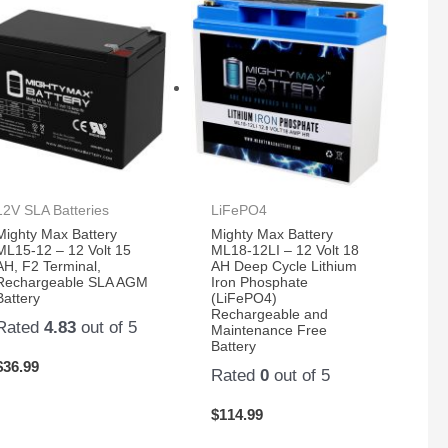
12V SLA Batteries
LiFePO4
Mighty Max Battery
Mighty Max Battery
ML15-12 – 12 Volt 15
ML18-12LI – 12 Volt 18
AH, F2 Terminal,
AH Deep Cycle Lithium
Rechargeable SLA AGM
Iron Phosphate
Battery
(LiFePO4)
Rechargeable and
Rated
4.83
out of 5
Maintenance Free
Battery
$
36.99
Rated
0
out of 5
$
114.99