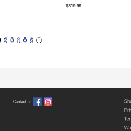
$
319.99
1
2
3
4
5
6
→
Sh
Contact us
Pr
Ter
Wa