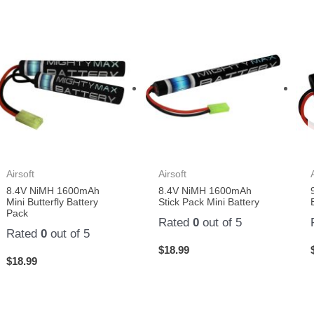
Airsoft
Airsoft
8.4V NiMH 1600mAh
8.4V NiMH 1600mAh
Mini Butterfly Battery
Stick Pack Mini Battery
Pack
Rated
0
out of 5
Rated
0
out of 5
$
18.99
$
18.99