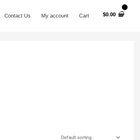
$
0.00
Contact Us
My account
Cart