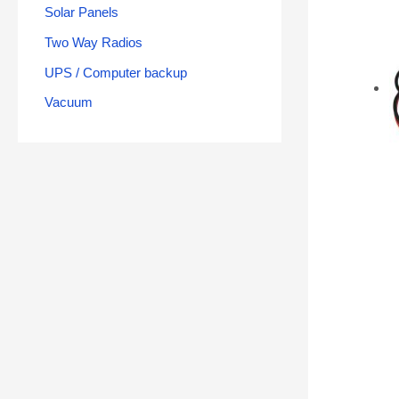
Solar Panels
Two Way Radios
UPS / Computer backup
Vacuum