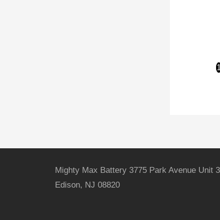
Mighty Max Battery 3775 Park Avenue Unit 3
Edison, NJ 08820