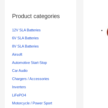
Product categories
12V SLA Batteries
6V SLA Batteries
8V SLA Batteries
Airsoft
Automotive Start-Stop
Car Audio
Chargers / Accessories
Inverters
LiFePO4
Motorcycle / Power Sport