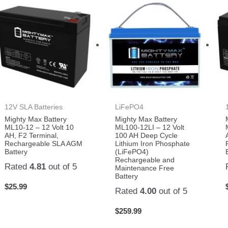
12V SLA Batteries
LiFePO4
Mighty Max Battery
Mighty Max Battery
ML10-12 – 12 Volt 10
ML100-12LI – 12 Volt
AH, F2 Terminal,
100 AH Deep Cycle
Rechargeable SLA AGM
Lithium Iron Phosphate
Battery
(LiFePO4)
Rechargeable and
Rated
4.81
out of 5
Maintenance Free
Battery
$
25.99
Rated
4.00
out of 5
$
259.99