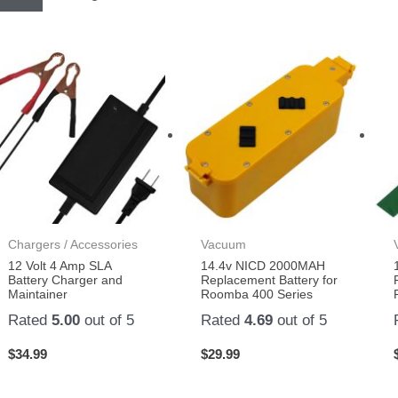
Chargers / Accessories
Vacuum
12 Volt 4 Amp SLA
14.4v NICD 2000MAH
Battery Charger and
Replacement Battery for
Maintainer
Roomba 400 Series
Rated
5.00
out of 5
Rated
4.69
out of 5
$
34.99
$
29.99