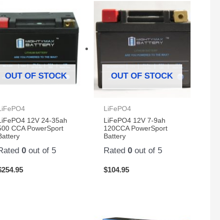
OUT OF STOCK
OUT OF STOCK
LiFePO4
LiFePO4
LiFePO4 12V 24-35ah
LiFePO4 12V 7-9ah
500 CCA PowerSport
120CCA PowerSport
Battery
Battery
Rated
0
out of 5
Rated
0
out of 5
$
254.95
$
104.95