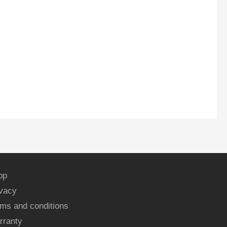
op
ivacy
ms and conditions
rranty