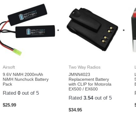
Airsoft
Two Way Radios
9.6V NiMH 2000mAh
JMNN4023
NiMH Nunchuck Battery
Replacement Battery
Pack
with CLIP for Motorola
EX500 / EX600
Rated
0
out of 5
Rated
3.54
out of 5
$
25.99
$
34.95