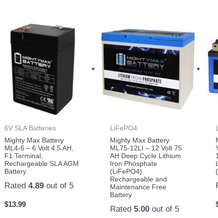
6V SLA Batteries
LiFePO4
Mighty Max Battery
Mighty Max Battery
ML4-6 – 6 Volt 4.5 AH,
ML75-12LI – 12 Volt 75
F1 Terminal,
AH Deep Cycle Lithium
Rechargeable SLA AGM
Iron Phosphate
Battery
(LiFePO4)
Rechargeable and
Rated
4.89
out of 5
Maintenance Free
Battery
$
13.99
Rated
5.00
out of 5