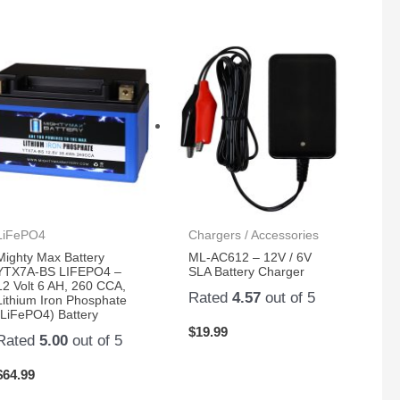
LiFePO4
Chargers / Accessories
Mighty Max Battery
ML-AC612 – 12V / 6V
YTX7A-BS LIFEPO4 –
SLA Battery Charger
12 Volt 6 AH, 260 CCA,
Rated
4.57
out of 5
Lithium Iron Phosphate
(LiFePO4) Battery
$
19.99
Rated
5.00
out of 5
$
64.99