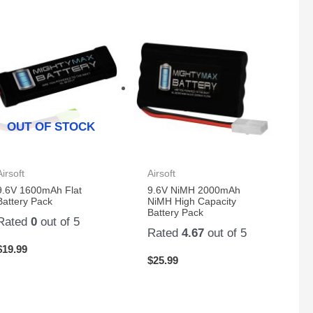
OUT OF STOCK
Airsoft
Airsoft
9.6V 1600mAh Flat
9.6V NiMH 2000mAh
Battery Pack
NiMH High Capacity
Battery Pack
Rated
0
out of 5
Rated
4.67
out of 5
$
19.99
$
25.99