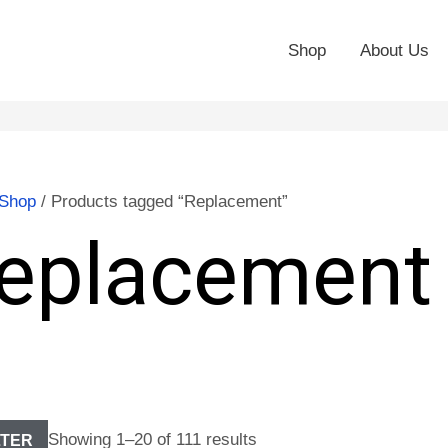
Shop
About Us
Shop
/ Products tagged “Replacement”
eplacement
Showing 1–20 of 111 results
LTER