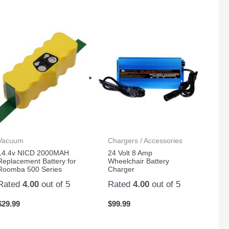
Vacuum
Chargers / Accessories
14.4v NICD 2000MAH
24 Volt 8 Amp
Replacement Battery for
Wheelchair Battery
Roomba 500 Series
Charger
Rated
4.00
out of 5
Rated
4.00
out of 5
$
29.99
$
99.99