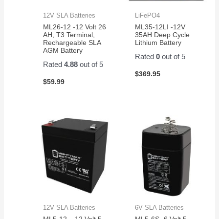
12V SLA Batteries
LiFePO4
ML26-12 -12 Volt 26
ML35-12LI -12V
AH, T3 Terminal,
35AH Deep Cycle
Rechargeable SLA
Lithium Battery
AGM Battery
Rated
0
out of 5
Rated
4.88
out of 5
$
369.95
$
59.99
12V SLA Batteries
6V SLA Batteries
ML5-12 – 12 Volt 5
ML5-6S -6 Volt 5