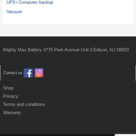
UPS / Computer backup
Vacuum
Mighty Max Battery 3775 Park Avenue Unit 3 Edison, NJ 08820
Contact us
Shop
Privacy
Terms and conditions
Warranty