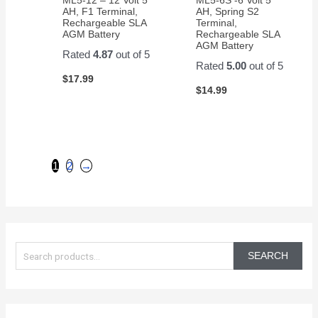
AH, F1 Terminal,
AH, Spring S2
Rechargeable SLA
Terminal,
AGM Battery
Rechargeable SLA
AGM Battery
Rated
4.87
out of 5
Rated
5.00
out of 5
$
17.99
$
14.99
1
2
→
S
e
SEARCH
a
r
c