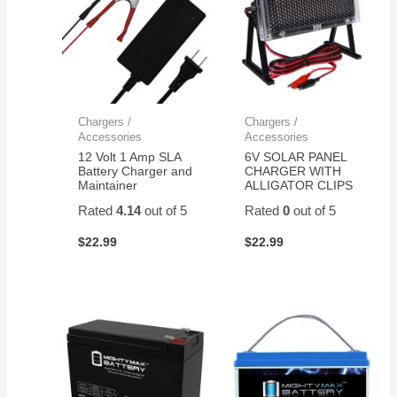
Chargers /
Chargers /
Accessories
Accessories
12 Volt 1 Amp SLA
6V SOLAR PANEL
Battery Charger and
CHARGER WITH
Maintainer
ALLIGATOR CLIPS
Rated
4.14
out of 5
Rated
0
out of 5
$
22.99
$
22.99