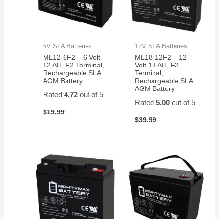
6V SLA Batteries
12V SLA Batteries
ML12-6F2 – 6 Volt
ML18-12F2 – 12
12 AH, F2 Terminal,
Volt 18 AH, F2
Rechargeable SLA
Terminal,
AGM Battery
Rechargeable SLA
AGM Battery
Rated
4.72
out of 5
Rated
5.00
out of 5
$
19.99
$
39.99