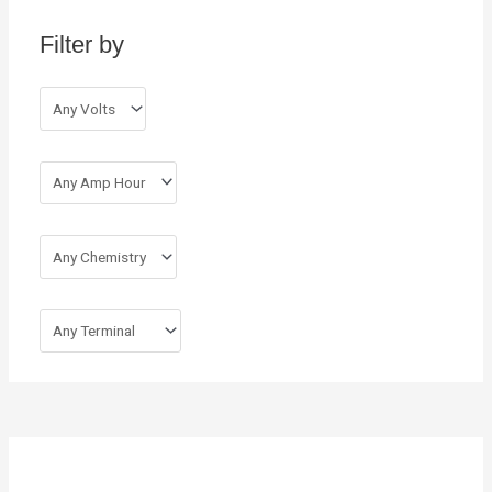
h
Filter by
f
o
r
: