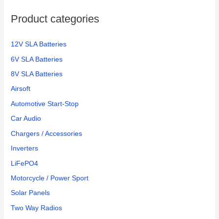
Product categories
12V SLA Batteries
6V SLA Batteries
8V SLA Batteries
Airsoft
Automotive Start-Stop
Car Audio
Chargers / Accessories
Inverters
LiFePO4
Motorcycle / Power Sport
Solar Panels
Two Way Radios