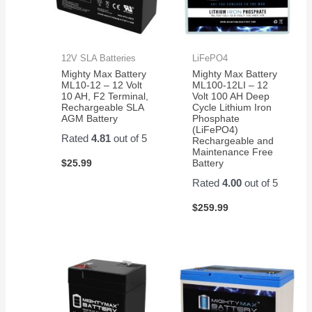
12V SLA Batteries
LiFePO4
Mighty Max Battery
Mighty Max Battery
ML10-12 – 12 Volt
ML100-12LI – 12
10 AH, F2 Terminal,
Volt 100 AH Deep
Rechargeable SLA
Cycle Lithium Iron
AGM Battery
Phosphate
(LiFePO4)
Rated
4.81
out of 5
Rechargeable and
Maintenance Free
$
25.99
Battery
Rated
4.00
out of 5
$
259.99