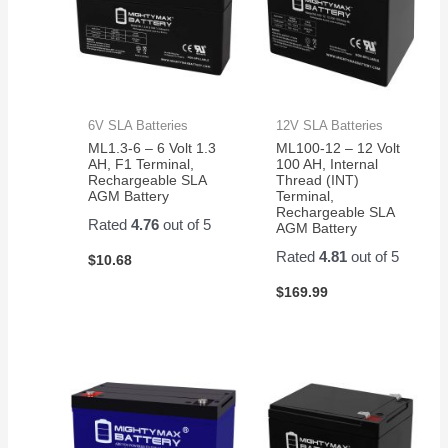
6V SLA Batteries
12V SLA Batteries
ML1.3-6 – 6 Volt 1.3
ML100-12 – 12 Volt
AH, F1 Terminal,
100 AH, Internal
Rechargeable SLA
Thread (INT)
AGM Battery
Terminal,
Rechargeable SLA
Rated
4.76
out of 5
AGM Battery
Rated
4.81
out of 5
$
10.68
$
169.99