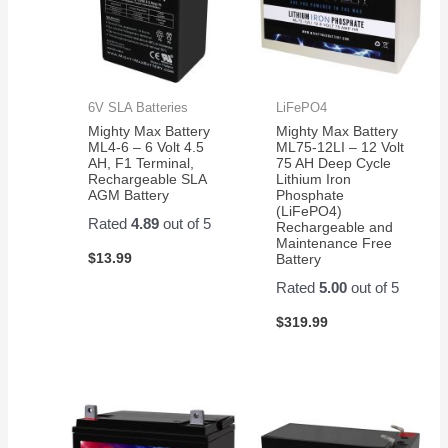
6V SLA Batteries
LiFePO4
Mighty Max Battery
Mighty Max Battery
ML4-6 – 6 Volt 4.5
ML75-12LI – 12 Volt
AH, F1 Terminal,
75 AH Deep Cycle
Rechargeable SLA
Lithium Iron
AGM Battery
Phosphate
(LiFePO4)
Rated
4.89
out of 5
Rechargeable and
Maintenance Free
$
13.99
Battery
Rated
5.00
out of 5
$
319.99