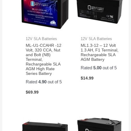
12V SLA Batteries
12V SLA Batteries
ML-U1-CCAHR -12
ML1.3-12 – 12 Volt
Volt, 320 CCA, Nut
1.3 AH, F1 Terminal,
and Bolt (NB)
Rechargeable SLA
Terminal,
AGM Battery
Rechargeable SLA
Rated
5.00
out of 5
AGM High Rate
Series Battery
$
14.99
Rated
4.90
out of 5
$
69.99