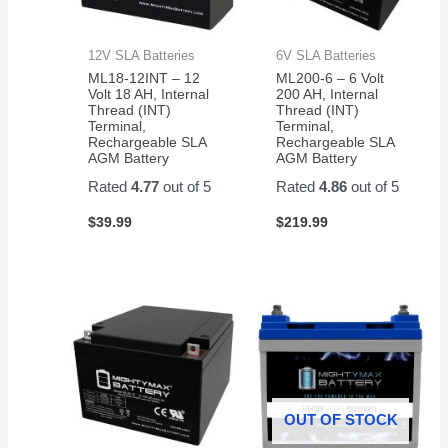
12V SLA Batteries
6V SLA Batteries
ML18-12INT – 12
ML200-6 – 6 Volt
Volt 18 AH, Internal
200 AH, Internal
Thread (INT)
Thread (INT)
Terminal,
Terminal,
Rechargeable SLA
Rechargeable SLA
AGM Battery
AGM Battery
Rated
4.77
out of 5
Rated
4.86
out of 5
$
39.99
$
219.99
OUT OF STOCK