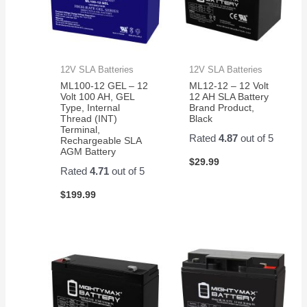
12V SLA Batteries
12V SLA Batteries
ML100-12 GEL – 12
ML12-12 – 12 Volt
Volt 100 AH, GEL
12 AH SLA Battery
Type, Internal
Brand Product,
Thread (INT)
Black
Terminal,
Rated
4.87
out of 5
Rechargeable SLA
AGM Battery
$
29.99
Rated
4.71
out of 5
$
199.99