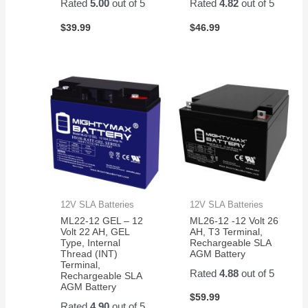
Rated
5.00
out of 5
Rated
4.82
out of 5
$
39.99
$
46.99
12V SLA Batteries
12V SLA Batteries
ML22-12 GEL – 12
ML26-12 -12 Volt 26
Volt 22 AH, GEL
AH, T3 Terminal,
Type, Internal
Rechargeable SLA
Thread (INT)
AGM Battery
Terminal,
Rated
4.88
out of 5
Rechargeable SLA
AGM Battery
$
59.99
Rated
4.90
out of 5