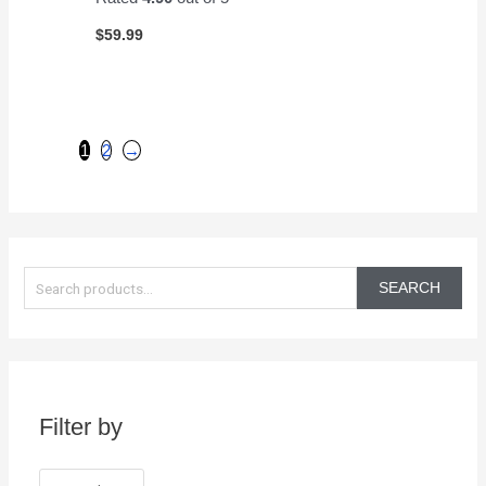
$
59.99
1
2
→
S
e
SEARCH
a
r
c
h
Filter by
f
o
r