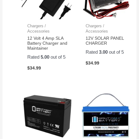
Chargers /
Chargers /
Accessories
Accessories
12 Volt 4 Amp SLA
12V SOLAR PANEL
Battery Charger and
CHARGER
Maintainer
Rated
3.00
out of 5
Rated
5.00
out of 5
$
34.99
$
34.99