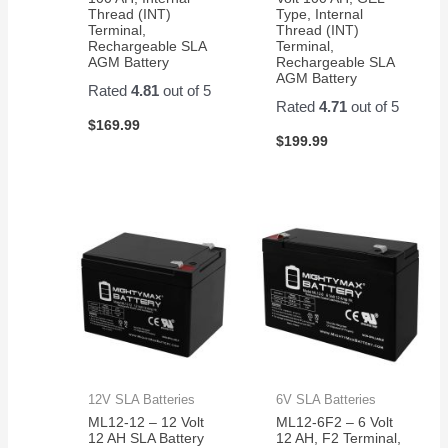
Thread (INT)
Type, Internal
Terminal,
Thread (INT)
Rechargeable SLA
Terminal,
AGM Battery
Rechargeable SLA
AGM Battery
Rated
4.81
out of 5
Rated
4.71
out of 5
$
169.99
$
199.99
12V SLA Batteries
6V SLA Batteries
ML12-12 – 12 Volt
ML12-6F2 – 6 Volt
12 AH SLA Battery
12 AH, F2 Terminal,