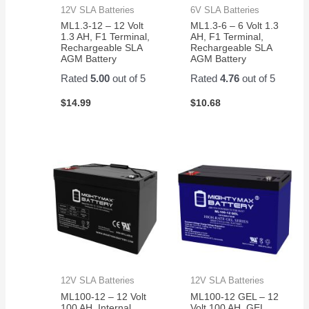
12V SLA Batteries
6V SLA Batteries
ML1.3-12 – 12 Volt
ML1.3-6 – 6 Volt 1.3
1.3 AH, F1 Terminal,
AH, F1 Terminal,
Rechargeable SLA
Rechargeable SLA
AGM Battery
AGM Battery
Rated
5.00
out of 5
Rated
4.76
out of 5
$
14.99
$
10.68
12V SLA Batteries
12V SLA Batteries
ML100-12 – 12 Volt
ML100-12 GEL – 12
100 AH, Internal
Volt 100 AH, GEL