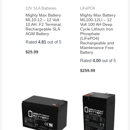
12V SLA Batteries
LiFePO4
Mighty Max Battery
Mighty Max Battery
ML10-12 – 12 Volt
ML100-12LI – 12
10 AH, F2 Terminal,
Volt 100 AH Deep
Rechargeable SLA
Cycle Lithium Iron
AGM Battery
Phosphate
(LiFePO4)
Rated
4.81
out of 5
Rechargeable and
Maintenance Free
$
25.99
Battery
Rated
4.00
out of 5
$
259.99