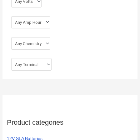
:
Product categories
12V SLA Batteries