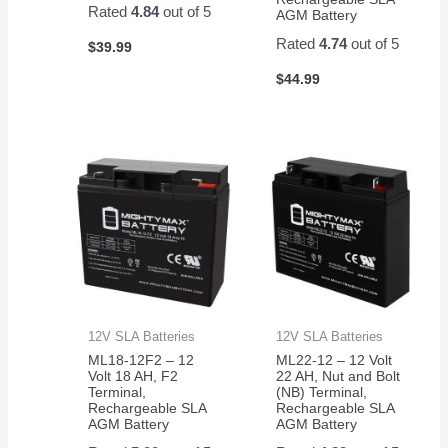
Rated
4.84
out of 5
AGM Battery
Rated
4.74
out of 5
$
39.99
$
44.99
12V SLA Batteries
12V SLA Batteries
ML18-12F2 – 12
ML22-12 – 12 Volt
Volt 18 AH, F2
22 AH, Nut and Bolt
Terminal,
(NB) Terminal,
Rechargeable SLA
Rechargeable SLA
AGM Battery
AGM Battery