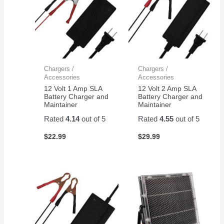
Chargers /
Chargers /
Accessories
Accessories
12 Volt 1 Amp SLA
12 Volt 2 Amp SLA
Battery Charger and
Battery Charger and
Maintainer
Maintainer
Rated
4.14
out of 5
Rated
4.55
out of 5
$
22.99
$
29.99