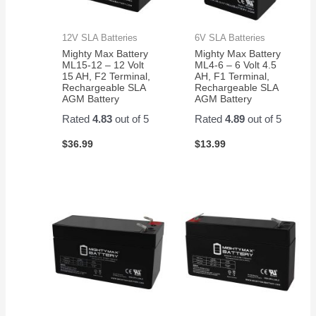
12V SLA Batteries
6V SLA Batteries
Mighty Max Battery
Mighty Max Battery
ML15-12 – 12 Volt
ML4-6 – 6 Volt 4.5
15 AH, F2 Terminal,
AH, F1 Terminal,
Rechargeable SLA
Rechargeable SLA
AGM Battery
AGM Battery
Rated
4.83
out of 5
Rated
4.89
out of 5
$
36.99
$
13.99