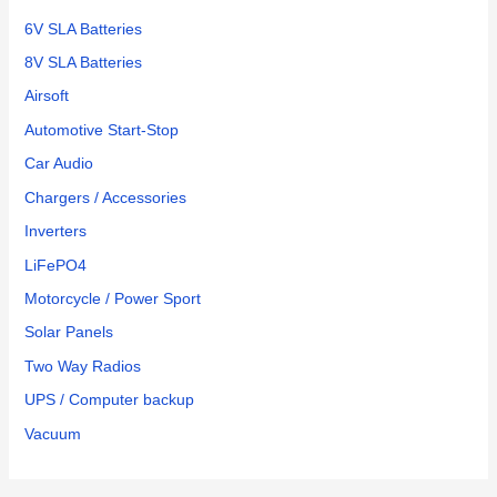
6V SLA Batteries
8V SLA Batteries
Airsoft
Automotive Start-Stop
Car Audio
Chargers / Accessories
Inverters
LiFePO4
Motorcycle / Power Sport
Solar Panels
Two Way Radios
UPS / Computer backup
Vacuum