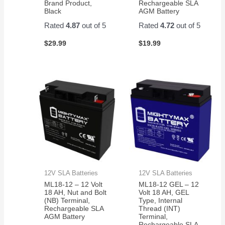
Brand Product,
Rechargeable SLA
Black
AGM Battery
Rated
4.87
out of 5
Rated
4.72
out of 5
$
29.99
$
19.99
12V SLA Batteries
12V SLA Batteries
ML18-12 – 12 Volt
ML18-12 GEL – 12
18 AH, Nut and Bolt
Volt 18 AH, GEL
(NB) Terminal,
Type, Internal
Rechargeable SLA
Thread (INT)
AGM Battery
Terminal,
Rechargeable SLA