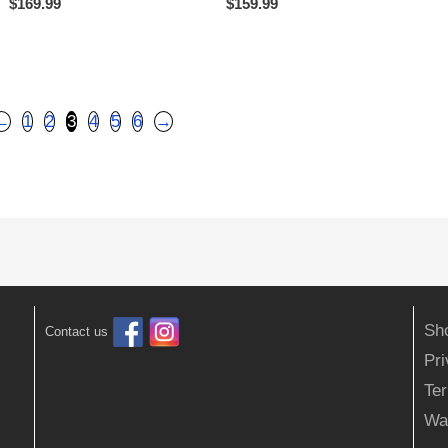
$
169.99
$
159.99
←
1
2
3
4
5
6
→
Sh
Contact us
Pr
Ter
Wa