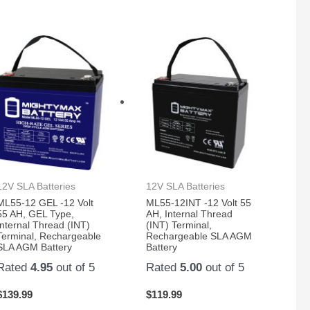
12V SLA Batteries
12V SLA Batteries
ML55-12 GEL -12 Volt
ML55-12INT -12 Volt 55
55 AH, GEL Type,
AH, Internal Thread
Internal Thread (INT)
(INT) Terminal,
Terminal, Rechargeable
Rechargeable SLA AGM
SLA AGM Battery
Battery
Rated
4.95
out of 5
Rated
5.00
out of 5
$
139.99
$
119.99