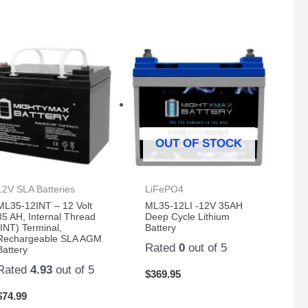
OUT OF STOCK
12V SLA Batteries
LiFePO4
ML35-12INT – 12 Volt
ML35-12LI -12V 35AH
35 AH, Internal Thread
Deep Cycle Lithium
(INT) Terminal,
Battery
Rechargeable SLA AGM
Rated
0
out of 5
Battery
Rated
4.93
out of 5
$
369.95
$
74.99