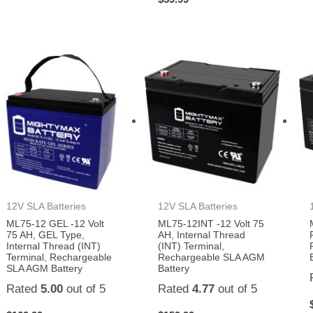
12V SLA Batteries
12V SLA Batteries
ML75-12 GEL -12 Volt
ML75-12INT -12 Volt 75
75 AH, GEL Type,
AH, Internal Thread
Internal Thread (INT)
(INT) Terminal,
Terminal, Rechargeable
Rechargeable SLA AGM
SLA AGM Battery
Battery
Rated
5.00
out of 5
Rated
4.77
out of 5