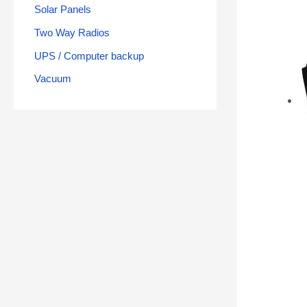
Solar Panels
Two Way Radios
UPS / Computer backup
Vacuum