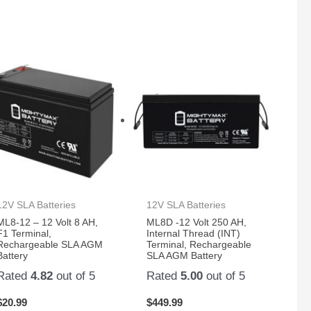
12V SLA Batteries
12V SLA Batteries
ML8-12 – 12 Volt 8 AH,
ML8D -12 Volt 250 AH,
F1 Terminal,
Internal Thread (INT)
Rechargeable SLA AGM
Terminal, Rechargeable
Battery
SLA AGM Battery
Rated
4.82
out of 5
Rated
5.00
out of 5
$
20.99
$
449.99