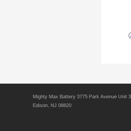
Mighty Max Battery 3775 Park Avenue Unit 3
Edison, NJ 08820