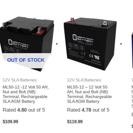
OUT OF STOCK
12V SLA Batteries
12V SLA Batteries
ML50-12 -12 Volt 50 AH,
ML55-12 – 12 Volt 55
Nut and Bolt (NB)
AH, Nut and Bolt (NB)
Terminal, Rechargeable
Terminal, Rechargeable
SLA AGM Battery
SLA AGM Battery
Rated
4.80
out of 5
Rated
4.78
out of 5
$
109.99
$
119.99