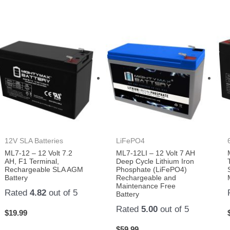
12V SLA Batteries
LiFePO4
ML7-12 – 12 Volt 7.2
ML7-12LI – 12 Volt 7 AH
AH, F1 Terminal,
Deep Cycle Lithium Iron
Rechargeable SLA AGM
Phosphate (LiFePO4)
Battery
Rechargeable and
Maintenance Free
Rated
4.82
out of 5
Battery
Rated
5.00
out of 5
$
19.99
$
59.99