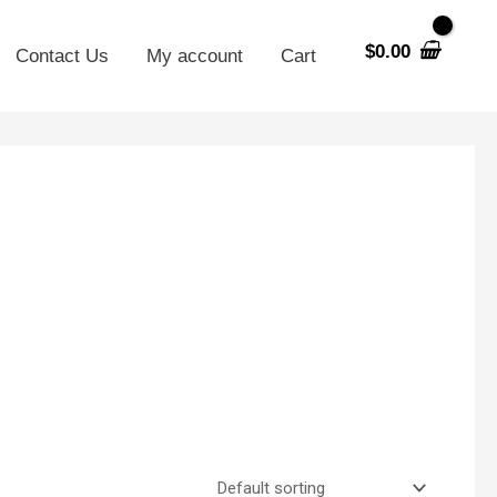
$
0.00
Contact Us
My account
Cart