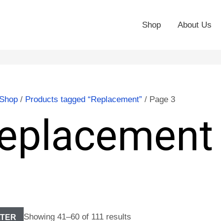
Shop
About Us
Shop
/
Products tagged “Replacement”
/ Page 3
eplacement
Showing 41–60 of 111 results
LTER