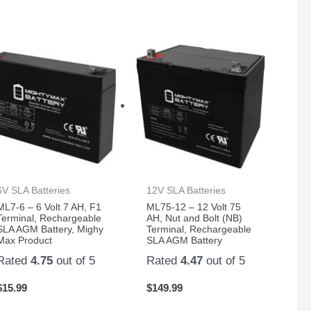
6V SLA Batteries
12V SLA Batteries
ML7-6 – 6 Volt 7 AH, F1
ML75-12 – 12 Volt 75
Terminal, Rechargeable
AH, Nut and Bolt (NB)
SLA AGM Battery, Mighy
Terminal, Rechargeable
Max Product
SLA AGM Battery
Rated
4.75
out of 5
Rated
4.47
out of 5
$
15.99
$
149.99