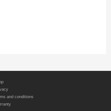
op
ivacy
ms and conditions
rranty