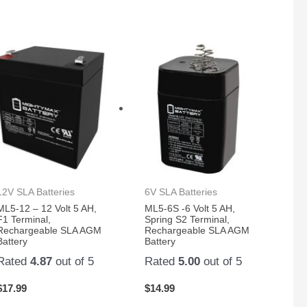
12V SLA Batteries
6V SLA Batteries
ML5-12 – 12 Volt 5 AH,
ML5-6S -6 Volt 5 AH,
F1 Terminal,
Spring S2 Terminal,
Rechargeable SLA AGM
Rechargeable SLA AGM
Battery
Battery
Rated
4.87
out of 5
Rated
5.00
out of 5
$
17.99
$
14.99