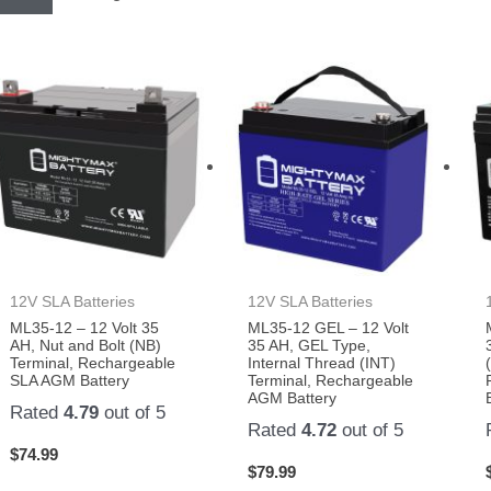
12V SLA Batteries
12V SLA Batteries
ML35-12 – 12 Volt 35
ML35-12 GEL – 12 Volt
AH, Nut and Bolt (NB)
35 AH, GEL Type,
Terminal, Rechargeable
Internal Thread (INT)
SLA AGM Battery
Terminal, Rechargeable
AGM Battery
Rated
4.79
out of 5
Rated
4.72
out of 5
$
74.99
$
79.99