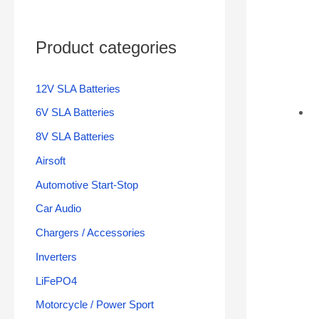
Product categories
12V SLA Batteries
6V SLA Batteries
8V SLA Batteries
Airsoft
Automotive Start-Stop
Car Audio
Chargers / Accessories
Inverters
LiFePO4
Motorcycle / Power Sport