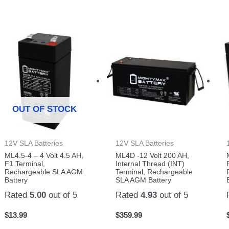
OUT OF STOCK
12V SLA Batteries
12V SLA Batteries
ML4.5-4 – 4 Volt 4.5 AH,
ML4D -12 Volt 200 AH,
F1 Terminal,
Internal Thread (INT)
Rechargeable SLA AGM
Terminal, Rechargeable
Battery
SLA AGM Battery
Rated
5.00
out of 5
Rated
4.93
out of 5
$
13.99
$
359.99