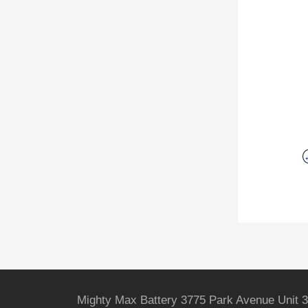
Mighty Max Battery 3775 Park Avenue Unit 3