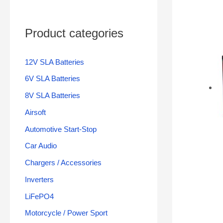
Product categories
12V SLA Batteries
6V SLA Batteries
8V SLA Batteries
Airsoft
Automotive Start-Stop
Car Audio
Chargers / Accessories
Inverters
LiFePO4
Motorcycle / Power Sport