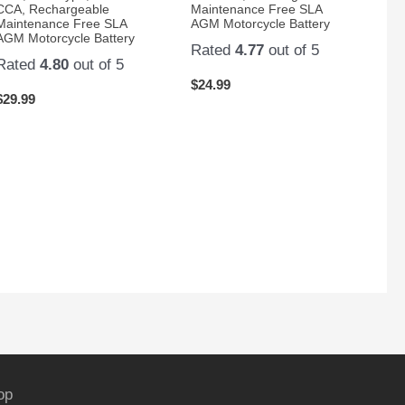
CCA, Rechargeable
Maintenance Free SLA
Maintenance Free SLA
AGM Motorcycle Battery
AGM Motorcycle Battery
Rated
4.77
out of 5
Rated
4.80
out of 5
$
24.99
$
29.99
op