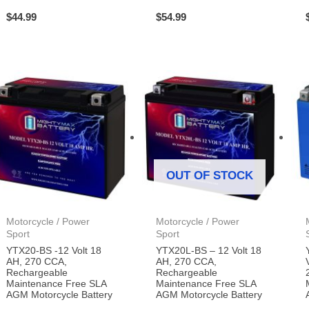
$
44.99
$
54.99
OUT OF STOCK
Motorcycle / Power
Motorcycle / Power
Sport
Sport
YTX20-BS -12 Volt 18
YTX20L-BS – 12 Volt 18
AH, 270 CCA,
AH, 270 CCA,
Rechargeable
Rechargeable
Maintenance Free SLA
Maintenance Free SLA
AGM Motorcycle Battery
AGM Motorcycle Battery