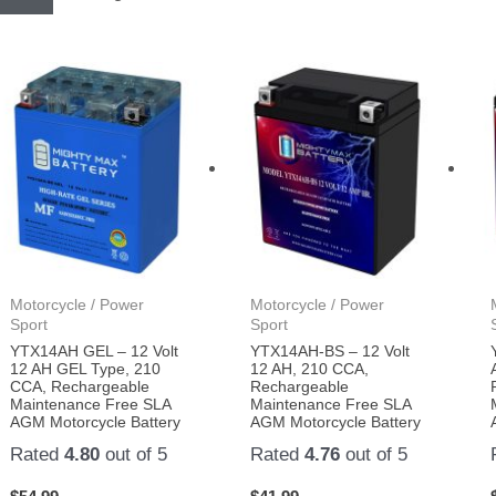
Motorcycle / Power
Motorcycle / Power
Sport
Sport
YTX14AH GEL – 12 Volt
YTX14AH-BS – 12 Volt
12 AH GEL Type, 210
12 AH, 210 CCA,
CCA, Rechargeable
Rechargeable
Maintenance Free SLA
Maintenance Free SLA
AGM Motorcycle Battery
AGM Motorcycle Battery
Rated
4.80
out of 5
Rated
4.76
out of 5