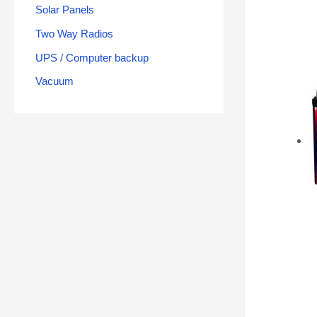
Solar Panels
Two Way Radios
UPS / Computer backup
Vacuum