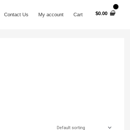
$
0.00
Contact Us
My account
Cart