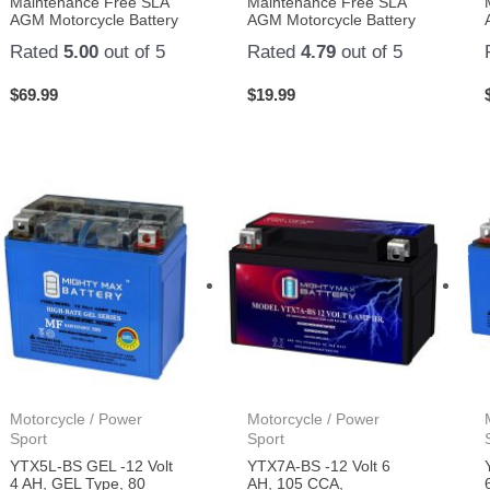
Maintenance Free SLA
Maintenance Free SLA
AGM Motorcycle Battery
AGM Motorcycle Battery
Rated
5.00
out of 5
Rated
4.79
out of 5
$
69.99
$
19.99
Motorcycle / Power
Motorcycle / Power
Sport
Sport
YTX5L-BS GEL -12 Volt
YTX7A-BS -12 Volt 6
4 AH, GEL Type, 80
AH, 105 CCA,