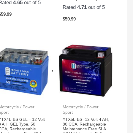
Rated
4.65
out of 5
Rated
4.71
out of 5
$
59.99
$
59.99
Motorcycle / Power
Motorcycle / Power
Sport
Sport
YTX4L-BS GEL – 12 Volt
YTX5L-BS -12 Volt 4 AH,
3 AH, GEL Type, 50
80 CCA, Rechargeable
CCA, Rechargeable
Maintenance Free SLA