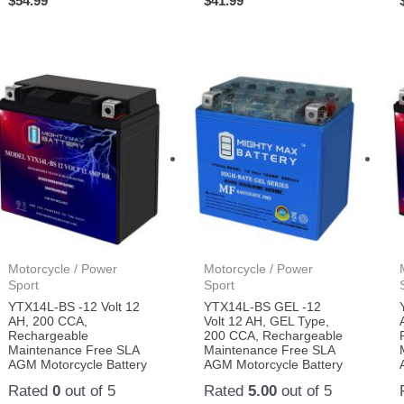
$
54.99
$
41.99
Motorcycle / Power
Motorcycle / Power
Sport
Sport
YTX14L-BS -12 Volt 12
YTX14L-BS GEL -12
AH, 200 CCA,
Volt 12 AH, GEL Type,
Rechargeable
200 CCA, Rechargeable
Maintenance Free SLA
Maintenance Free SLA
AGM Motorcycle Battery
AGM Motorcycle Battery
Rated
0
out of 5
Rated
5.00
out of 5