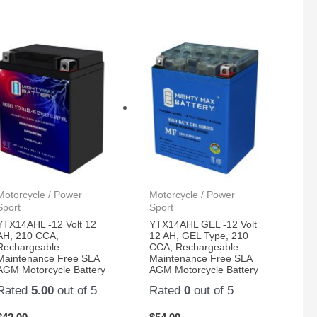
Motorcycle / Power
Motorcycle / Power
Sport
Sport
YTX14AHL -12 Volt 12
YTX14AHL GEL -12 Volt
AH, 210 CCA,
12 AH, GEL Type, 210
Rechargeable
CCA, Rechargeable
Maintenance Free SLA
Maintenance Free SLA
AGM Motorcycle Battery
AGM Motorcycle Battery
Rated
5.00
out of 5
Rated
0
out of 5