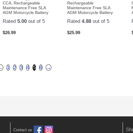
CCA, Rechargeable
Rechargeable
Maintenance Free SLA
Maintenance Free SLA
AGM Motorcycle Battery
AGM Motorcycle Battery
Rated
5.00
out of 5
Rated
4.88
out of 5
$
26.99
$
25.99
←
1
2
3
4
5
6
→
Sh
Contact us