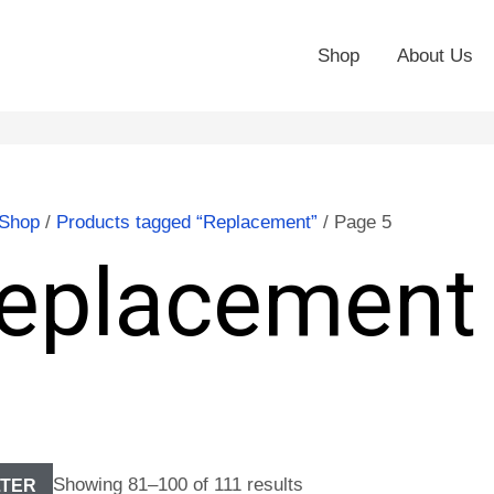
Shop
About Us
Shop
/
Products tagged “Replacement”
/ Page 5
eplacement
Showing 81–100 of 111 results
LTER