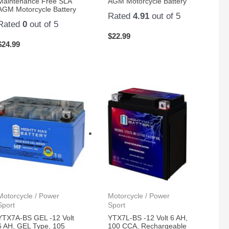
Maintenance Free SLA
AGM Motorcycle Battery
AGM Motorcycle Battery
Rated
4.91
out of 5
Rated
0
out of 5
$
22.99
$
24.99
Motorcycle / Power
Motorcycle / Power
Sport
Sport
YTX7A-BS GEL -12 Volt
YTX7L-BS -12 Volt 6 AH,
6 AH, GEL Type, 105
100 CCA, Rechargeable