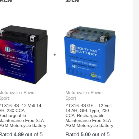
$
42.99
$
54.99
Motorcycle / Power
Motorcycle / Power
Sport
Sport
YTX16-BS -12 Volt 14
YTX16-BS GEL -12 Volt
AH, 230 CCA,
14 AH, GEL Type, 230
Rechargeable
CCA, Rechargeable
Maintenance Free SLA
Maintenance Free SLA
AGM Motorcycle Battery
AGM Motorcycle Battery
Rated
4.89
out of 5
Rated
5.00
out of 5