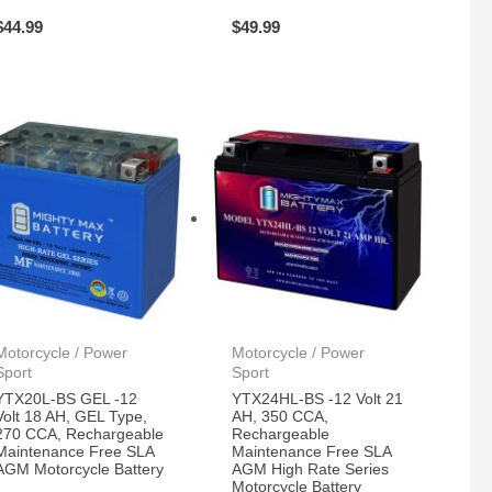
$
44.99
$
49.99
Motorcycle / Power
Motorcycle / Power
Sport
Sport
YTX20L-BS GEL -12
YTX24HL-BS -12 Volt 21
Volt 18 AH, GEL Type,
AH, 350 CCA,
270 CCA, Rechargeable
Rechargeable
Maintenance Free SLA
Maintenance Free SLA
AGM Motorcycle Battery
AGM High Rate Series
Motorcycle Battery