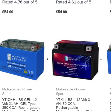
Rated
4.76
out of 5
Rated
4.61
out of 5
$
54.99
$
54.99
Motorcycle / Power
Motorcycle / Power
Sport
Sport
YTX24HL-BS GEL -12
YTX4L-BS – 12 Volt 3
Volt 21 AH, GEL Type,
AH, 50 CCA,
350 CCA, Rechargeable
Rechargeable