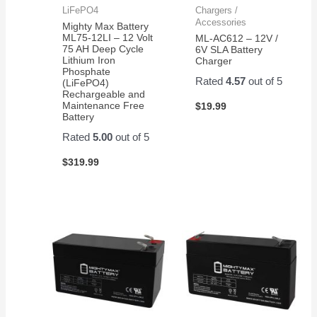
LiFePO4
Chargers /
Accessories
Mighty Max Battery
ML75-12LI – 12 Volt
ML-AC612 – 12V /
75 AH Deep Cycle
6V SLA Battery
Lithium Iron
Charger
Phosphate
Rated
4.57
out of 5
(LiFePO4)
Rechargeable and
Maintenance Free
$
19.99
Battery
Rated
5.00
out of 5
$
319.99