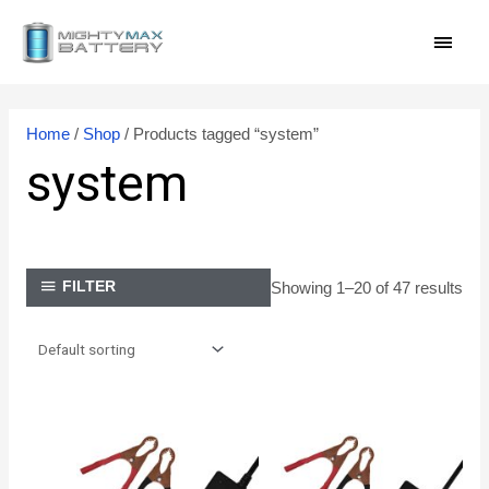
Skip
MAI
to
content
MEN
Home
/
Shop
/ Products tagged “system”
system
Showing 1–20 of 47 results
FILTER