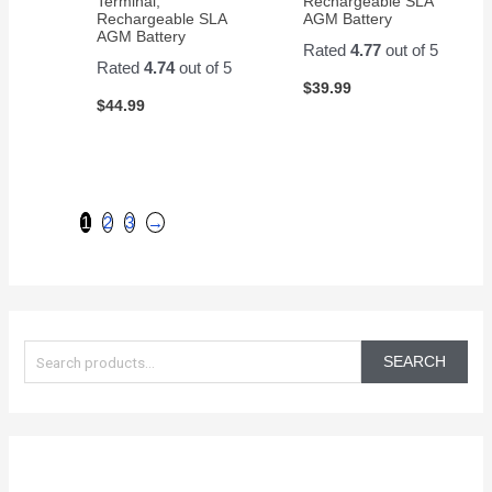
Terminal,
Rechargeable SLA
Rechargeable SLA
AGM Battery
AGM Battery
Rated
4.77
out of 5
Rated
4.74
out of 5
$
39.99
$
44.99
1
2
3
→
S
e
SEARCH
a
r
c
h