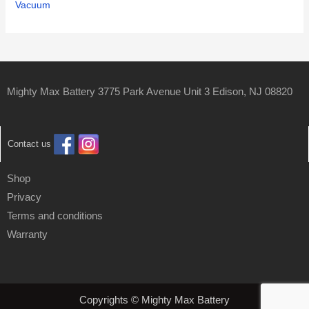
Vacuum
Mighty Max Battery 3775 Park Avenue Unit 3 Edison, NJ 08820
Contact us
Shop
Privacy
Terms and conditions
Warranty
Copyrights © Mighty Max Battery