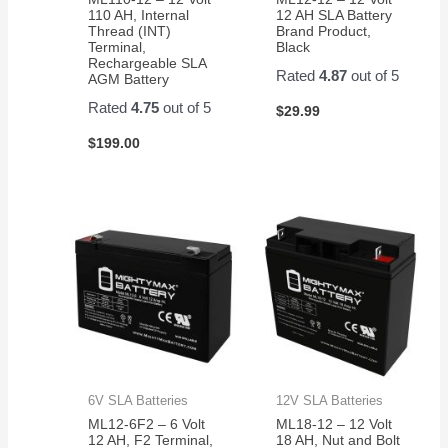
110 AH, Internal
12 AH SLA Battery
Thread (INT)
Brand Product,
Terminal,
Black
Rechargeable SLA
Rated
4.87
out of 5
AGM Battery
Rated
4.75
out of 5
$
29.99
$
199.00
6V SLA Batteries
12V SLA Batteries
ML12-6F2 – 6 Volt
ML18-12 – 12 Volt
12 AH, F2 Terminal,
18 AH, Nut and Bolt