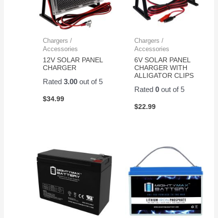
Chargers /
Chargers /
Accessories
Accessories
12V SOLAR PANEL
6V SOLAR PANEL
CHARGER
CHARGER WITH
ALLIGATOR CLIPS
Rated
3.00
out of 5
Rated
0
out of 5
$
34.99
$
22.99