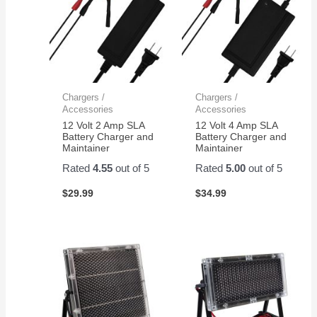
Chargers /
Chargers /
Accessories
Accessories
12 Volt 2 Amp SLA
12 Volt 4 Amp SLA
Battery Charger and
Battery Charger and
Maintainer
Maintainer
Rated
4.55
out of 5
Rated
5.00
out of 5
$
29.99
$
34.99