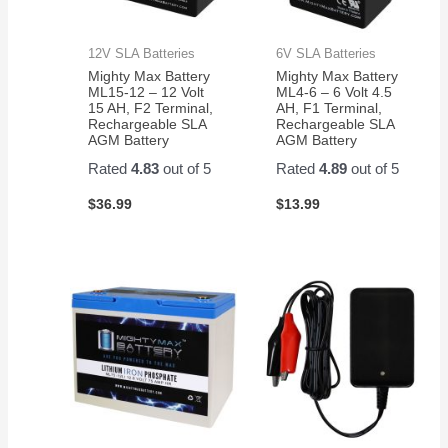
12V SLA Batteries
6V SLA Batteries
Mighty Max Battery
Mighty Max Battery
ML15-12 – 12 Volt
ML4-6 – 6 Volt 4.5
15 AH, F2 Terminal,
AH, F1 Terminal,
Rechargeable SLA
Rechargeable SLA
AGM Battery
AGM Battery
Rated
4.83
out of 5
Rated
4.89
out of 5
$
36.99
$
13.99