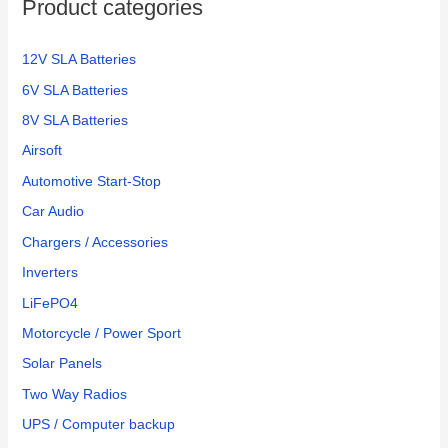
Product categories
12V SLA Batteries
6V SLA Batteries
8V SLA Batteries
Airsoft
Automotive Start-Stop
Car Audio
Chargers / Accessories
Inverters
LiFePO4
Motorcycle / Power Sport
Solar Panels
Two Way Radios
UPS / Computer backup