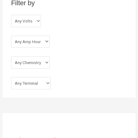
Filter by
f
o
r
: