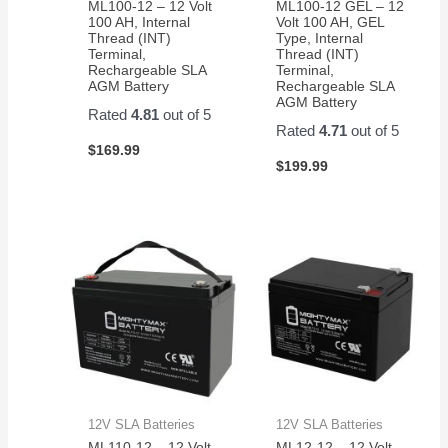
ML100-12 – 12 Volt
ML100-12 GEL – 12
100 AH, Internal
Volt 100 AH, GEL
Thread (INT)
Type, Internal
Terminal,
Thread (INT)
Rechargeable SLA
Terminal,
AGM Battery
Rechargeable SLA
AGM Battery
Rated
4.81
out of 5
Rated
4.71
out of 5
$
169.99
$
199.99
12V SLA Batteries
12V SLA Batteries
ML110-12 – 12 Volt
ML12-12 – 12 Volt