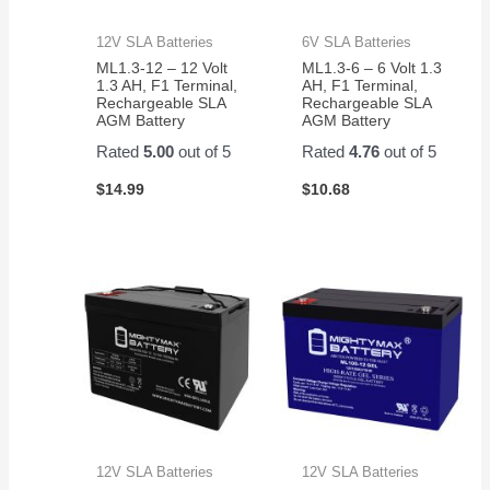
12V SLA Batteries
6V SLA Batteries
ML1.3-12 – 12 Volt
ML1.3-6 – 6 Volt 1.3
1.3 AH, F1 Terminal,
AH, F1 Terminal,
Rechargeable SLA
Rechargeable SLA
AGM Battery
AGM Battery
Rated
5.00
out of 5
Rated
4.76
out of 5
$
14.99
$
10.68
12V SLA Batteries
12V SLA Batteries