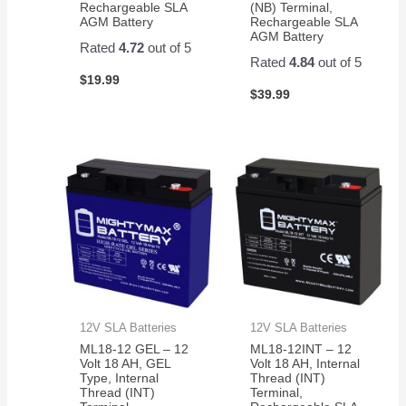
Rechargeable SLA
(NB) Terminal,
AGM Battery
Rechargeable SLA
AGM Battery
Rated
4.72
out of 5
Rated
4.84
out of 5
$
19.99
$
39.99
12V SLA Batteries
12V SLA Batteries
ML18-12 GEL – 12
ML18-12INT – 12
Volt 18 AH, GEL
Volt 18 AH, Internal
Type, Internal
Thread (INT)
Thread (INT)
Terminal,