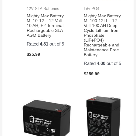
12V SLA Batteries
LiFePO4
Mighty Max Battery
Mighty Max Battery
ML10-12 – 12 Volt
ML100-12LI – 12
10 AH, F2 Terminal,
Volt 100 AH Deep
Rechargeable SLA
Cycle Lithium Iron
AGM Battery
Phosphate
(LiFePO4)
Rated
4.81
out of 5
Rechargeable and
Maintenance Free
$
25.99
Battery
Rated
4.00
out of 5
$
259.99