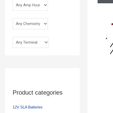
Product categories
12V SLA Batteries