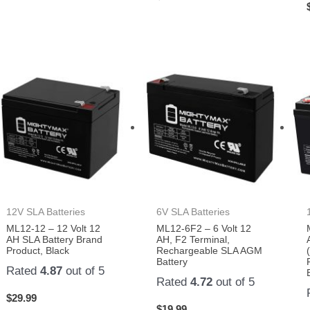
12V SLA Batteries
6V SLA Batteries
ML12-12 – 12 Volt 12
ML12-6F2 – 6 Volt 12
AH SLA Battery Brand
AH, F2 Terminal,
Product, Black
Rechargeable SLA AGM
Battery
Rated
4.87
out of 5
Rated
4.72
out of 5
$
29.99
$
19.99