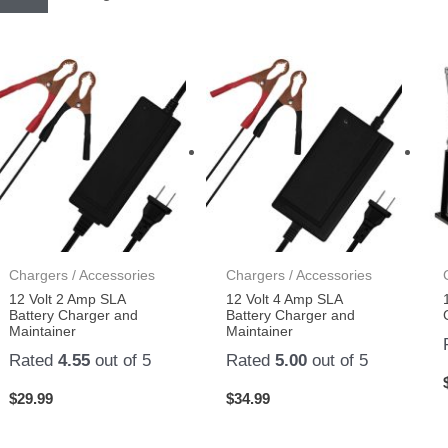
Chargers / Accessories
Chargers / Accessories
12 Volt 2 Amp SLA
12 Volt 4 Amp SLA
Battery Charger and
Battery Charger and
Maintainer
Maintainer
Rated
4.55
out of 5
Rated
5.00
out of 5
$
29.99
$
34.99