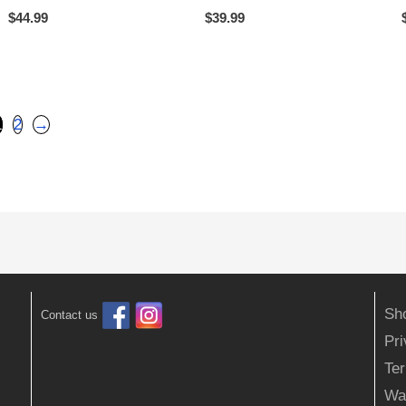
$
44.99
$
39.99
1
2
→
Sh
Contact us
Pr
Ter
Wa