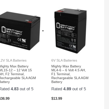
12V SLA Batteries
6V SLA Batteries
Mighty Max Battery
Mighty Max Battery
ML15-12 – 12 Volt 15
ML4-6 – 6 Volt 4.5 AH,
AH, F2 Terminal,
F1 Terminal,
Rechargeable SLA AGM
Rechargeable SLA AGM
Battery
Battery
Rated
4.83
out of 5
Rated
4.89
out of 5
$
36.99
$
13.99