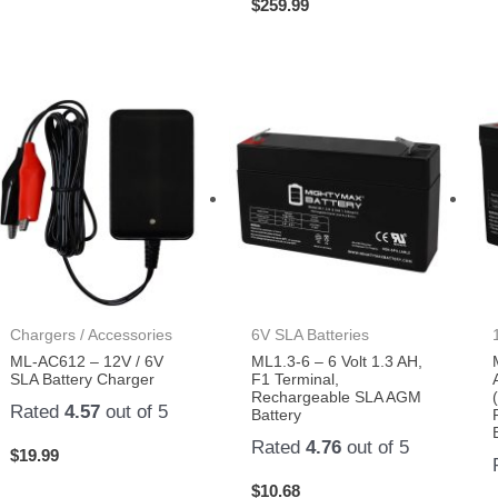
$
259.99
Chargers / Accessories
6V SLA Batteries
ML-AC612 – 12V / 6V
ML1.3-6 – 6 Volt 1.3 AH,
SLA Battery Charger
F1 Terminal,
Rechargeable SLA AGM
Rated
4.57
out of 5
Battery
Rated
4.76
out of 5
$
19.99
$
10.68