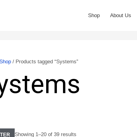
Shop
About Us
Shop
/ Products tagged “Systems”
ystems
Showing 1–20 of 39 results
LTER