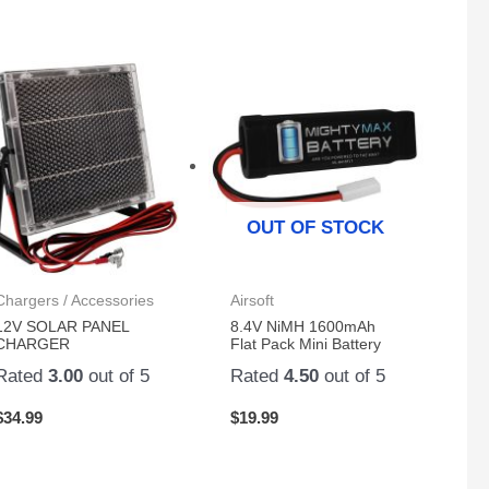
OUT OF STOCK
Chargers / Accessories
Airsoft
12V SOLAR PANEL
8.4V NiMH 1600mAh
CHARGER
Flat Pack Mini Battery
Rated
3.00
out of 5
Rated
4.50
out of 5
$
34.99
$
19.99