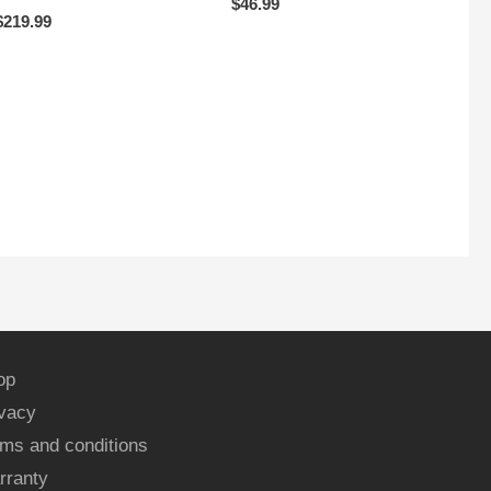
$
46.99
$
219.99
op
ivacy
ms and conditions
rranty