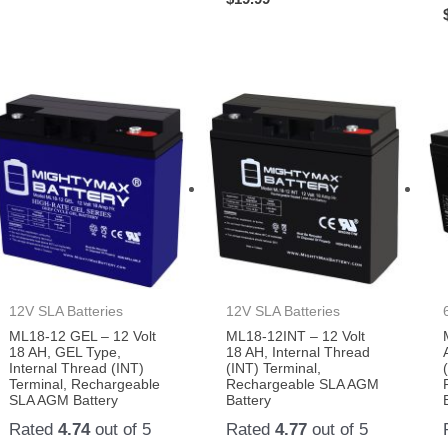
12V SLA Batteries
12V SLA Batteries
ML18-12 GEL – 12 Volt
ML18-12INT – 12 Volt
18 AH, GEL Type,
18 AH, Internal Thread
Internal Thread (INT)
(INT) Terminal,
Terminal, Rechargeable
Rechargeable SLA AGM
SLA AGM Battery
Battery
Rated
4.74
out of 5
Rated
4.77
out of 5