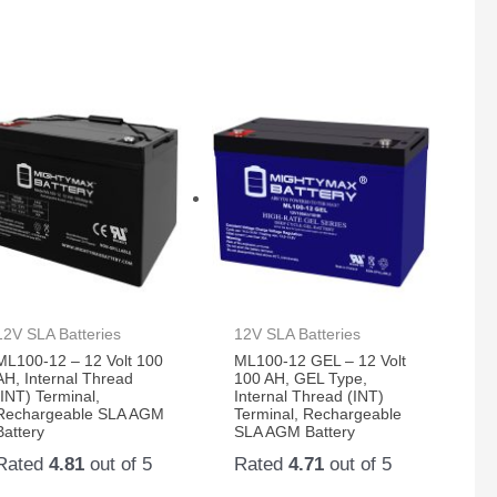
12V SLA Batteries
12V SLA Batteries
ML100-12 – 12 Volt 100
ML100-12 GEL – 12 Volt
AH, Internal Thread
100 AH, GEL Type,
(INT) Terminal,
Internal Thread (INT)
Rechargeable SLA AGM
Terminal, Rechargeable
Battery
SLA AGM Battery
Rated
4.81
out of 5
Rated
4.71
out of 5