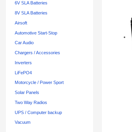
6V SLA Batteries
8V SLA Batteries
Airsoft
Automotive Start-Stop
Car Audio
Chargers / Accessories
Inverters
LiFePO4
Motorcycle / Power Sport
Solar Panels
Two Way Radios
UPS / Computer backup
Vacuum