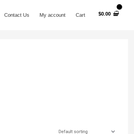
$
0.00
Contact Us
My account
Cart