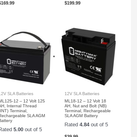
$
169.99
$
199.99
12V SLA Batteries
12V SLA Batteries
ML125-12 – 12 Volt 125
ML18-12 – 12 Volt 18
AH, Internal Thread
AH, Nut and Bolt (NB)
(INT) Terminal,
Terminal, Rechargeable
Rechargeable SLA AGM
SLA AGM Battery
Battery
Rated
4.84
out of 5
Rated
5.00
out of 5
$
39.99