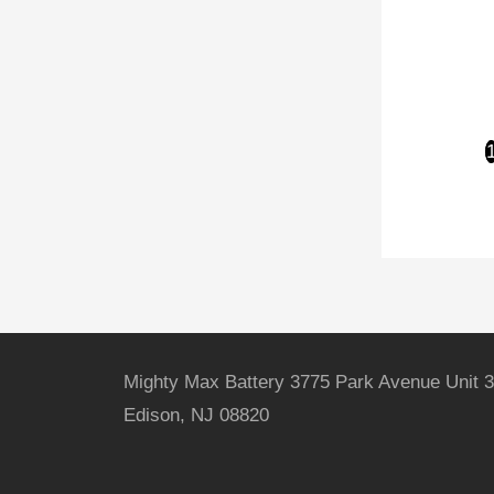
Mighty Max Battery 3775 Park Avenue Unit 3
Edison, NJ 08820