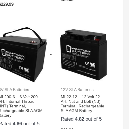
$
229.99
6V SLA Batteries
12V SLA Batteries
ML200-6 – 6 Volt 200
ML22-12 – 12 Volt 22
AH, Internal Thread
AH, Nut and Bolt (NB)
(INT) Terminal,
Terminal, Rechargeable
Rechargeable SLA AGM
SLA AGM Battery
Battery
Rated
4.82
out of 5
Rated
4.86
out of 5