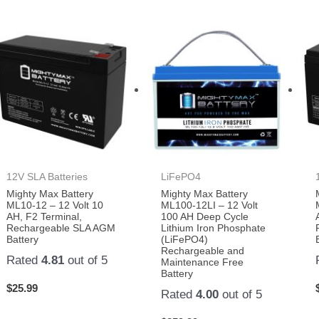
12V SLA Batteries
LiFePO4
Mighty Max Battery
Mighty Max Battery
ML10-12 – 12 Volt 10
ML100-12LI – 12 Volt
AH, F2 Terminal,
100 AH Deep Cycle
Rechargeable SLA AGM
Lithium Iron Phosphate
Battery
(LiFePO4)
Rechargeable and
Rated
4.81
out of 5
Maintenance Free
Battery
$
25.99
Rated
4.00
out of 5