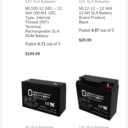
12V SLA Batteries
12V SLA Batteries
ML100-12 GEL – 12
ML12-12 – 12 Volt
Volt 100 AH, GEL
12 AH SLA Battery
Type, Internal
Brand Product,
Thread (INT)
Black
Terminal,
Rated
4.87
out of 5
Rechargeable SLA
AGM Battery
$
29.99
Rated
4.71
out of 5
$
199.99
6V SLA Batteries
12V SLA Batteries