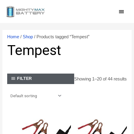
Skip
MAI
to
content
MEN
Home
/
Shop
/ Products tagged “Tempest”
Tempest
Showing 1–20 of 44 results
FILTER