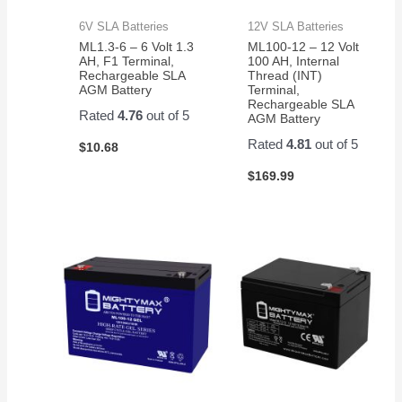
6V SLA Batteries
12V SLA Batteries
ML1.3-6 – 6 Volt 1.3
ML100-12 – 12 Volt
AH, F1 Terminal,
100 AH, Internal
Rechargeable SLA
Thread (INT)
AGM Battery
Terminal,
Rechargeable SLA
Rated
4.76
out of 5
AGM Battery
Rated
4.81
out of 5
$
10.68
$
169.99