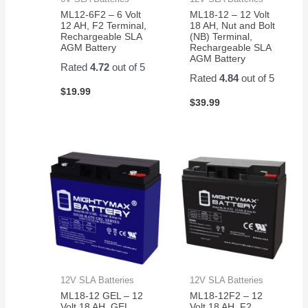
ML12-6F2 – 6 Volt
ML18-12 – 12 Volt
12 AH, F2 Terminal,
18 AH, Nut and Bolt
Rechargeable SLA
(NB) Terminal,
AGM Battery
Rechargeable SLA
AGM Battery
Rated
4.72
out of 5
Rated
4.84
out of 5
$
19.99
$
39.99
12V SLA Batteries
12V SLA Batteries
ML18-12 GEL – 12
ML18-12F2 – 12
Volt 18 AH, GEL
Volt 18 AH, F2