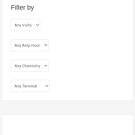
Filter by
f
o
r
: