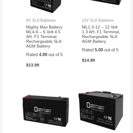
6V SLA Batteries
12V SLA Batteries
Mighty Max Battery
ML1.3-12 – 12 Volt
ML4-6 – 6 Volt 4.5
1.3 AH, F1 Terminal,
AH, F1 Terminal,
Rechargeable SLA
Rechargeable SLA
AGM Battery
AGM Battery
Rated
5.00
out of 5
Rated
4.89
out of 5
$
14.99
$
13.99