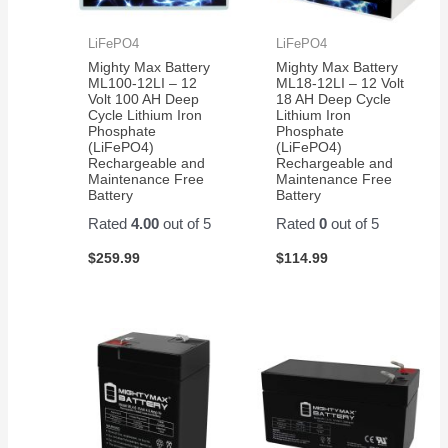
LiFePO4
LiFePO4
Mighty Max Battery
Mighty Max Battery
ML100-12LI – 12
ML18-12LI – 12 Volt
Volt 100 AH Deep
18 AH Deep Cycle
Cycle Lithium Iron
Lithium Iron
Phosphate
Phosphate
(LiFePO4)
(LiFePO4)
Rechargeable and
Rechargeable and
Maintenance Free
Maintenance Free
Battery
Battery
Rated
4.00
out of 5
Rated
0
out of 5
$
259.99
$
114.99