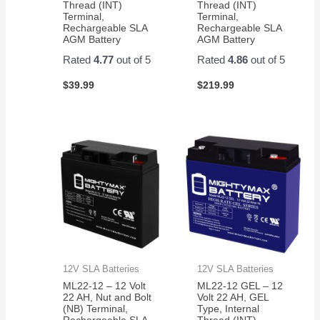
Thread (INT)
Thread (INT)
Terminal,
Terminal,
Rechargeable SLA
Rechargeable SLA
AGM Battery
AGM Battery
Rated
4.77
out of 5
Rated
4.86
out of 5
$
39.99
$
219.99
12V SLA Batteries
12V SLA Batteries
ML22-12 – 12 Volt
ML22-12 GEL – 12
22 AH, Nut and Bolt
Volt 22 AH, GEL
(NB) Terminal,
Type, Internal
Rechargeable SLA
Thread (INT)