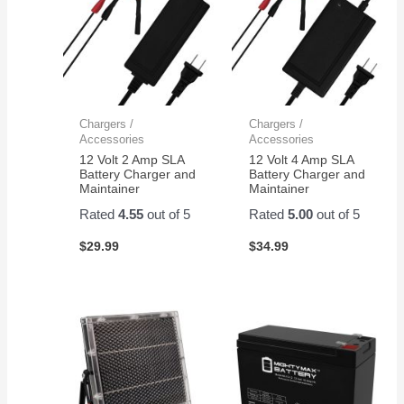
Chargers /
Chargers /
Accessories
Accessories
12 Volt 2 Amp SLA
12 Volt 4 Amp SLA
Battery Charger and
Battery Charger and
Maintainer
Maintainer
Rated
4.55
out of 5
Rated
5.00
out of 5
$
29.99
$
34.99