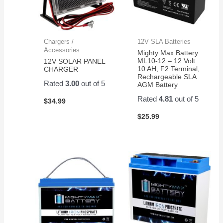
Chargers /
12V SLA Batteries
Accessories
Mighty Max Battery
ML10-12 – 12 Volt
12V SOLAR PANEL
10 AH, F2 Terminal,
CHARGER
Rechargeable SLA
Rated
3.00
out of 5
AGM Battery
Rated
4.81
out of 5
$
34.99
$
25.99