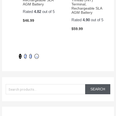
AGM Battery
Terminal,
Rechargeable SLA
Rated
4.82
out of 5
AGM Battery
Rated
4.90
out of 5
$
46.99
$
59.99
1
2
3
→
S
e
SEARCH
a
r
c
h