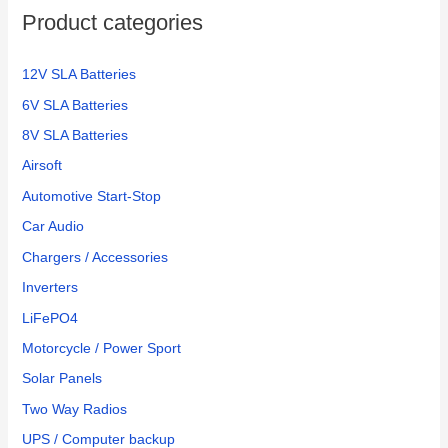
Product categories
12V SLA Batteries
6V SLA Batteries
8V SLA Batteries
Airsoft
Automotive Start-Stop
Car Audio
Chargers / Accessories
Inverters
LiFePO4
Motorcycle / Power Sport
Solar Panels
Two Way Radios
UPS / Computer backup