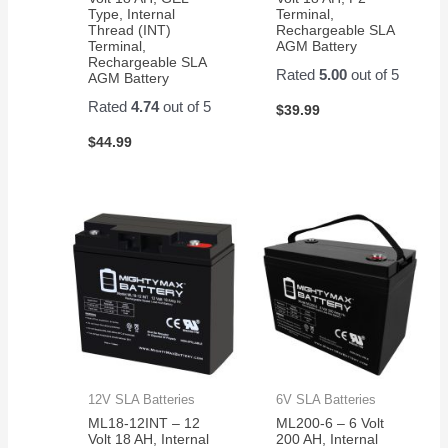
Type, Internal
Terminal,
Thread (INT)
Rechargeable SLA
Terminal,
AGM Battery
Rechargeable SLA
Rated
5.00
out of 5
AGM Battery
Rated
4.74
out of 5
$
39.99
$
44.99
12V SLA Batteries
6V SLA Batteries
ML18-12INT – 12
ML200-6 – 6 Volt
Volt 18 AH, Internal
200 AH, Internal