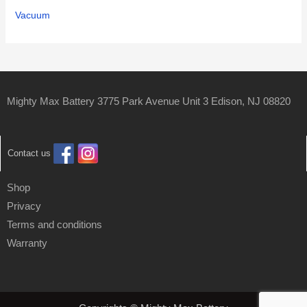
Vacuum
Mighty Max Battery 3775 Park Avenue Unit 3 Edison, NJ 08820
Contact us
Shop
Privacy
Terms and conditions
Warranty