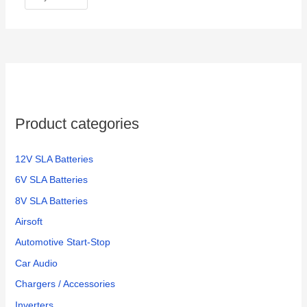
Product categories
12V SLA Batteries
6V SLA Batteries
8V SLA Batteries
Airsoft
Automotive Start-Stop
Car Audio
Chargers / Accessories
Inverters