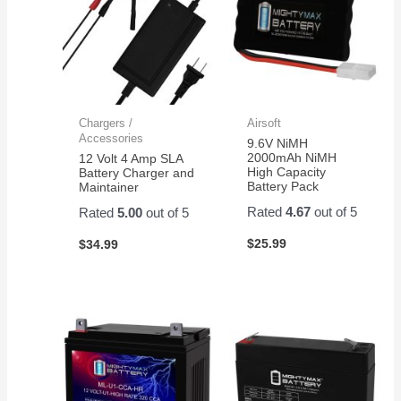
Chargers /
Airsoft
Accessories
9.6V NiMH
2000mAh NiMH
12 Volt 4 Amp SLA
High Capacity
Battery Charger and
Battery Pack
Maintainer
Rated
4.67
out of 5
Rated
5.00
out of 5
$
25.99
$
34.99