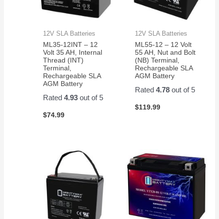
12V SLA Batteries
12V SLA Batteries
ML35-12INT – 12
ML55-12 – 12 Volt
Volt 35 AH, Internal
55 AH, Nut and Bolt
Thread (INT)
(NB) Terminal,
Terminal,
Rechargeable SLA
Rechargeable SLA
AGM Battery
AGM Battery
Rated
4.78
out of 5
Rated
4.93
out of 5
$
119.99
$
74.99