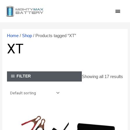
Skip
MAI
to
content
MEN
Home
/
Shop
/ Products tagged “XT”
XT
Showing all 17 results
FILTER