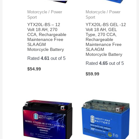
Motorcycle / Power
Motorcycle / Power
Sport
Sport
YTX20L-BS – 12
YTX20L-BS GEL -12
Volt 18 AH, 270
Volt 18 AH, GEL
CCA, Rechargeable
Type, 270 CCA,
Maintenance Free
Rechargeable
SLA AGM
Maintenance Free
Motorcycle Battery
SLA AGM
Motorcycle Battery
Rated
4.61
out of 5
Rated
4.65
out of 5
$
54.99
$
59.99