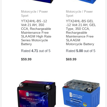
Motorcycle / Power
Motorcycle / Power
Sport
Sport
YTX24HL-BS -12
YTX24HL-BS GEL
Volt 21 AH, 350
-12 Volt 21 AH, GEL
CCA, Rechargeable
Type, 350 CCA,
Maintenance Free
Rechargeable
SLA AGM High Rate
Maintenance Free
Series Motorcycle
SLA AGM
Battery
Motorcycle Battery
Rated
4.71
out of 5
Rated
5.00
out of 5
$
59.99
$
69.99