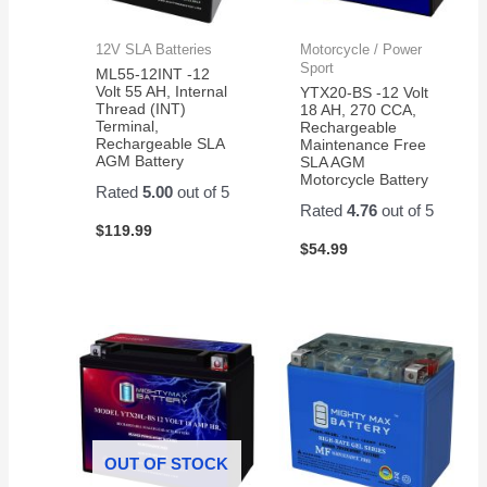
12V SLA Batteries
Motorcycle / Power
Sport
ML55-12INT -12
Volt 55 AH, Internal
YTX20-BS -12 Volt
Thread (INT)
18 AH, 270 CCA,
Terminal,
Rechargeable
Rechargeable SLA
Maintenance Free
AGM Battery
SLA AGM
Motorcycle Battery
Rated
5.00
out of 5
Rated
4.76
out of 5
$
119.99
$
54.99
OUT OF STOCK