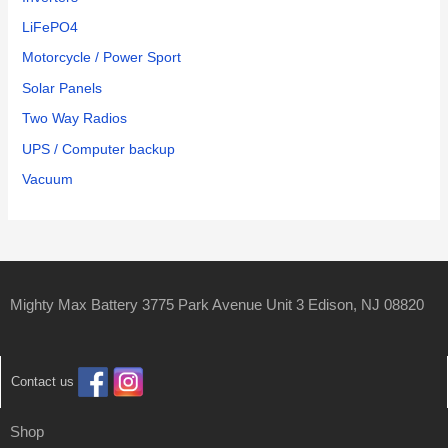
LiFePO4
Motorcycle / Power Sport
Solar Panels
Two Way Radios
UPS / Computer backup
Vacuum
Mighty Max Battery 3775 Park Avenue Unit 3 Edison, NJ 08820
Contact us
Shop