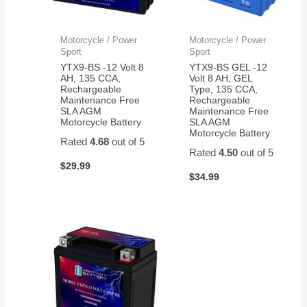
Motorcycle / Power
Motorcycle / Power
Sport
Sport
YTX9-BS -12 Volt 8
YTX9-BS GEL -12
AH, 135 CCA,
Volt 8 AH, GEL
Rechargeable
Type, 135 CCA,
Maintenance Free
Rechargeable
SLA AGM
Maintenance Free
Motorcycle Battery
SLA AGM
Motorcycle Battery
Rated
4.68
out of 5
Rated
4.50
out of 5
$
29.99
$
34.99