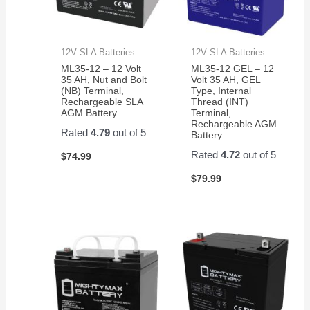
12V SLA Batteries
12V SLA Batteries
ML35-12 – 12 Volt
ML35-12 GEL – 12
35 AH, Nut and Bolt
Volt 35 AH, GEL
(NB) Terminal,
Type, Internal
Rechargeable SLA
Thread (INT)
AGM Battery
Terminal,
Rechargeable AGM
Rated
4.79
out of 5
Battery
Rated
4.72
out of 5
$
74.99
$
79.99