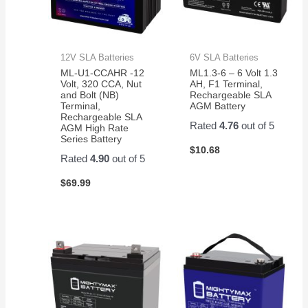
12V SLA Batteries
6V SLA Batteries
ML-U1-CCAHR -12
ML1.3-6 – 6 Volt 1.3
Volt, 320 CCA, Nut
AH, F1 Terminal,
and Bolt (NB)
Rechargeable SLA
Terminal,
AGM Battery
Rechargeable SLA
Rated
4.76
out of 5
AGM High Rate
Series Battery
$
10.68
Rated
4.90
out of 5
$
69.99