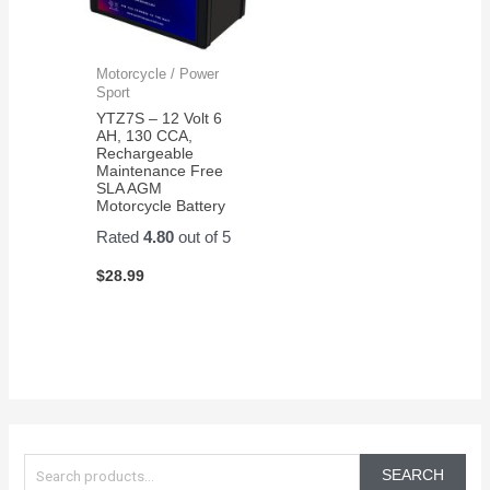
Motorcycle / Power
Sport
YTZ7S – 12 Volt 6
AH, 130 CCA,
Rechargeable
Maintenance Free
SLA AGM
Motorcycle Battery
Rated
4.80
out of 5
$
28.99
S
e
SEARCH