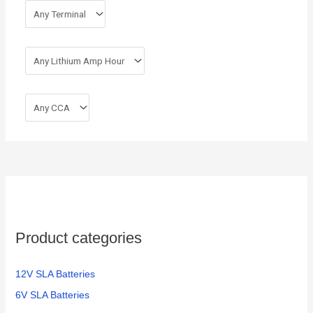
Product categories
12V SLA Batteries
6V SLA Batteries