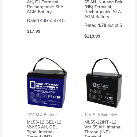
AH, F1 Terminal,
55 AH, Nut and Bolt
Rechargeable SLA
(NB) Terminal,
AGM Battery
Rechargeable SLA
AGM Battery
Rated
4.87
out of 5
Rated
4.78
out of 5
$
17.99
$
119.99
12V SLA Batteries
12V SLA Batteries
ML55-12 GEL -12
ML55-12INT -12
Volt 55 AH, GEL
Volt 55 AH, Internal
Type, Internal
Thread (INT)
Thread (INT)
Terminal,