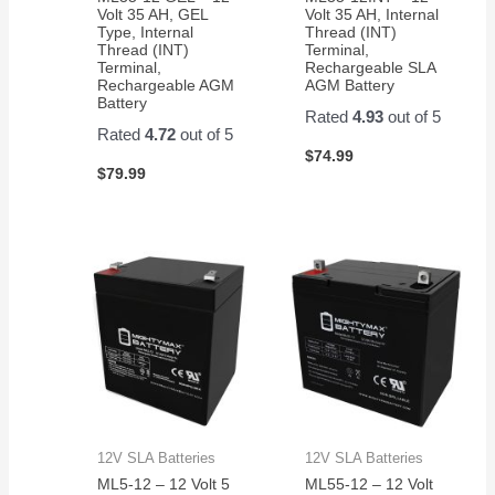
Volt 35 AH, GEL
Volt 35 AH, Internal
Type, Internal
Thread (INT)
Thread (INT)
Terminal,
Terminal,
Rechargeable SLA
Rechargeable AGM
AGM Battery
Battery
Rated
4.93
out of 5
Rated
4.72
out of 5
$
74.99
$
79.99
12V SLA Batteries
12V SLA Batteries
ML5-12 – 12 Volt 5
ML55-12 – 12 Volt