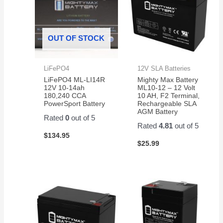
OUT OF STOCK
LiFePO4
12V SLA Batteries
LiFePO4 ML-LI14R
Mighty Max Battery
12V 10-14ah
ML10-12 – 12 Volt
180,240 CCA
10 AH, F2 Terminal,
PowerSport Battery
Rechargeable SLA
AGM Battery
Rated
0
out of 5
Rated
4.81
out of 5
$
134.95
$
25.99