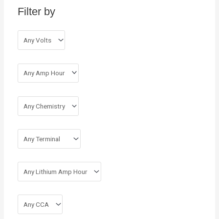
Filter by
f
o
r
: