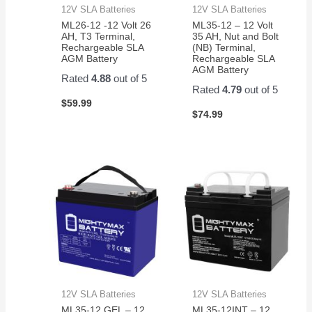
12V SLA Batteries
12V SLA Batteries
ML26-12 -12 Volt 26
ML35-12 – 12 Volt
AH, T3 Terminal,
35 AH, Nut and Bolt
Rechargeable SLA
(NB) Terminal,
AGM Battery
Rechargeable SLA
AGM Battery
Rated
4.88
out of 5
Rated
4.79
out of 5
$
59.99
$
74.99
12V SLA Batteries
12V SLA Batteries
ML35-12 GEL – 12
ML35-12INT – 12