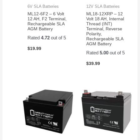
6V SLA Batteries
12V SLA Batteries
ML12-6F2 – 6 Volt
ML18-12XRP – 12
12 AH, F2 Terminal,
Volt 18 AH, Internal
Rechargeable SLA
Thread (INT)
AGM Battery
Terminal, Reverse
Polarity,
Rated
4.72
out of 5
Rechargeable SLA
AGM Battery
$
19.99
Rated
5.00
out of 5
$
39.99