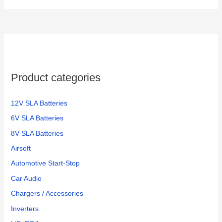
Product categories
12V SLA Batteries
6V SLA Batteries
8V SLA Batteries
Airsoft
Automotive Start-Stop
Car Audio
Chargers / Accessories
Inverters