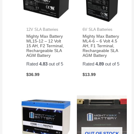
12V SLA Batteries
6V SLA Batteries
Mighty Max Battery
Mighty Max Battery
ML15-12 – 12 Volt
ML4-6 – 6 Volt 4.5
15 AH, F2 Terminal,
AH, F1 Terminal,
Rechargeable SLA
Rechargeable SLA
AGM Battery
AGM Battery
Rated
4.83
out of 5
Rated
4.89
out of 5
$
36.99
$
13.99
OUT OF STOCK