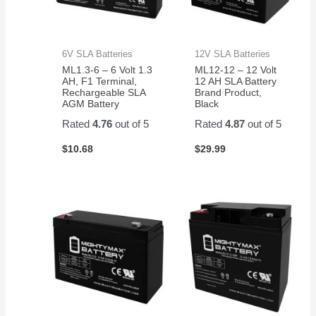
6V SLA Batteries
12V SLA Batteries
ML1.3-6 – 6 Volt 1.3
ML12-12 – 12 Volt
AH, F1 Terminal,
12 AH SLA Battery
Rechargeable SLA
Brand Product,
AGM Battery
Black
Rated
4.76
out of 5
Rated
4.87
out of 5
$
10.68
$
29.99