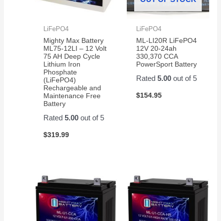
LiFePO4
LiFePO4
Mighty Max Battery
ML-LI20R LiFePO4
ML75-12LI – 12 Volt
12V 20-24ah
75 AH Deep Cycle
330,370 CCA
Lithium Iron
PowerSport Battery
Phosphate
Rated
5.00
out of 5
(LiFePO4)
Rechargeable and
$
154.95
Maintenance Free
Battery
Rated
5.00
out of 5
$
319.99