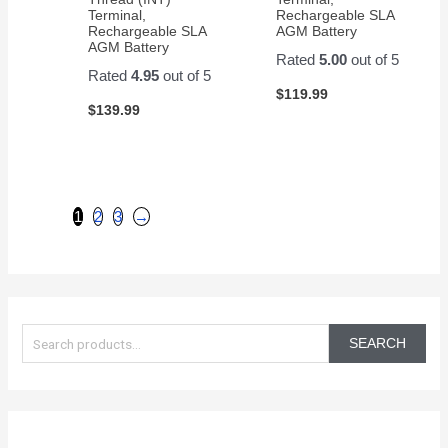
Terminal,
Rechargeable SLA
Rechargeable SLA
AGM Battery
AGM Battery
Rated
5.00
out of 5
Rated
4.95
out of 5
$
119.99
$
139.99
1
2
3
→
S
e
SEARCH
a
r
c
h