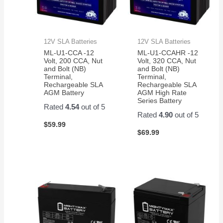
12V SLA Batteries
12V SLA Batteries
ML-U1-CCA -12
ML-U1-CCAHR -12
Volt, 200 CCA, Nut
Volt, 320 CCA, Nut
and Bolt (NB)
and Bolt (NB)
Terminal,
Terminal,
Rechargeable SLA
Rechargeable SLA
AGM Battery
AGM High Rate
Series Battery
Rated
4.54
out of 5
Rated
4.90
out of 5
$
59.99
$
69.99