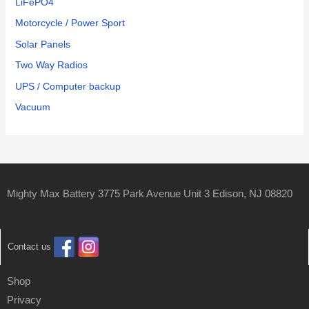
LiFePO4
Motorcycle / Power Sport
Solar Panels
Two Way Radios
UPS / Computer backup
Vacuum
Mighty Max Battery 3775 Park Avenue Unit 3 Edison, NJ 08820
Contact us
Shop
Privacy